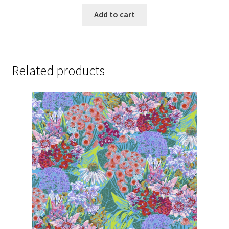
price
price
was:
is:
Add to cart
$129.99.
$127.99.
Related products