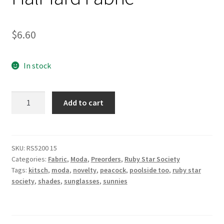
$
6.60
In stock
Poolside
Add to cart
Shade
in
Peacock
-
SKU:
RS5200 15
Categories:
Fabric
,
Moda
,
Preorders
,
Ruby Star Society
Poolside
Tags:
kitsch
,
moda
,
novelty
,
peacock
,
poolside too
,
ruby star
Too
society
,
shades
,
sunglasses
,
sunnies
by
Ruby
Star
Society