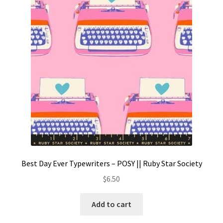
Best Day Ever Typewriters – POSY || Ruby Star Society
$
6.50
Add to cart