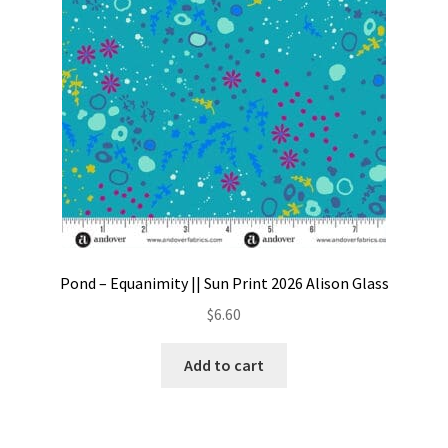
Pond – Equanimity || Sun Print 2026 Alison Glass
$
6.60
Add to cart