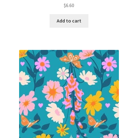
$
6.60
Add to cart