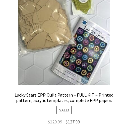
Lucky Stars EPP Quilt Pattern – FULL KIT – Printed
pattern, acrylic templates, complete EPP papers
SALE!
Original
Current
$
129.99
$
127.99