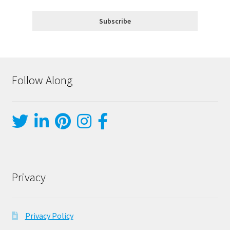
Follow Along
Privacy
Privacy Policy