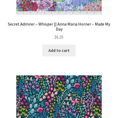
Secret Admirer – Whisper || Anna Maria Horner – Made My
Day
$
6.25
Add to cart