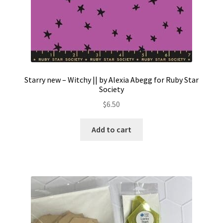
Starry new – Witchy || by Alexia Abegg for Ruby Star
Society
$
6.50
Add to cart