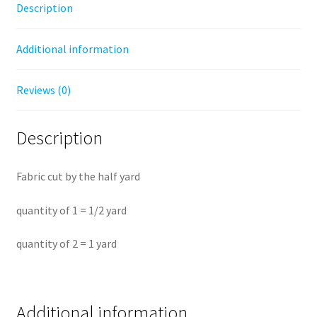
Description
-
Half
Additional information
Yard
Fabric
quantity
Reviews (0)
Description
Fabric cut by the half yard
quantity of 1 = 1/2 yard
quantity of 2 = 1 yard
Additional information