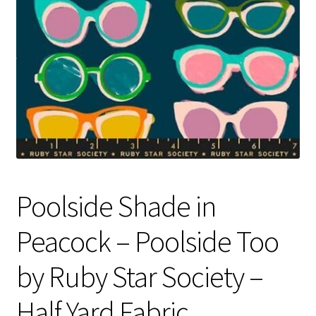
Contact
My account
Preorders
Poolside Shade in
Peacock – Poolside Too
by Ruby Star Society –
Half Yard Fabric