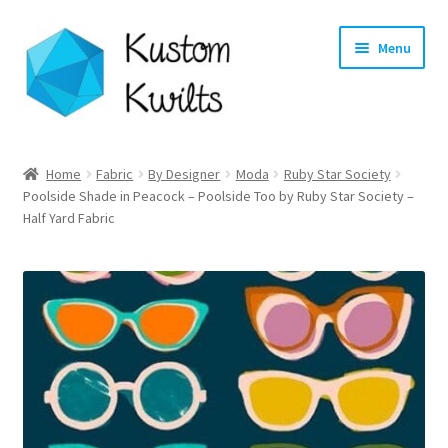
Skip
Skip
Menu
to
to
navigation
content
Home
Home
Fabric
By Designer
Moda
Ruby Star Society
Poolside Shade in Peacock – Poolside Too by Ruby Star Society –
Categories
Half Yard Fabric
Shop
Longarm Quilting Services
Workshops
About