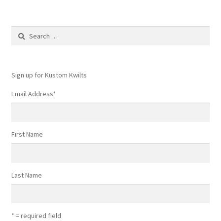
Search
for:
Sign up for Kustom Kwilts
Email Address
*
First Name
Last Name
* = required field