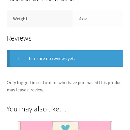
Weight
4 oz
Reviews
There are no reviews yet.
Only logged in customers who have purchased this product
may leave a review.
You may also like…