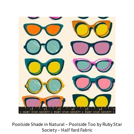
Poolside Shade in Natural – Poolside Too by Ruby Star
Society – Half Yard Fabric