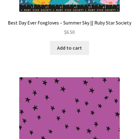
Best Day Ever Foxgloves – Summer Sky || Ruby Star Society
$
6.50
Add to cart