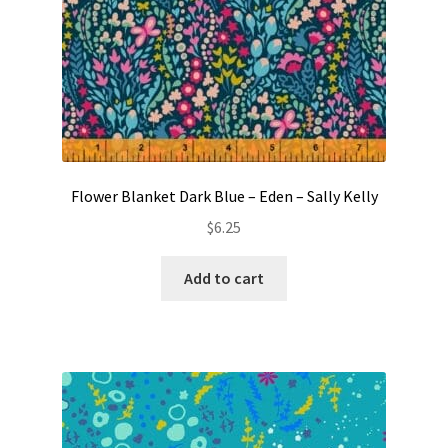
Flower Blanket Dark Blue – Eden – Sally Kelly
$
6.25
Add to cart