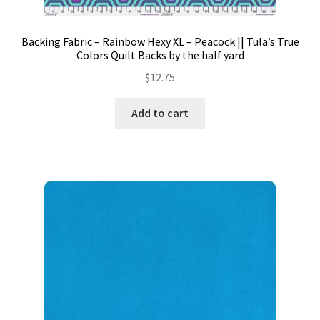
Backing Fabric – Rainbow Hexy XL – Peacock || Tula’s True
Colors Quilt Backs by the half yard
$
12.75
Add to cart