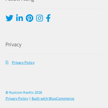
Privacy
Privacy Policy
© Kustom Kwilts 2026
Privacy Policy
Built with WooCommerce
.