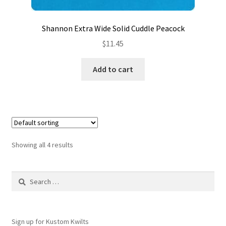
Shannon Extra Wide Solid Cuddle Peacock
$
11.45
Add to cart
Showing all 4 results
Search
for:
Sign up for Kustom Kwilts