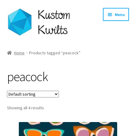
Skip
Skip
Menu
to
to
navigation
content
Home
Home
Products tagged “peacock”
Categories
peacock
Shop
Longarm Quilting Services
Showing all 4 results
Workshops
About