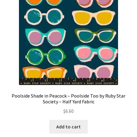
Contact
My account
Preorders
Poolside Shade in Peacock – Poolside Too by Ruby Star
Society – Half Yard Fabric
$
6.60
Add to cart