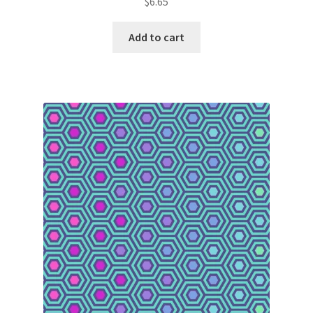
$
6.65
Add to cart