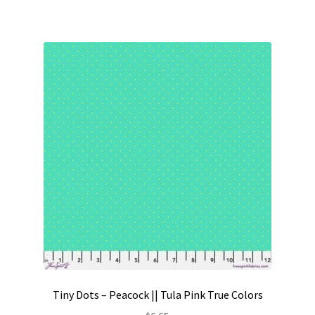
Tiny Dots – Peacock || Tula Pink True Colors