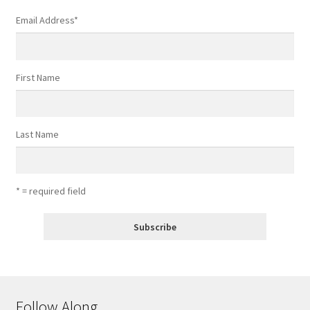
Email Address
*
First Name
Last Name
* = required field
Follow Along