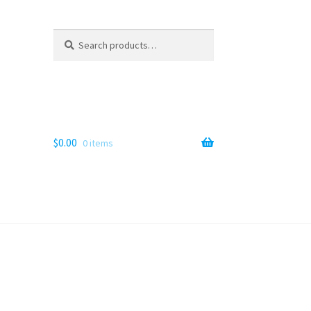
Search
Search
for:
$
0.00
0 items