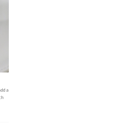
add a
th