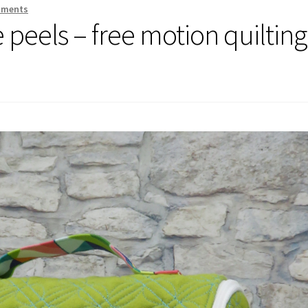
mments
 peels – free motion quilting