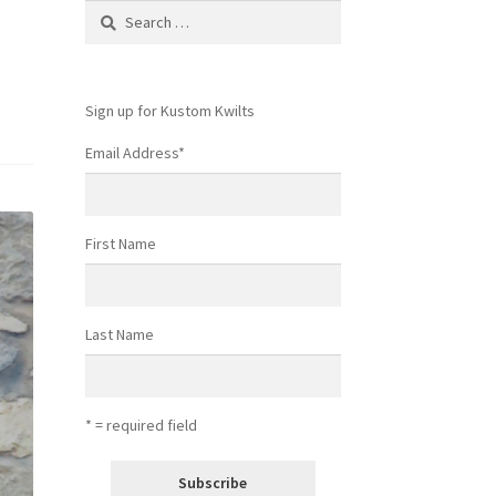
Search
for:
Sign up for Kustom Kwilts
Email Address
*
First Name
Last Name
* = required field