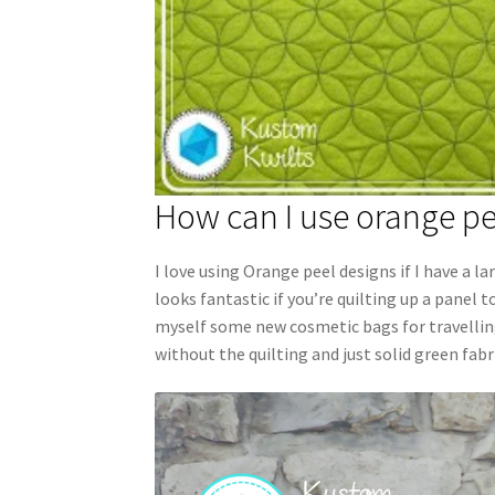
How can I use orange pe
I love using Orange peel designs if I have a l
looks fantastic if you’re quilting up a panel 
myself some new cosmetic bags for travelling. 
without the quilting and just solid green fabr