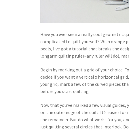
Have you ever seen a really cool geometric qu
complicated to quilt yourself? With orange pee
peels, I’ve got a tutorial that breaks the desi
longarm quilting ruler–any ruler will do), ma
Begin by marking out a grid of your choice. For
decide if you want a vertical x horizontal grid,
your grid, mark a few of the curved pieces tha
before you start quilting.
Now that you’ve marked a few visual guides, yo
on the outer edge of the quilt. It’s easier for
the remainder. But do what works for you, and
just quilting several circles that interlock.