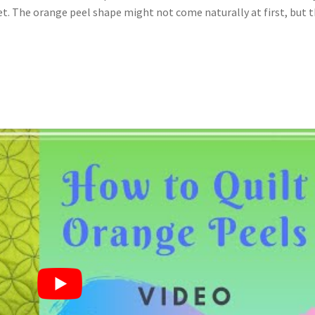
 get. The orange peel shape might not come naturally at first, but 