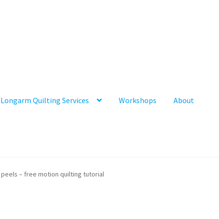
Longarm Quilting Services
Workshops
About
peels – free motion quilting tutorial