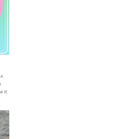
gn
e
e it