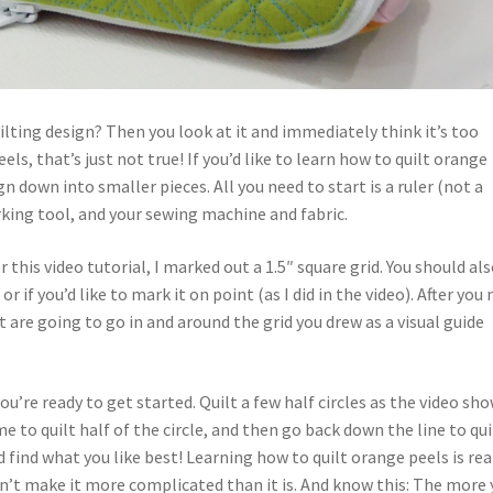
ilting design? Then you look at it and immediately think it’s too
ls, that’s just not true! If you’d like to learn how to quilt orange
gn down into smaller pieces. All you need to start is a ruler (not a
rking tool, and your sewing machine and fabric.
 this video tutorial, I marked out a 1.5″ square grid. You should al
 or if you’d like to mark it on point (as I did in the video). After you
t are going to go in and around the grid you drew as a visual guide
u’re ready to get started. Quilt a few half circles as the video sh
 me to quilt half of the circle, and then go back down the line to qui
 find what you like best! Learning how to quilt orange peels is rea
 Don’t make it more complicated than it is. And know this: The more