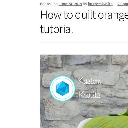
Posted on
June 24, 2019
by
kustomkwilts
—
2 Co
How to quilt orange
tutorial