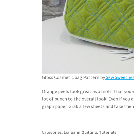
Gloss Cosmetic bag Pattern by
Sew Sweetness
Orange peels look great as a motif that you wa
lot of punch to the overall look! Even if you 
graph paper. Grab a few sheets and take them
Categories:
Longarm Quilting
,
Tutorials