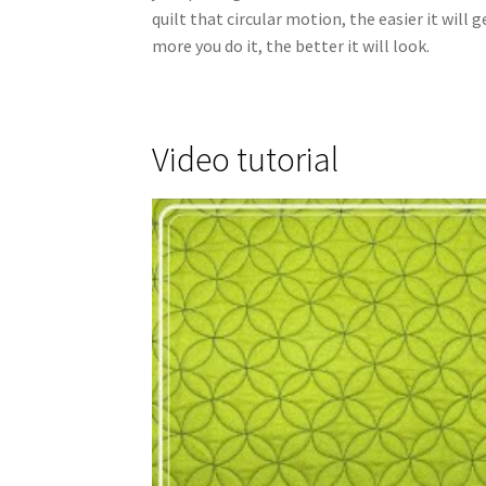
quilt that circular motion, the easier it will
more you do it, the better it will look.
Video tutorial