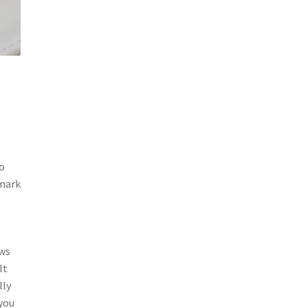
so
 mark
ows
lt
lly
 you