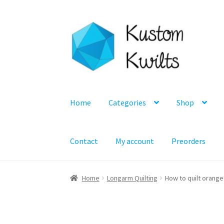
Skip
Skip
to
to
navigation
content
Home
Categories
Shop
Contact
My account
Preorders
Home
Longarm Quilting
How to quilt orange 