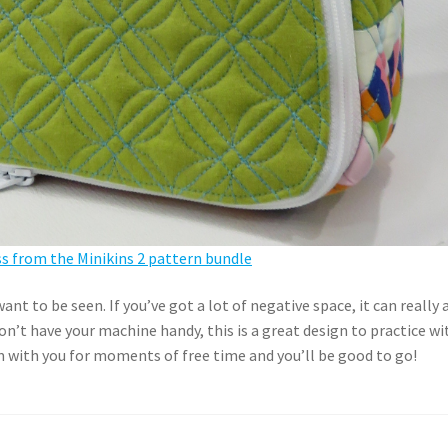
 from the Minikins 2 pattern bundle
nt to be seen. If you’ve got a lot of negative space, it can really 
don’t have your machine handy, this is a great design to practice wi
 with you for moments of free time and you’ll be good to go!