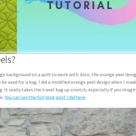
els?
arge background on a quilt to work with. Also, the orange peel desi
to be used for a bag. I did a modified orange peel design when I mad
It really takes the travel bag up a notch, especially if you imagin
ic.
You can see the full blog post I did here
.