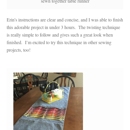
sewn together table runner
Erin’s instructions are clear and concise, and I was able to finish
this adorable project in under 3 hours. The twisting technique
is really simple to follow and gives such a great look when
finished. I’m excited to try this technique in other sewing
projects, too!