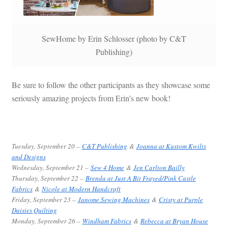
SewHome by Erin Schlosser (photo by C&T
Publishing)
Be sure to follow the other participants as they showcase some
seriously amazing projects from Erin’s new book!
Tuesday, September 20 –
C&T Publishing
&
Joanna at Kustom Kwilts
and Designs
Wednesday, September 21 –
Sew 4 Home
&
Jen Carlton Bailly
Thursday, September 22 –
Brenda at Just A Bit Frayed/Pink Castle
Fabrics
&
Nicole at Modern Handcraft
Friday, September 23 –
Janome Sewing Machines
&
Cristy at Purple
Daisies Quilting
Monday, September 26 –
Windham Fabrics
&
Rebecca at Bryan House