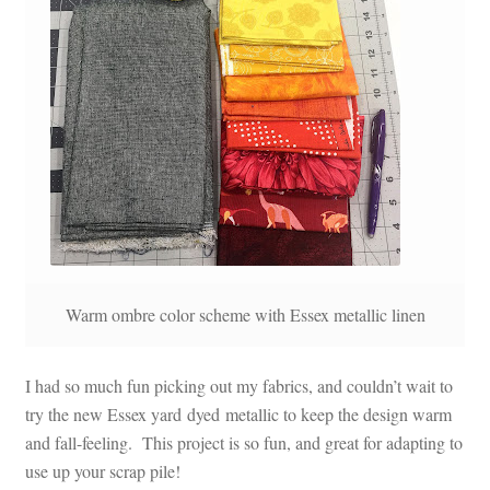
Warm ombre color scheme with Essex metallic linen
I had so much fun picking out my fabrics, and couldn’t wait to
try the new Essex yard dyed metallic to keep the design warm
and fall-feeling. This project is so fun, and great for adapting to
use up your scrap pile!