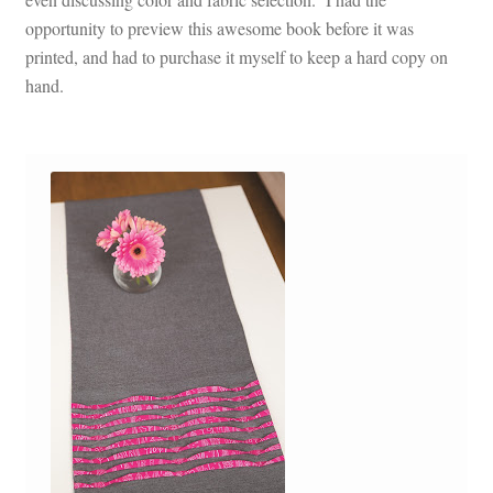
opportunity to preview this awesome book before it was
printed, and had to purchase it myself to keep a hard copy on
hand.