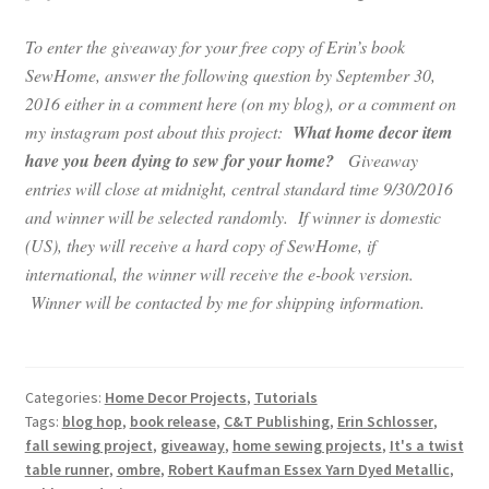
To enter the giveaway for your free copy of Erin’s book
SewHome, answer the following question by September 30,
2016 either in a comment here (on my blog), or a comment on
my instagram post about this project:
What home decor item
have you been dying to sew for your home?
Giveaway
entries will close at midnight, central standard time 9/30/2016
and winner will be selected randomly. If winner is domestic
(US), they will receive a hard copy of SewHome, if
international, the winner will receive the e-book version.
Winner will be contacted by me for shipping information.
Categories:
Home Decor Projects
,
Tutorials
Tags:
blog hop
,
book release
,
C&T Publishing
,
Erin Schlosser
,
fall sewing project
,
giveaway
,
home sewing projects
,
It's a twist
table runner
,
ombre
,
Robert Kaufman Essex Yarn Dyed Metallic
,