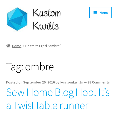
Skip
Skip
Menu
to
to
navigation
content
Home
Home
Posts tagged “ombre”
Categories
Tag:
ombre
Shop
Longarm Quilting Services
Posted on
September 20, 2016
by
kustomkwilts
—
28 Comments
Sew Home Blog Hop! It’s
Workshops
a Twist table runner
About