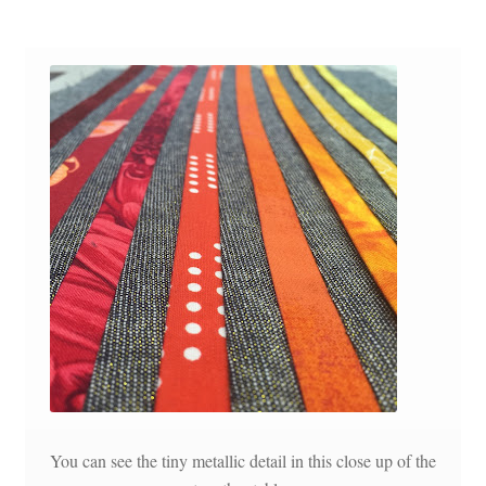
You can see the tiny metallic detail in this close up of the