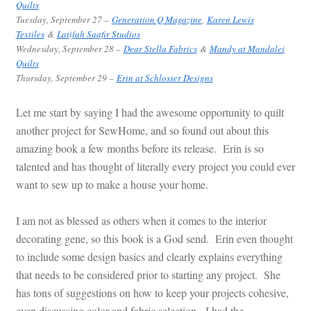
Quilts
Tuesday
, September 27 –
Generation Q Magazine
,
Karen Lewis
Textiles
&
Latifah Saafir Studios
Wednesday, September 28 –
Dear Stella Fabrics
&
Mandy at Mandalei
Quilts
Thursday
, September 29 –
Erin at Schlosser Designs
Let me start by saying I had the awesome opportunity to quilt
another project for SewHome, and so found out about this
amazing book a few months before its release. Erin is so
talented and has thought of literally every project you could ever
want to sew up to make a house your home.
I am not as blessed as others when it comes to the interior
decorating gene, so this book is a God send. Erin even thought
to include some design basics and clearly explains everything
that needs to be considered prior to starting any project. She
has tons of suggestions on how to keep your projects cohesive,
even discussing color and fabric selection. I had the