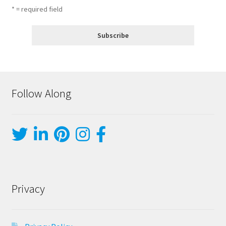
* = required field
Follow Along
Privacy