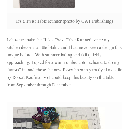
It’s a Twist Table Runner (photo by C&T Publishing)
I chose to make the “It’s a Twist Table Runner” since my
kitchen decor is a little blah…and I had never seen a design this
unique before. With summer fading and fall quickly
approaching, I opted for a warm ombre color scheme to do my
“twists” in, and chose the new Essex linen in yarn dyed metallic
by Robert Kaufman so I could keep this beauty on the table
from September through December.