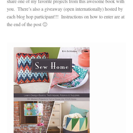
share one of my favorite projects from this awesome book with
you. There’s also a giveaway (open internationally) hosted by
each blog hop participant!!! Instructions on how to enter are at
the end of the post 🙂