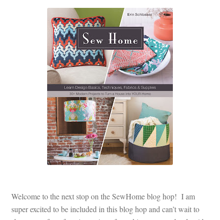
Contact
My account
Preorders
Welcome to the next stop on the SewHome blog hop! I am
super excited to be included in this blog hop and can’t wait to