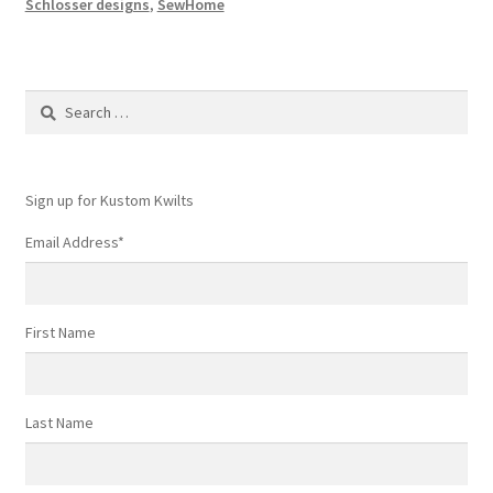
Schlosser designs
,
SewHome
Search
for:
Sign up for Kustom Kwilts
Email Address
*
First Name
Last Name