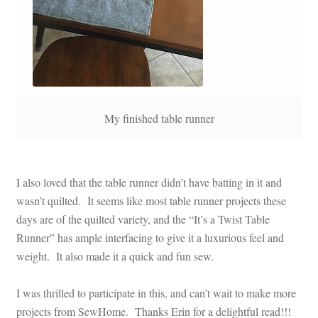
My finished table runner
I also loved that the table runner didn’t have batting in it and
wasn’t quilted. It seems like most table runner projects these
days are of the quilted variety, and the “It’s a Twist Table
Runner” has ample interfacing to give it a luxurious feel and
weight. It also made it a quick and fun sew.
I was thrilled to participate in this, and can’t wait to make more
projects from SewHome. Thanks Erin for a delightful read!!!