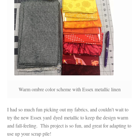
Warm ombre color scheme with Essex metallic linen
I had so much fun picking out my fabrics, and couldn’t wait to
try the new Essex yard dyed metallic to keep the design warm
and fall-feeling. This project is so fun, and great for adapting to
use up your scrap pile!