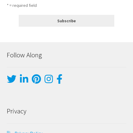
* = required field
Follow Along
Privacy