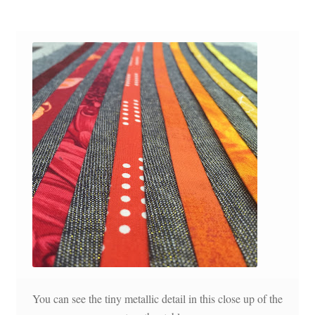
You can see the tiny metallic detail in this close up of the