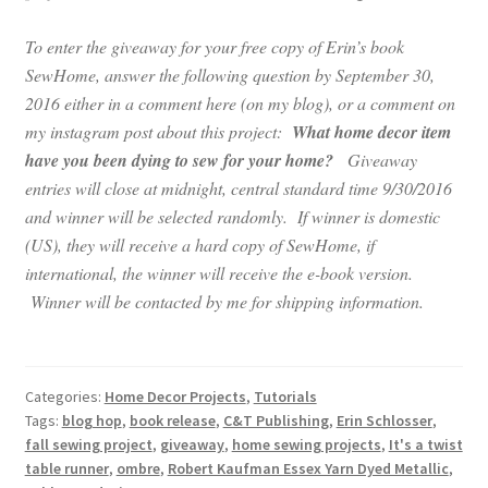
To enter the giveaway for your free copy of Erin’s book
SewHome, answer the following question by September 30,
2016 either in a comment here (on my blog), or a comment on
my instagram post about this project:
What home decor item
have you been dying to sew for your home?
Giveaway
entries will close at midnight, central standard time 9/30/2016
and winner will be selected randomly. If winner is domestic
(US), they will receive a hard copy of SewHome, if
international, the winner will receive the e-book version.
Winner will be contacted by me for shipping information.
Categories:
Home Decor Projects
,
Tutorials
Tags:
blog hop
,
book release
,
C&T Publishing
,
Erin Schlosser
,
fall sewing project
,
giveaway
,
home sewing projects
,
It's a twist
table runner
,
ombre
,
Robert Kaufman Essex Yarn Dyed Metallic
,