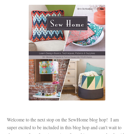
Contact
My account
Preorders
Welcome to the next stop on the SewHome blog hop! I am
super excited to be included in this blog hop and can’t wait to