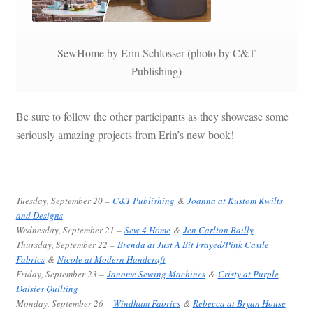
SewHome by Erin Schlosser (photo by C&T
Publishing)
Be sure to follow the other participants as they showcase some
seriously amazing projects from Erin’s new book!
Tuesday, September 20 –
C&T Publishing
&
Joanna at Kustom Kwilts
and Designs
Wednesday, September 21 –
Sew 4 Home
&
Jen Carlton Bailly
Thursday, September 22 –
Brenda at Just A Bit Frayed/Pink Castle
Fabrics
&
Nicole at Modern Handcraft
Friday, September 23 –
Janome Sewing Machines
&
Cristy at Purple
Daisies Quilting
Monday, September 26 –
Windham Fabrics
&
Rebecca at Bryan House