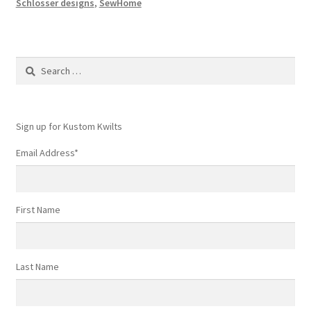
Schlosser designs
,
SewHome
Search
for:
Sign up for Kustom Kwilts
Email Address
*
First Name
Last Name