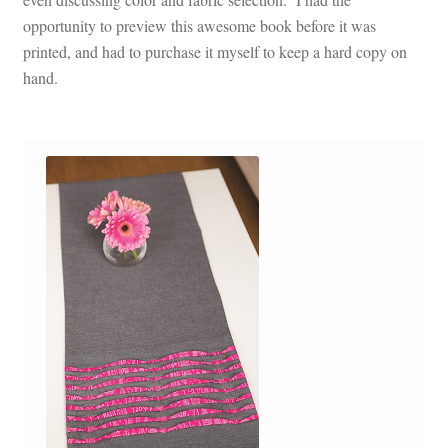
opportunity to preview this awesome book before it was
printed, and had to purchase it myself to keep a hard copy on
hand.