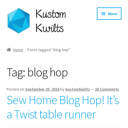
Skip
Skip
Menu
to
to
navigation
content
Home
Home
Posts tagged “blog hop”
Categories
Tag:
blog hop
Shop
Longarm Quilting Services
Posted on
September 20, 2016
by
kustomkwilts
—
28 Comments
Sew Home Blog Hop! It’s
Workshops
a Twist table runner
About