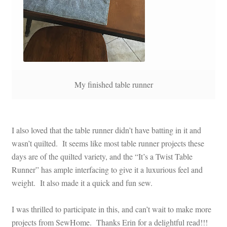
My finished table runner
I also loved that the table runner didn’t have batting in it and
wasn’t quilted. It seems like most table runner projects these
days are of the quilted variety, and the “It’s a Twist Table
Runner” has ample interfacing to give it a luxurious feel and
weight. It also made it a quick and fun sew.
I was thrilled to participate in this, and can’t wait to make more
projects from SewHome. Thanks Erin for a delightful read!!!