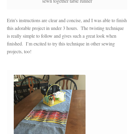
sewn together table runner
Erin’s instructions are clear and concise, and I was able to finish
this adorable project in under 3 hours. The twisting technique
is really simple to follow and gives such a great look when
finished. I’m excited to try this technique in other sewing
projects, too!