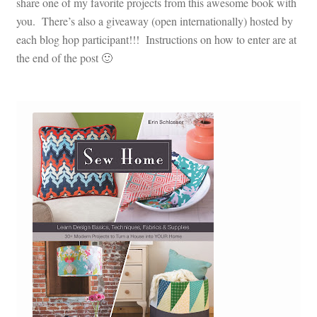
share one of my favorite projects from this awesome book with
you. There’s also a giveaway (open internationally) hosted by
each blog hop participant!!! Instructions on how to enter are at
the end of the post 🙂