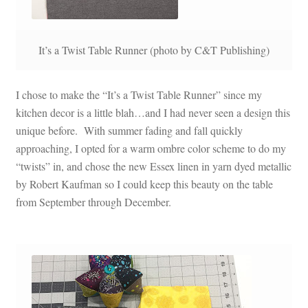
It’s a Twist Table Runner (photo by C&T Publishing)
I chose to make the “It’s a Twist Table Runner” since my
kitchen decor is a little blah…and I had never seen a design this
unique before. With summer fading and fall quickly
approaching, I opted for a warm ombre color scheme to do my
“twists” in, and chose the new Essex linen in yarn dyed metallic
by Robert Kaufman so I could keep this beauty on the table
from September through December.