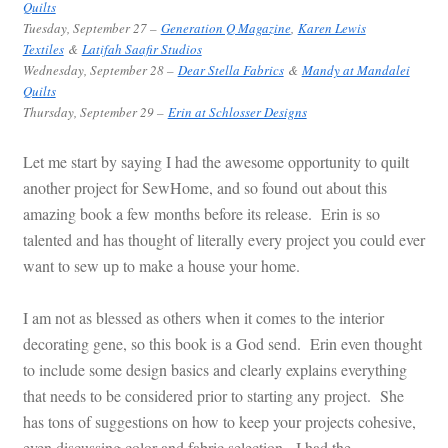
Quilts
Tuesday
, September 27 –
Generation Q Magazine
,
Karen Lewis
Textiles
&
Latifah Saafir Studios
Wednesday, September 28 –
Dear Stella Fabrics
&
Mandy at Mandalei
Quilts
Thursday
, September 29 –
Erin at Schlosser Designs
Let me start by saying I had the awesome opportunity to quilt
another project for SewHome, and so found out about this
amazing book a few months before its release. Erin is so
talented and has thought of literally every project you could ever
want to sew up to make a house your home.
I am not as blessed as others when it comes to the interior
decorating gene, so this book is a God send. Erin even thought
to include some design basics and clearly explains everything
that needs to be considered prior to starting any project. She
has tons of suggestions on how to keep your projects cohesive,
even discussing color and fabric selection. I had the