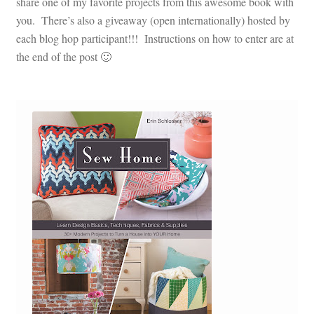
share one of my favorite projects from this awesome book with
you. There’s also a giveaway (open internationally) hosted by
each blog hop participant!!! Instructions on how to enter are at
the end of the post 🙂