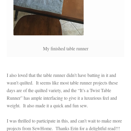
My finished table runner
I also loved that the table runner didn’t have batting in it and
wasn’t quilted. It seems like most table runner projects these
days are of the quilted variety, and the “It’s a Twist Table
Runner” has ample interfacing to give it a luxurious feel and
weight. It also made it a quick and fun sew.
I was thrilled to participate in this, and can’t wait to make more
projects from SewHome. Thanks Erin for a delightful read!!!