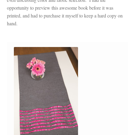
opportunity to preview this awesome book before it was
printed, and had to purchase it myself to keep a hard copy on
hand.