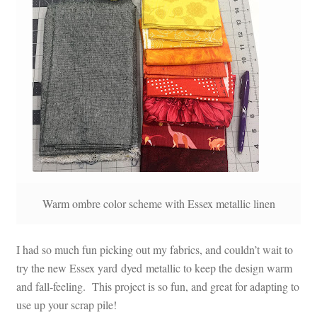
Warm ombre color scheme with Essex metallic linen
I had so much fun picking out my fabrics, and couldn’t wait to
try the new Essex yard dyed metallic to keep the design warm
and fall-feeling. This project is so fun, and great for adapting to
use up your scrap pile!