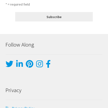
* = required field
Follow Along
Privacy