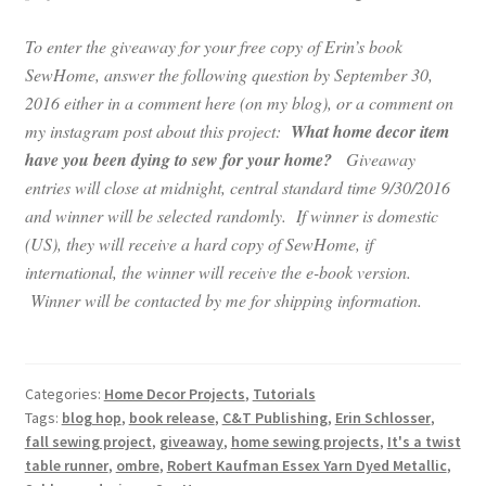
To enter the giveaway for your free copy of Erin’s book
SewHome, answer the following question by September 30,
2016 either in a comment here (on my blog), or a comment on
my instagram post about this project:
What home decor item
have you been dying to sew for your home?
Giveaway
entries will close at midnight, central standard time 9/30/2016
and winner will be selected randomly. If winner is domestic
(US), they will receive a hard copy of SewHome, if
international, the winner will receive the e-book version.
Winner will be contacted by me for shipping information.
Categories:
Home Decor Projects
,
Tutorials
Tags:
blog hop
,
book release
,
C&T Publishing
,
Erin Schlosser
,
fall sewing project
,
giveaway
,
home sewing projects
,
It's a twist
table runner
,
ombre
,
Robert Kaufman Essex Yarn Dyed Metallic
,