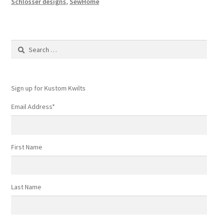
Schlosser designs
,
SewHome
Search
for:
Sign up for Kustom Kwilts
Email Address
*
First Name
Last Name