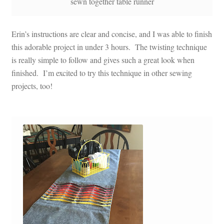
sewn together table runner
Erin’s instructions are clear and concise, and I was able to finish
this adorable project in under 3 hours. The twisting technique
is really simple to follow and gives such a great look when
finished. I’m excited to try this technique in other sewing
projects, too!