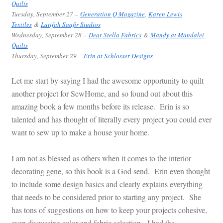
Quilts
Tuesday
, September 27 –
Generation Q Magazine
,
Karen Lewis
Textiles
&
Latifah Saafir Studios
Wednesday, September 28 –
Dear Stella Fabrics
&
Mandy at Mandalei
Quilts
Thursday
, September 29 –
Erin at Schlosser Designs
Let me start by saying I had the awesome opportunity to quilt
another project for SewHome, and so found out about this
amazing book a few months before its release. Erin is so
talented and has thought of literally every project you could ever
want to sew up to make a house your home.
I am not as blessed as others when it comes to the interior
decorating gene, so this book is a God send. Erin even thought
to include some design basics and clearly explains everything
that needs to be considered prior to starting any project. She
has tons of suggestions on how to keep your projects cohesive,
even discussing color and fabric selection. I had the