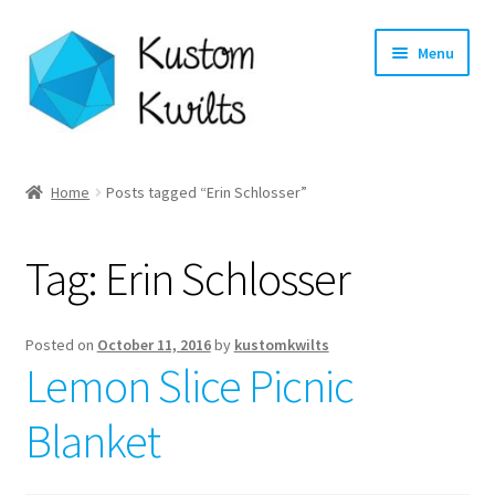
Skip
Skip
Menu
to
to
navigation
content
Home
Home
Posts tagged “Erin Schlosser”
Categories
Tag:
Erin Schlosser
Shop
Longarm Quilting Services
Posted on
October 11, 2016
by
kustomkwilts
Lemon Slice Picnic
Workshops
Blanket
About