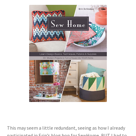
Contact
My account
Preorders
This may seem a little redundant, seeing as how I already
participated in Erin’s blog hop for SewHome, BUT I had to