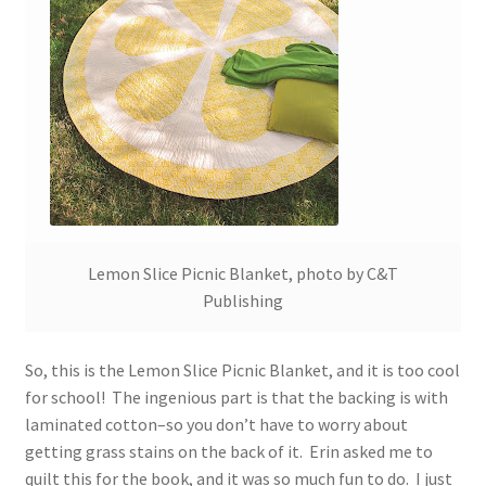
Lemon Slice Picnic Blanket, photo by C&T
Publishing
So, this is the Lemon Slice Picnic Blanket, and it is too cool
for school! The ingenious part is that the backing is with
laminated cotton–so you don’t have to worry about
getting grass stains on the back of it. Erin asked me to
quilt this for the book, and it was so much fun to do. I just