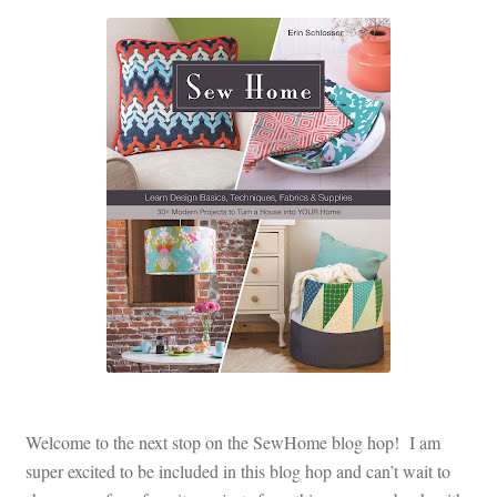
Welcome to the next stop on the SewHome blog hop! I am
super excited to be included in this blog hop and can’t wait to