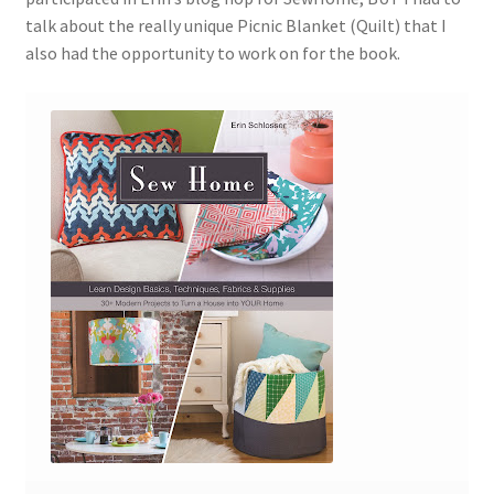
talk about the really unique Picnic Blanket (Quilt) that I
also had the opportunity to work on for the book.