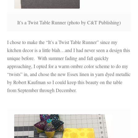
It’s a Twist Table Runner (photo by C&T Publishing)
I chose to make the “It’s a Twist Table Runner” since my
kitchen decor is a little blah…and I had never seen a design this
unique before. With summer fading and fall quickly
approaching, I opted for a warm ombre color scheme to do my
“twists” in, and chose the new Essex linen in yarn dyed metallic
by Robert Kaufman so I could keep this beauty on the table
from September through December.