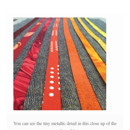
You can see the tiny metallic detail in this close up of the