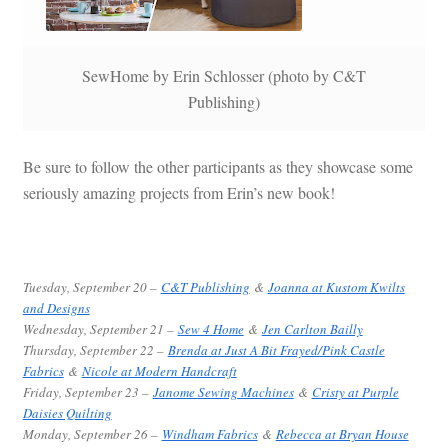
SewHome by Erin Schlosser (photo by C&T
Publishing)
Be sure to follow the other participants as they showcase some
seriously amazing projects from Erin’s new book!
Tuesday, September 20 –
C&T Publishing
&
Joanna at Kustom Kwilts
and Designs
Wednesday, September 21 –
Sew 4 Home
&
Jen Carlton Bailly
Thursday, September 22 –
Brenda at Just A Bit Frayed/Pink Castle
Fabrics
&
Nicole at Modern Handcraft
Friday, September 23 –
Janome Sewing Machines
&
Cristy at Purple
Daisies Quilting
Monday, September 26 –
Windham Fabrics
&
Rebecca at Bryan House