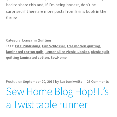
had to share this and, if I’m being honest, don’t be
surprised if there are more posts from Erin’s book in the
future.
Category:
Longarm Quilting
Tags:
C&T Publishing
,
Erin Schlosser
,
free motion quilting
,
laminated cotton quilt
,
Lemon Slice Picnic Blanket
,
picnic quilt
,
quilting laminated cotton
,
SewHome
Posted on
September 20, 2016
by
kustomkwilts
—
28 Comments
Sew Home Blog Hop! It’s
a Twist table runner