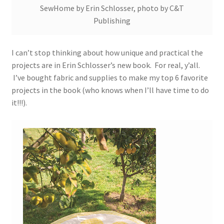
SewHome by Erin Schlosser, photo by C&T
Publishing
I can’t stop thinking about how unique and practical the
projects are in Erin Schlosser’s new book. For real, y’all.
I’ve bought fabric and supplies to make my top 6 favorite
projects in the book (who knows when I’ll have time to do
it!!!).