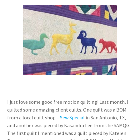
Contact
My account
Preorders
I just love some good free motion quilting! Last month, I
quilted some amazing client quilts. One quilt was a BOM
from a local quilt shop –
Sew Special
in San Antonio, TX,
and another was pieced by Kasandra Lee from the SAMQG.
The first quilt I mentioned was a quilt pieced by Katelen