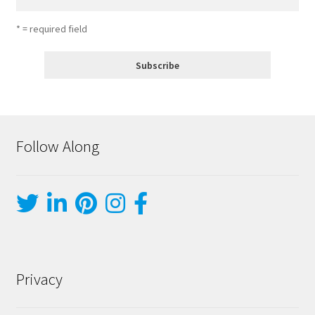
* = required field
Follow Along
Privacy