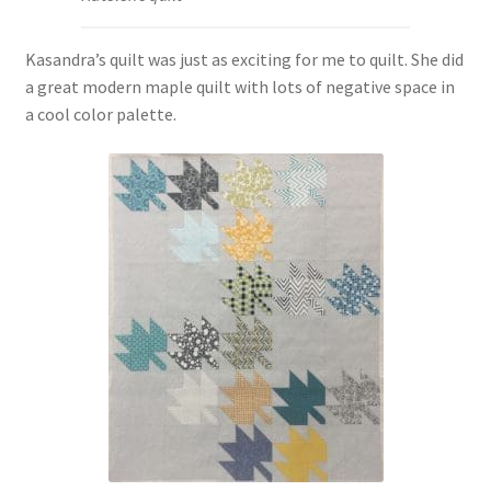
Kasandra’s quilt was just as exciting for me to quilt. She did
a great modern maple quilt with lots of negative space in
a cool color palette.