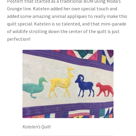
Postert that started as a traditional BOM using Moda’s
Grunge line. Katelen added her own special touch and
added some amazing animal appliques to really make this
quilt special. Katelen is so talented, and that mini-parade
of wildlife strolling down the center of the quilt is just
perfection!
Katelen’s Quilt