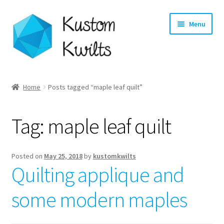
Skip
Skip
Menu
to
to
navigation
content
Home
Home
Posts tagged “maple leaf quilt”
Categories
Tag:
maple leaf quilt
Shop
Longarm Quilting Services
Posted on
May 25, 2018
by
kustomkwilts
Quilting applique and
Workshops
some modern maples
About