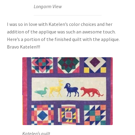
Longarm View
I was so in love with Katelen’s color choices and her
addition of the applique was such an awesome touch.
Here’s a portion of the finished quilt with the applique.
Bravo Katelen!!!
Katelen’s quilt