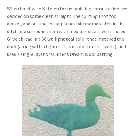
When I met with Katelen for her quilting consultation, we
decided on some clean straight line quilting (not too
dense), and outline the appliques with some stitch in the
ditch and surround them with medium-sized swirls. I used
Glide thread in a 50 wt. light teal color that matched the
duck (along with a lighter cream color for the swirls), and
used a single layer of Quilter’s Dream Wool batting.