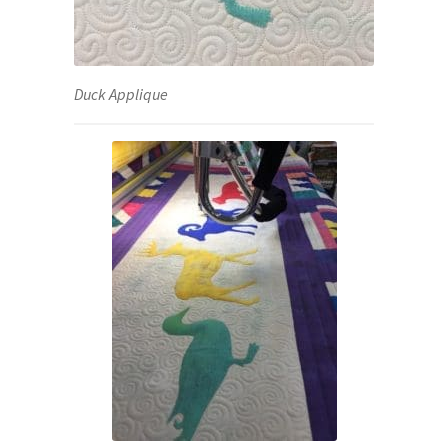
Duck Applique