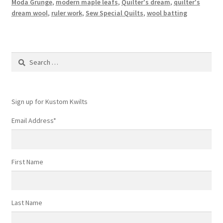
Moda Grunge
,
modern maple leafs
,
Quilter's dream
,
quilter's
dream wool
,
ruler work
,
Sew Special Quilts
,
wool batting
Search
for:
Sign up for Kustom Kwilts
Email Address
*
First Name
Last Name