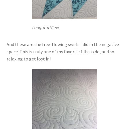
Longarm View
And these are the free-flowing swirls I did in the negative
space. This is truly one of my favorite fills to do, and so
relaxing to get lost in!