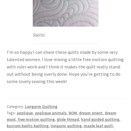
Swirls!
I’m so happy I can share these quilts made by some very
talented women. I love mixing a little free motion quilting
with ruler work and I think it makes the quilt really stand
out without being overly done. Hope you’re getting to do
some lovely sewing this week!
Category:
Longarm Quilting
Tags:
applique
,
applique animals
,
BOM
,
dream orient
,
dream
wool
,
free motion quilting
,
glide thread
,
hand guided quilting
,
kustom kwilts kwilting
,
longarm quilting
,
maple leaf quilt
,