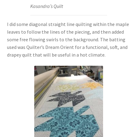
Kasandra’s Quilt
I did some diagonal straight line quilting within the maple
leaves to follow the lines of the piecing, and then added
some free flowing swirls to the background. The batting
used was Quilter’s Dream Orient for a functional, soft, and
drapey quilt that will be useful in a hot climate.