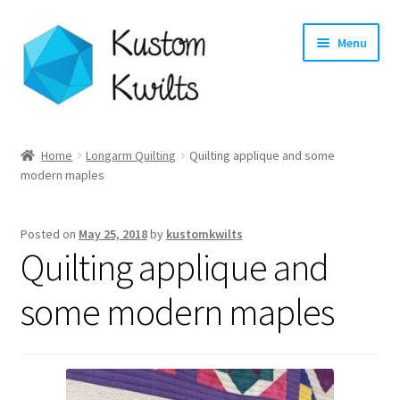
Skip
Skip
Menu
to
to
navigation
content
Home
Home
Longarm Quilting
Quilting applique and some
modern maples
Categories
Shop
Posted on
May 25, 2018
by
kustomkwilts
Quilting applique and
Longarm Quilting Services
some modern maples
Workshops
About