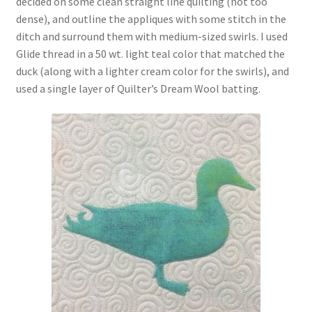
decided on some clean straight line quilting (not too
dense), and outline the appliques with some stitch in the
ditch and surround them with medium-sized swirls. I used
Glide thread in a 50 wt. light teal color that matched the
duck (along with a lighter cream color for the swirls), and
used a single layer of Quilter’s Dream Wool batting.