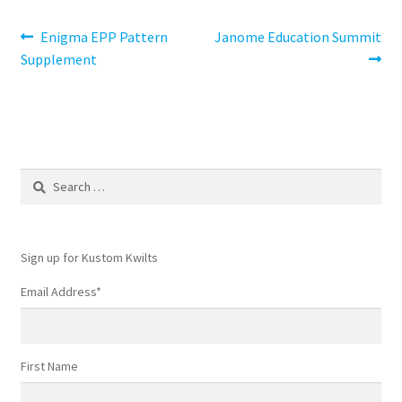
Post
Previous
Next
Enigma EPP Pattern
Janome Education Summit
post:
post:
Supplement
navigation
Search
for:
Sign up for Kustom Kwilts
Email Address
*
First Name