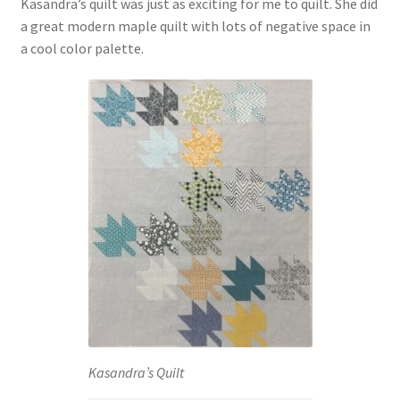
Kasandra’s quilt was just as exciting for me to quilt. She did
a great modern maple quilt with lots of negative space in
a cool color palette.
Kasandra’s Quilt