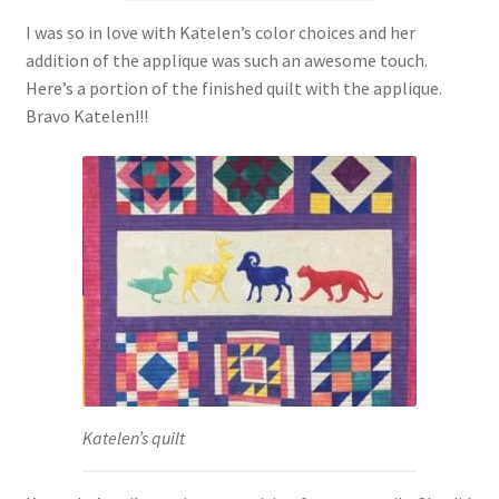
I was so in love with Katelen’s color choices and her
addition of the applique was such an awesome touch.
Here’s a portion of the finished quilt with the applique.
Bravo Katelen!!!
Katelen’s quilt