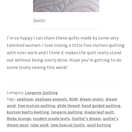
Swirls!
I’m so happy I can share these quilts made by some very
talented women. I love mixing a little free motion quilting
with ruler work and I think it makes the quilt really stand
out without being overly done. Hope you’re getting to do
some lovely sewing this week!
Category:
Longarm Quilting
Tags:
applique
,
applique animals
,
BOM
,
dream orient
,
dream
wool
,
free motion quilting
,
glide thread
,
hand guided quilting
,
kustom kwilts kwilting
,
longarm quilting
,
maple leaf quilt
,
Moda Grunge
,
modern maple leafs
,
Quilter's dream
,
quilter's
dream wool
,
ruler work
,
Sew Special Quilts
,
wool batting