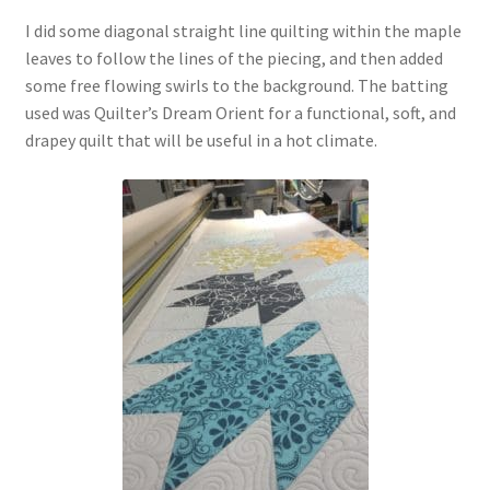
I did some diagonal straight line quilting within the maple
leaves to follow the lines of the piecing, and then added
some free flowing swirls to the background. The batting
used was Quilter’s Dream Orient for a functional, soft, and
drapey quilt that will be useful in a hot climate.