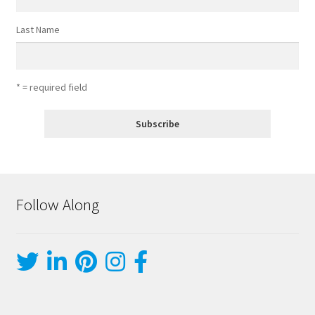
Last Name
* = required field
Follow Along