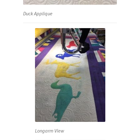
Duck Applique
Longarm View