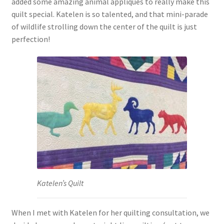
added some amazing animal appliques to really make this
quilt special. Katelen is so talented, and that mini-parade
of wildlife strolling down the center of the quilt is just
perfection!
Katelen’s Quilt
When I met with Katelen for her quilting consultation, we