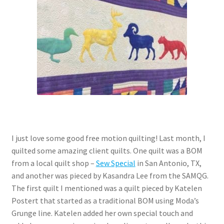
Contact
My account
Preorders
I just love some good free motion quilting! Last month, I
quilted some amazing client quilts. One quilt was a BOM
from a local quilt shop –
Sew Special
in San Antonio, TX,
and another was pieced by Kasandra Lee from the SAMQG.
The first quilt I mentioned was a quilt pieced by Katelen
Postert that started as a traditional BOM using Moda’s
Grunge line. Katelen added her own special touch and