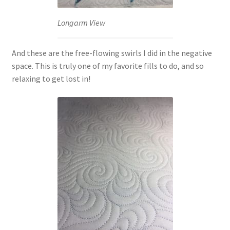
Longarm View
And these are the free-flowing swirls I did in the negative
space. This is truly one of my favorite fills to do, and so
relaxing to get lost in!