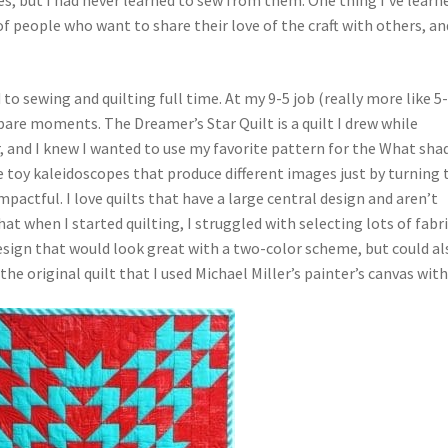
of people who want to share their love of the craft with others, an
to sewing and quilting full time. At my 9-5 job (really more like 5-9
pare moments. The Dreamer’s Star Quilt is a quilt I drew while
r, and I knew I wanted to use my favorite pattern for the What sha
e toy kaleidoscopes that produce different images just by turning 
pactful. I love quilts that have a large central design and aren’t
at when I started quilting, I struggled with selecting lots of fabr
design that would look great with a two-color scheme, but could al
the original quilt that I used Michael Miller’s painter’s canvas with