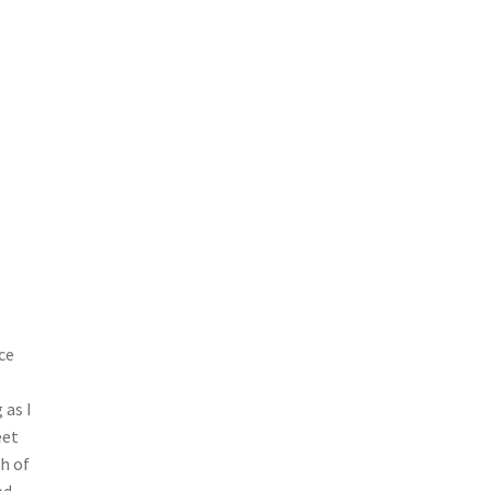
ce
 as I
eet
h of
ed