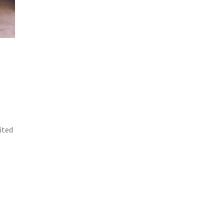
cited