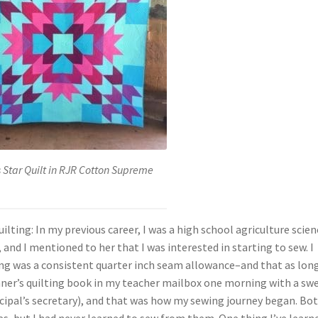
 Star Quilt in RJR Cotton Supreme
lting: In my previous career, I was a high school agriculture scien
, and I mentioned to her that I was interested in starting to sew. I
ng was a consistent quarter inch seam allowance–and that as long
nner’s quilting book in my teacher mailbox one morning with a sw
pal’s secretary), and that was how my sewing journey began. Bot
 but I had never learned to sew from them. One thing I’ve learn