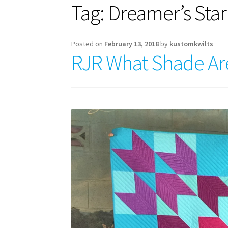
Tag:
Dreamer’s Star
Posted on
February 13, 2018
by
kustomkwilts
RJR What Shade Ar