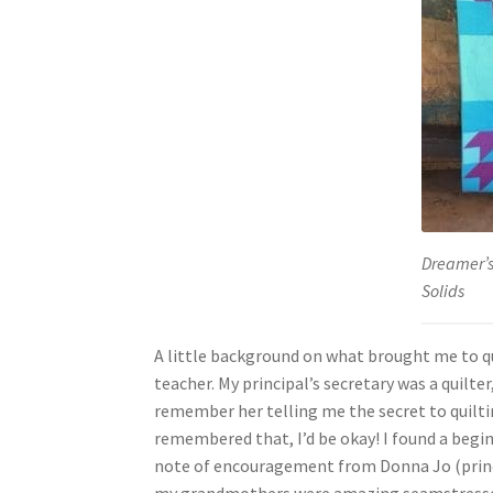
Dreamer’s
Solids
A little background on what brought me to qui
teacher. My principal’s secretary was a quilter
remember her telling me the secret to quilti
remembered that, I’d be okay! I found a begi
note of encouragement from Donna Jo (princi
my grandmothers were amazing seamstresses,