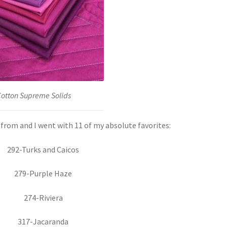
Cotton Supreme Solids
from and I went with 11 of my absolute favorites:
292-Turks and Caicos
279-Purple Haze
274-Riviera
317-Jacaranda