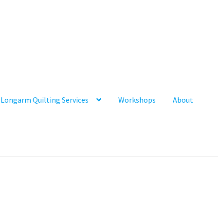
Longarm Quilting Services
Workshops
About