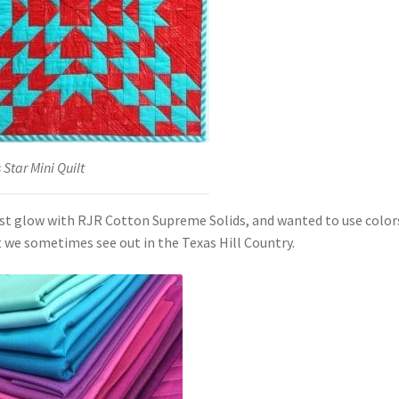
Star Mini Quilt
ust glow with RJR Cotton Supreme Solids, and wanted to use color
 we sometimes see out in the Texas Hill Country.