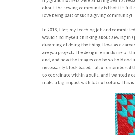
about the sewing community is that it’s full 
love being part of such a giving community!
In 2016, I left my teaching job and committed 
would find myself thinking about sewing in s
dreaming of doing the thing I love as a caree
are you project. The design reminds me of th
end, and how the images can be so bold and im
necessarily block based. I also remembered th
to coordinate within a quilt, and I wanted a 
make a big impact with lots of colors. This is 