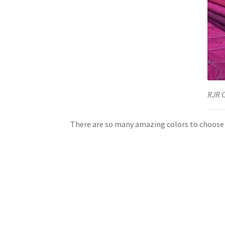
RJR 
There are so many amazing colors to choose 