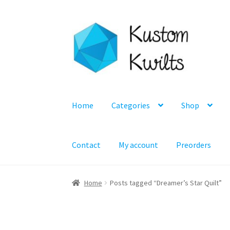
Skip
Skip
to
to
navigation
content
Home
Categories
Shop
Contact
My account
Preorders
Home
Posts tagged “Dreamer’s Star Quilt”