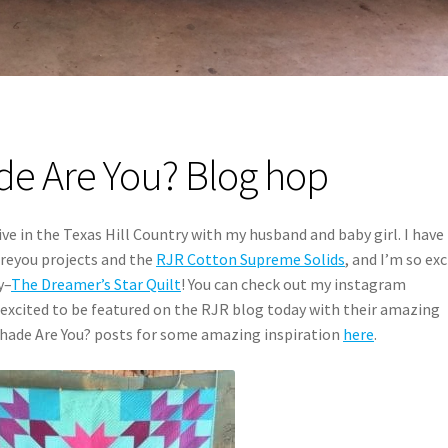
e Are You? Blog hop
ve in the Texas Hill Country with my husband and baby girl. I have
areyou projects and the
RJR Cotton Supreme Solids
, and I’m so ex
y–
The Dreamer’s Star Quilt
! You can check out my instagram
excited to be featured on the RJR blog today with their amazing
hade Are You? posts for some amazing inspiration
here
.