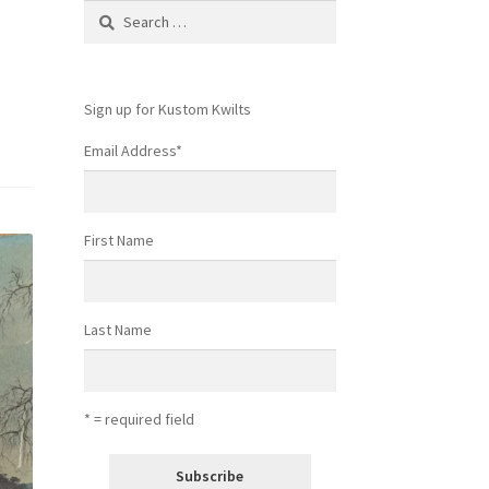
Search
for:
Sign up for Kustom Kwilts
Email Address
*
First Name
Last Name
* = required field