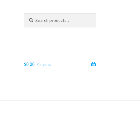
Search
Search
for:
$
0.00
0 items