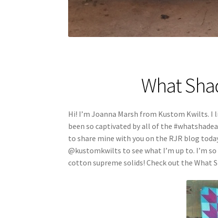
What Shad
Hi! I’m Joanna Marsh from Kustom Kwilts. I li
been so captivated by all of the #whatshade
to share mine with you on the RJR blog toda
@kustomkwilts to see what I’m up to. I’m so 
cotton supreme solids! Check out the What S