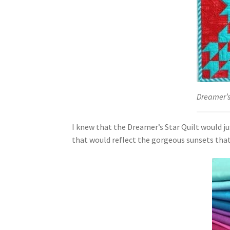
Dreamer’s 
I knew that the Dreamer’s Star Quilt would j
that would reflect the gorgeous sunsets that