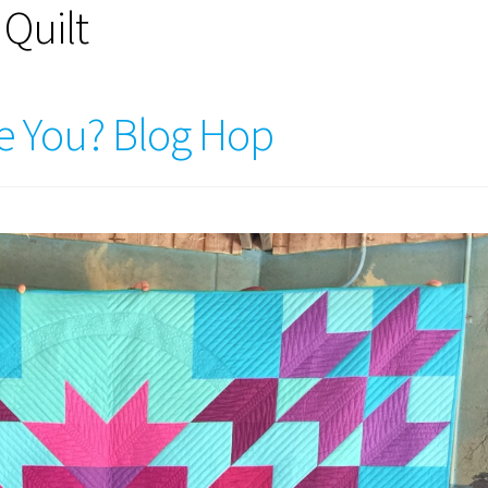
 Quilt
e You? Blog Hop