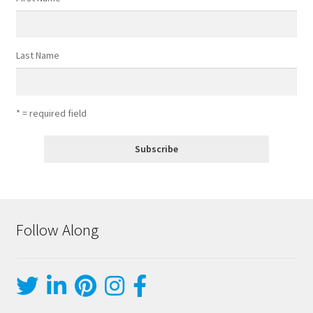
Last Name
* = required field
Follow Along