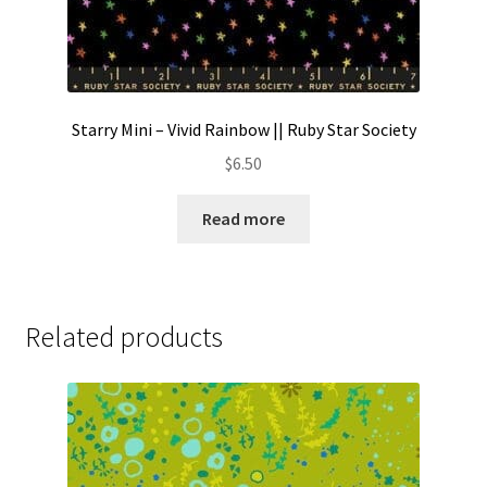
Starry Mini – Vivid Rainbow || Ruby Star Society
$
6.50
Read more
Related products