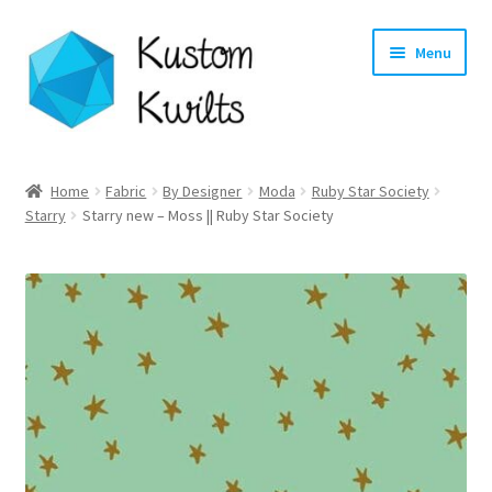
Skip
Skip
Menu
to
to
navigation
content
Home
Home
Fabric
By Designer
Moda
Ruby Star Society
Starry
Starry new – Moss || Ruby Star Society
Categories
Shop
Longarm Quilting Services
Workshops
About