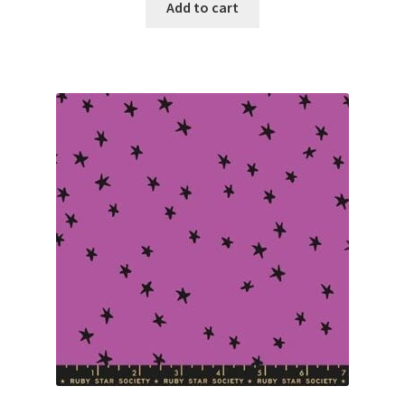
Add to cart