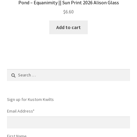
Pond – Equanimity || Sun Print 2026 Alison Glass
$
6.60
Add to cart
Search
for:
Sign up for Kustom Kwilts
Email Address
*
First Name