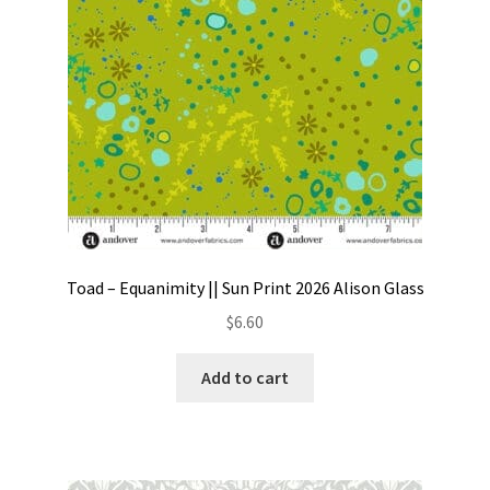
Toad – Equanimity || Sun Print 2026 Alison Glass
$
6.60
Add to cart