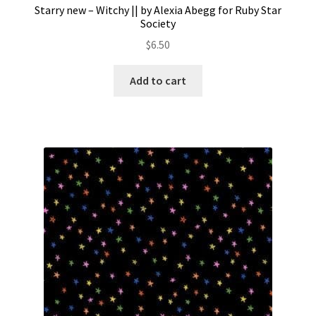
Starry new – Witchy || by Alexia Abegg for Ruby Star
Society
$
6.50
Add to cart