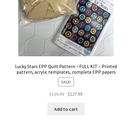
Lucky Stars EPP Quilt Pattern – FULL KIT – Printed
pattern, acrylic templates, complete EPP papers
SALE!
Original
Current
$
129.99
$
127.99
price
price
was:
is:
Add to cart
$129.99.
$127.99.