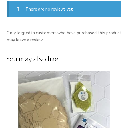
There are no reviews yet.
Only logged in customers who have purchased this product
may leave a review.
You may also like…