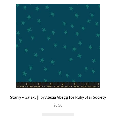
Starry – Galaxy || by Alexia Abegg for Ruby Star Society
$
6.50