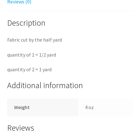
Reviews (0)
Description
Fabric cut by the half yard
quantity of 1 = 1/2 yard
quantity of 2 = 1 yard
Additional information
Weight
4 oz
Reviews