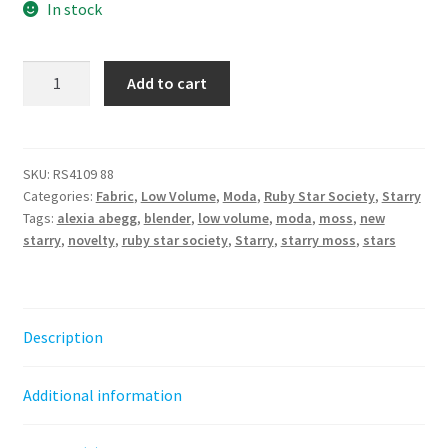
In stock
Starry
Add to cart
new
-
Moss
||
SKU:
RS4109 88
Categories:
Fabric
,
Low Volume
,
Moda
,
Ruby Star Society
,
Starry
Ruby
Tags:
alexia abegg
,
blender
,
low volume
,
moda
,
moss
,
new
Star
starry
,
novelty
,
ruby star society
,
Starry
,
starry moss
,
stars
Society
quantity
Description
Additional information