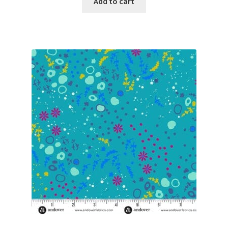
Add to cart