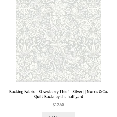
Backing Fabric – Strawberry Thief – Silver || Morris & Co.
Quilt Backs by the half yard
$
12.50