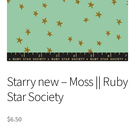
Contact
My account
Preorders
Starry new – Moss || Ruby
Star Society
$
6.50