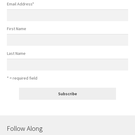
Email Address
*
First Name
Last Name
* = required field
Follow Along