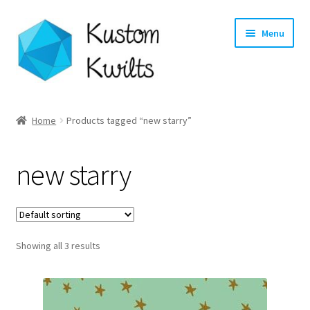
Skip
Skip
Menu
to
to
navigation
content
Home
Home
Products tagged “new starry”
Categories
new starry
Shop
Longarm Quilting Services
Showing all 3 results
Workshops
About