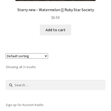
Starry new – Watermelon || Ruby Star Society
$
6.50
Add to cart
Showing all 3 results
Search
for:
Sign up for Kustom Kwilts