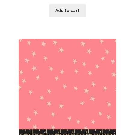
Add to cart