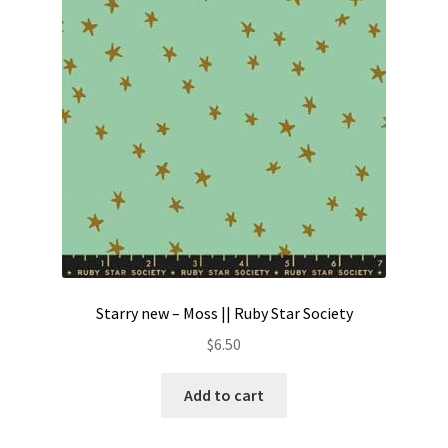
Contact
My account
Preorders
Starry new – Moss || Ruby Star Society
$
6.50
Add to cart