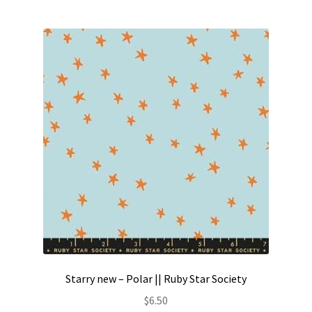
Starry new – Polar || Ruby Star Society
$
6.50