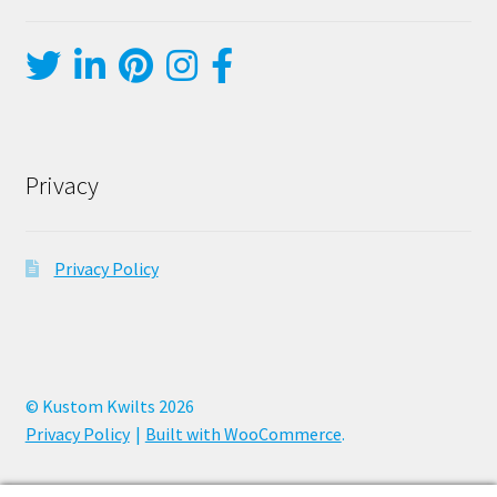
Privacy
Privacy Policy
© Kustom Kwilts 2026
Privacy Policy
Built with WooCommerce
.