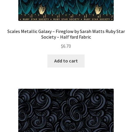
Scales Metallic Galaxy – Fireglow by Sarah Watts Ruby Star
Society – Half Yard Fabric
$
6.70
Add to cart