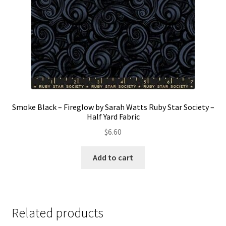
Smoke Black – Fireglow by Sarah Watts Ruby Star Society –
Half Yard Fabric
$
6.60
Add to cart
Related products