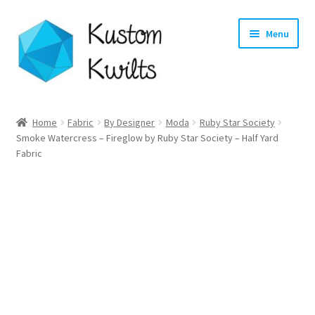
Skip
Skip
Menu
to
to
navigation
content
Home
Home
Fabric
By Designer
Moda
Ruby Star Society
Smoke Watercress – Fireglow by Ruby Star Society – Half Yard
Categories
Fabric
Shop
Longarm Quilting Services
Workshops
About