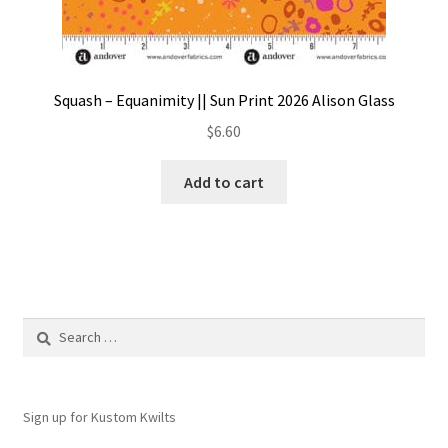
Squash – Equanimity || Sun Print 2026 Alison Glass
$
6.60
Add to cart
Search
for:
Sign up for Kustom Kwilts