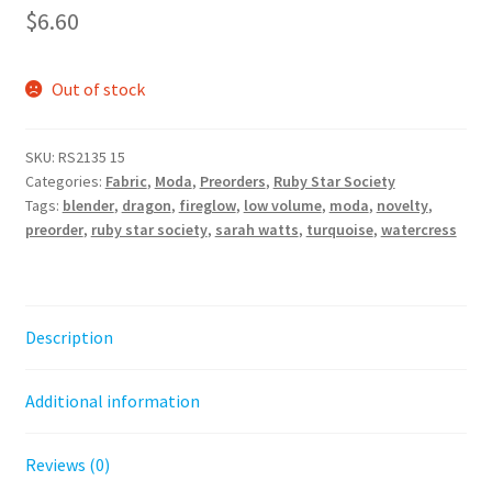
$
6.60
Out of stock
SKU:
RS2135 15
Categories:
Fabric
,
Moda
,
Preorders
,
Ruby Star Society
Tags:
blender
,
dragon
,
fireglow
,
low volume
,
moda
,
novelty
,
preorder
,
ruby star society
,
sarah watts
,
turquoise
,
watercress
Description
Additional information
Reviews (0)