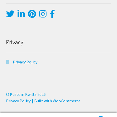
Privacy
Privacy Policy
© Kustom Kwilts 2026
Privacy Policy
Built with WooCommerce
.