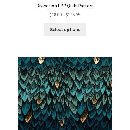
Divination EPP Quilt Pattern
Price
$
18.00
–
$
135.95
range:
This
$18.00
Select options
product
through
has
$135.95
multiple
variants.
The
options
may
be
chosen
on
the
product
page