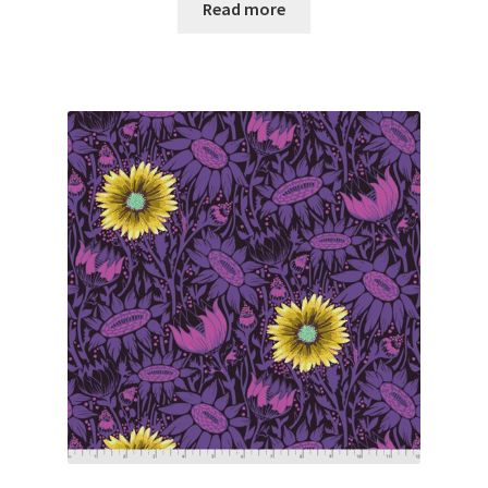
Read more