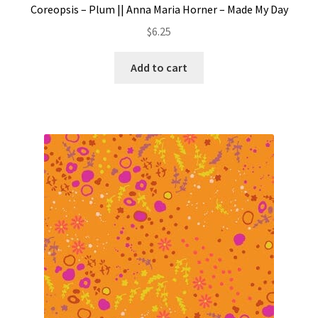
Coreopsis – Plum || Anna Maria Horner – Made My Day
$
6.25
Add to cart