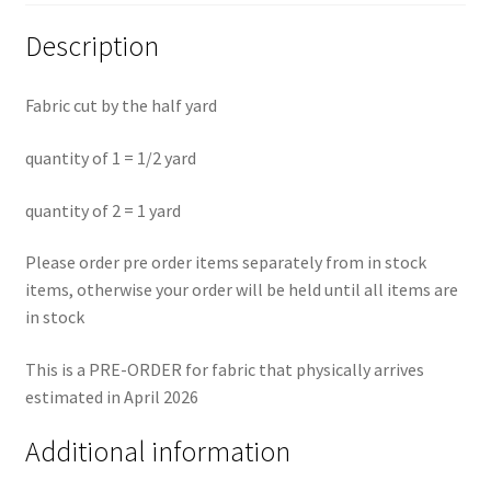
Description
Fabric cut by the half yard
quantity of 1 = 1/2 yard
quantity of 2 = 1 yard
Please order pre order items separately from in stock
items, otherwise your order will be held until all items are
in stock
This is a PRE-ORDER for fabric that physically arrives
estimated in April 2026
Additional information