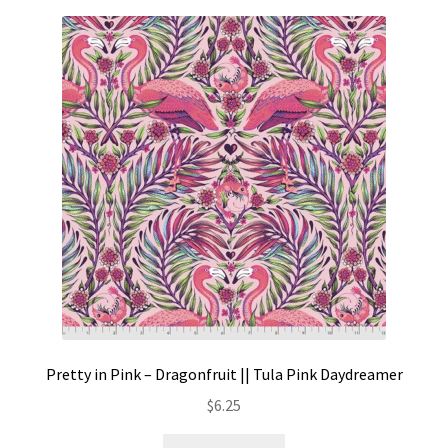
Pretty in Pink – Dragonfruit || Tula Pink Daydreamer
$
6.25