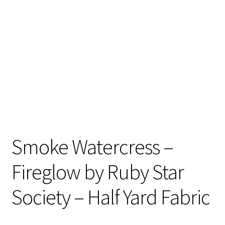
Contact
My account
Preorders
Smoke Watercress –
Fireglow by Ruby Star
Society – Half Yard Fabric