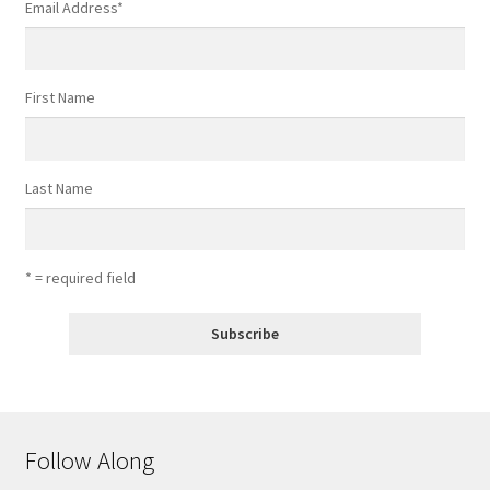
Email Address
*
First Name
Last Name
* = required field
Follow Along