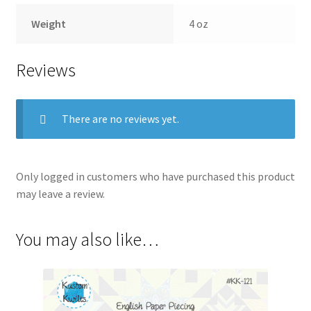
Weight
4 oz
Reviews
There are no reviews yet.
Only logged in customers who have purchased this product
may leave a review.
You may also like…