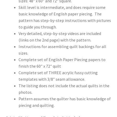
sizes: 48″ x 60″ and 72″ square.
Skill level is intermediate, and does require some
basic knowledge of English paper piecing. The
pattern has step-by-step instructions with pictures
to guide you through.
Very detailed, step-by-step videos are included
(links on the 2nd page) with the pattern.
Instructions for assembling quilt backings for all
sizes.
Complete set of English Paper Piecing papers to
finish the 60″ x 72″ quilt
Complete set of THREE acrylic fussy cutting
templates with 3/8″ seam allowance.
The listing does not include the actual quilts in the
photos.
Pattern assumes the quilter has basic knowledge of
piecing and quilting.