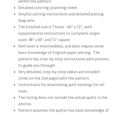
within the pattern.
Detailed coloring/planning sheet.
Helpful cutting instructions and detailed piecing
diagrams.
The finished size is Throw – 60″ x 72″, with
supplemental instructions to complete larger
sizes: 48″ x 60″ and 72″ square.
Skill level is intermediate, and does require some
basic knowledge of English paper piecing. The
pattern has step-by-step instructions with pictures
to guide you through.
Very detailed, step-by-step videos are included
(links on the 2nd page) with the pattern.
Instructions for assembling quilt backings for all
sizes.
The listing does not include the actual quilts in the
photos.
Pattern assumes the quilter has basic knowledge of