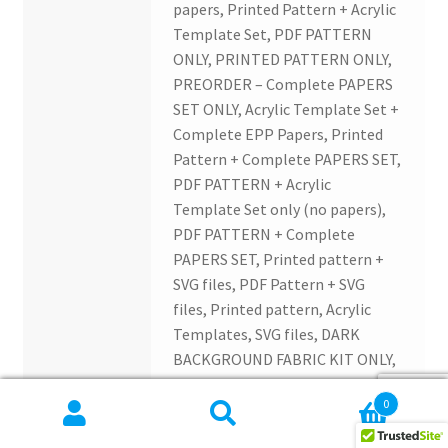
papers, Printed Pattern + Acrylic
Template Set, PDF PATTERN
ONLY, PRINTED PATTERN ONLY,
PREORDER – Complete PAPERS
SET ONLY, Acrylic Template Set +
Complete EPP Papers, Printed
Pattern + Complete PAPERS SET,
PDF PATTERN + Acrylic
Template Set only (no papers),
PDF PATTERN + Complete
PAPERS SET, Printed pattern +
SVG files, PDF Pattern + SVG
files, Printed pattern, Acrylic
Templates, SVG files, DARK
BACKGROUND FABRIC KIT ONLY,
LIGHT BACKGROUND FABRIC KIT
0
ONLY, BLACK BUNDLE 10
Search
Search
different half yard cuts, LIGHT