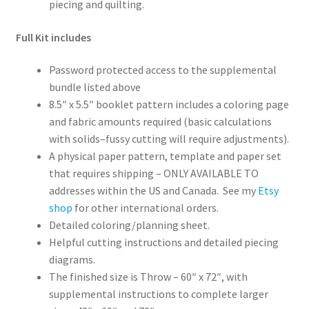
piecing and quilting.
Full Kit includes
Password protected access to the supplemental
bundle listed above
8.5″ x 5.5″ booklet pattern includes a coloring page
and fabric amounts required (basic calculations
with solids–fussy cutting will require adjustments).
A physical paper pattern, template and paper set
that requires shipping – ONLY AVAILABLE TO
addresses within the US and Canada. See my
Etsy
shop
for other international orders.
Detailed coloring/planning sheet.
Helpful cutting instructions and detailed piecing
diagrams.
The finished size is Throw – 60″ x 72″, with
supplemental instructions to complete larger