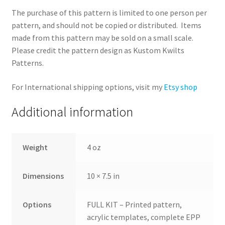
The purchase of this pattern is limited to one person per
pattern, and should not be copied or distributed. Items
made from this pattern may be sold on a small scale.
Please credit the pattern design as Kustom Kwilts
Patterns.
For International shipping options, visit my
Etsy shop
Additional information
Weight
4 oz
Dimensions
10 × 7.5 in
Options
FULL KIT – Printed pattern,
acrylic templates, complete EPP