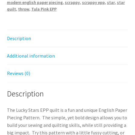
modern english paper piecing
,
scrappy
,
scrappy epp
,
star
,
star
quilt
,
throw
,
Tula Pink EPP
Description
Additional information
Reviews (0)
Description
The Lucky Stars EPP quilt is a fun and unique English Paper
Piecing Pattern. The simple, yet bold design allows you to
build your sewing and quilting skills, while still providing a
big impact. Try this pattern with a little fussy cutting, or