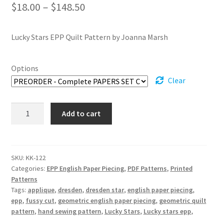
Price
$
18.00
–
$
148.50
range:
Lucky Stars EPP Quilt Pattern by Joanna Marsh
$18.00
through
Options
$148.50
Clear
Lucky
Add to cart
Stars
EPP
Quilt
Pattern
SKU:
KK-122
Categories:
EPP English Paper Piecing
,
PDF Patterns
,
Printed
quantity
Patterns
Tags:
applique
,
dresden
,
dresden star
,
english paper piecing
,
epp
,
fussy cut
,
geometric english paper piecing
,
geometric quilt
pattern
,
hand sewing pattern
,
Lucky Stars
,
Lucky stars epp
,