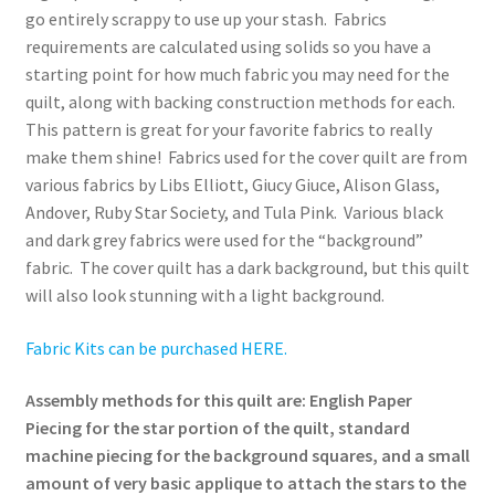
go entirely scrappy to use up your stash. Fabrics
requirements are calculated using solids so you have a
starting point for how much fabric you may need for the
quilt, along with backing construction methods for each.
This pattern is great for your favorite fabrics to really
make them shine! Fabrics used for the cover quilt are from
various fabrics by Libs Elliott, Giucy Giuce, Alison Glass,
Andover, Ruby Star Society, and Tula Pink. Various black
and dark grey fabrics were used for the “background”
fabric. The cover quilt has a dark background, but this quilt
will also look stunning with a light background.
Fabric Kits can be purchased HERE.
Assembly methods for this quilt are: English Paper
Piecing for the star portion of the quilt, standard
machine piecing for the background squares, and a small
amount of very basic applique to attach the stars to the