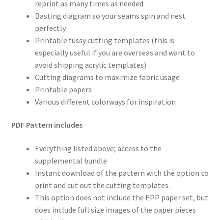
reprint as many times as needed
Basting diagram so your seams spin and nest
perfectly
Printable fussy cutting templates (this is
especially useful if you are overseas and want to
avoid shipping acrylic templates)
Cutting diagrams to maximize fabric usage
Printable papers
Various different colorways for inspiration
PDF Pattern includes
Everything listed above; access to the
supplemental bundle
Instant download of the pattern with the option to
print and cut out the cutting templates.
This option does not include the EPP paper set, but
does include full size images of the paper pieces