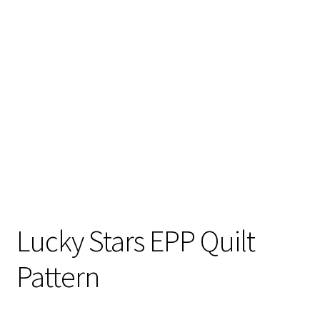
Lucky Stars EPP Quilt
Pattern