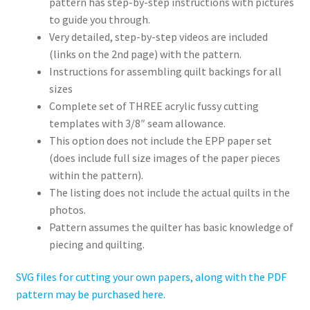
pattern has step-by-step instructions with pictures
to guide you through.
Very detailed, step-by-step videos are included
(links on the 2nd page) with the pattern.
Instructions for assembling quilt backings for all
sizes
Complete set of THREE acrylic fussy cutting
templates with 3/8″ seam allowance.
This option does not include the EPP paper set
(does include full size images of the paper pieces
within the pattern).
The listing does not include the actual quilts in the
photos.
Pattern assumes the quilter has basic knowledge of
piecing and quilting.
SVG files for cutting your own papers, along with the PDF
pattern may be purchased here.