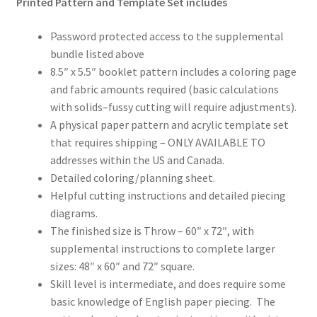
Printed Pattern and Template Set includes
Password protected access to the supplemental
bundle listed above
8.5″ x 5.5″ booklet pattern includes a coloring page
and fabric amounts required (basic calculations
with solids–fussy cutting will require adjustments).
A physical paper pattern and acrylic template set
that requires shipping – ONLY AVAILABLE TO
addresses within the US and Canada.
Detailed coloring/planning sheet.
Helpful cutting instructions and detailed piecing
diagrams.
The finished size is Throw – 60″ x 72″, with
supplemental instructions to complete larger
sizes: 48″ x 60″ and 72″ square.
Skill level is intermediate, and does require some
basic knowledge of English paper piecing. The