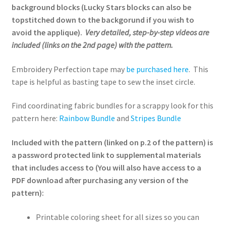
background blocks (Lucky Stars blocks can also be
topstitched down to the backgorund if you wish to
avoid the applique).
Very detailed, step-by-step videos are
included (links on the 2nd page) with the pattern.
Embroidery Perfection tape may
be purchased here
. This
tape is helpful as basting tape to sew the inset circle.
Find coordinating fabric bundles for a scrappy look for this
pattern here:
Rainbow Bundle
and
Stripes Bundle
Included with the pattern (linked on p.2 of the pattern) is
a password protected link to supplemental materials
that includes access to (You will also have access to a
PDF download after purchasing any version of the
pattern):
Printable coloring sheet for all sizes so you can