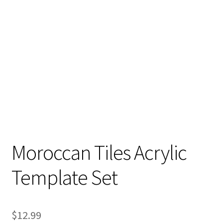
Moroccan Tiles Acrylic
Template Set
$
12.99