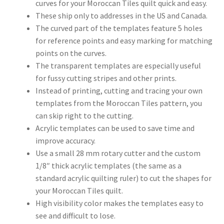
curves for your Moroccan Tiles quilt quick and easy.
These ship only to addresses in the US and Canada.
The curved part of the templates feature 5 holes
for reference points and easy marking for matching
points on the curves.
The transparent templates are especially useful
for fussy cutting stripes and other prints.
Instead of printing, cutting and tracing your own
templates from the Moroccan Tiles pattern, you
can skip right to the cutting.
Acrylic templates can be used to save time and
improve accuracy.
Use a small 28 mm rotary cutter and the custom
1/8″ thick acrylic templates (the same as a
standard acrylic quilting ruler) to cut the shapes for
your Moroccan Tiles quilt.
High visibility color makes the templates easy to
see and difficult to lose.