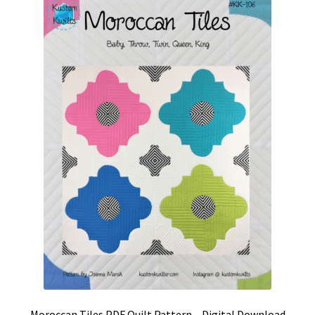
Moroccan Tiles PDF Quilt Pattern – Digital Download