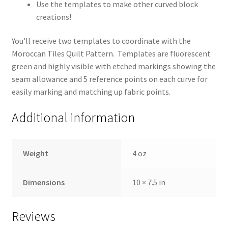
Use the templates to make other curved block
creations!
You’ll receive two templates to coordinate with the
Moroccan Tiles Quilt Pattern. Templates are fluorescent
green and highly visible with etched markings showing the
seam allowance and 5 reference points on each curve for
easily marking and matching up fabric points.
Additional information
Weight
4 oz
Dimensions
10 × 7.5 in
Reviews