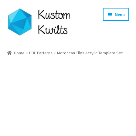
Skip
Skip
Menu
to
to
navigation
content
Home
Home
PDF Patterns
Moroccan Tiles Acrylic Template Set
Categories
Shop
Longarm Quilting Services
Workshops
About