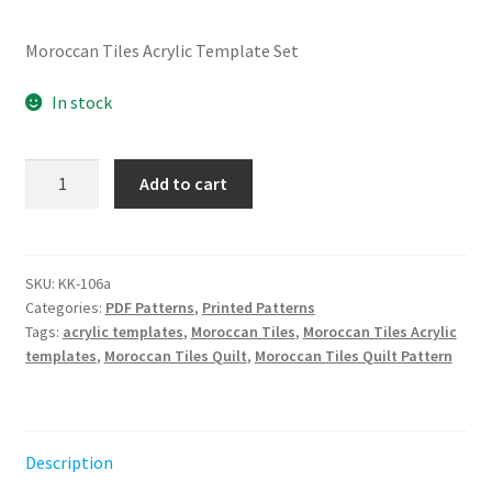
Moroccan Tiles Acrylic Template Set
In stock
Moroccan
Add to cart
Tiles
Acrylic
Template
Set
SKU:
KK-106a
Categories:
PDF Patterns
,
Printed Patterns
quantity
Tags:
acrylic templates
,
Moroccan Tiles
,
Moroccan Tiles Acrylic
templates
,
Moroccan Tiles Quilt
,
Moroccan Tiles Quilt Pattern
Description