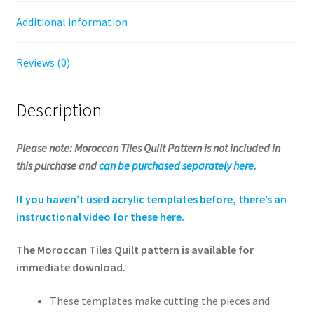
Additional information
Reviews (0)
Description
Please note: Moroccan Tiles Quilt Pattern is not included in
this purchase and
can be purchased separately here.
If you haven’t used acrylic templates before, there’s an
instructional video for these here.
The Moroccan Tiles Quilt pattern is available for
immediate download.
These templates make cutting the pieces and