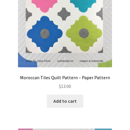
Moroccan Tiles Quilt Pattern – Paper Pattern
$
13.00
Add to cart