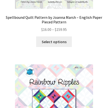
Spellbound Quilt Pattern by Joanna Marsh – English Paper
Pieced Pattern
Price
$
16.00
–
$
159.95
range:
This
$16.00
Select options
product
through
has
$159.95
multiple
variants.
The
options
may
be
chosen
on
the