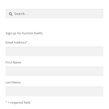
Search
for:
Sign up for Kustom Kwilts
Email Address
*
First Name
Last Name
* = required field