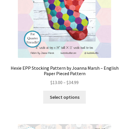
Hexie EPP Stocking Pattern by Joanna Marsh – English
Paper Pieced Pattern
Price
$
13.00
–
$
34.99
range:
This
$13.00
Select options
product
through
has
$34.99
multiple
variants.