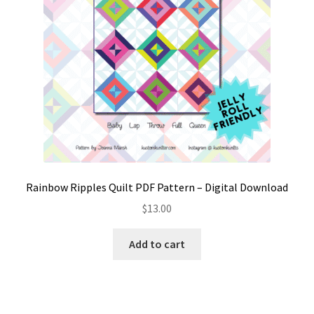
product
page
Rainbow Ripples Quilt PDF Pattern – Digital Download
$
13.00
Add to cart