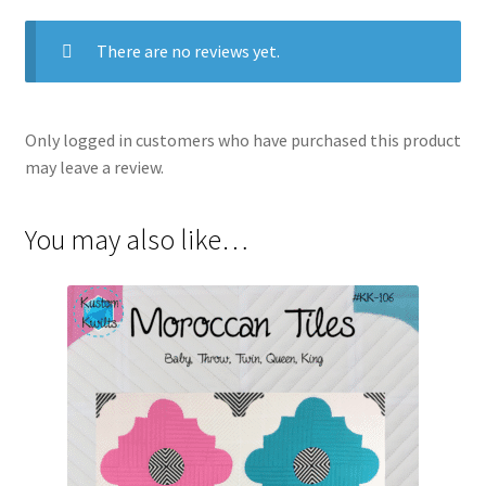
There are no reviews yet.
Only logged in customers who have purchased this product
may leave a review.
You may also like…