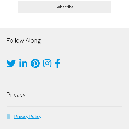
Follow Along
Privacy
Privacy Policy