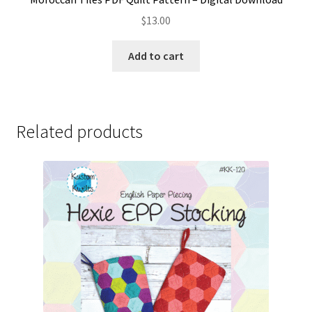
$
13.00
Add to cart
Related products