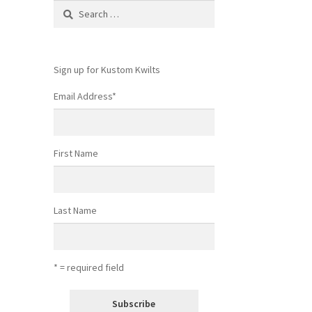
Search
for:
Sign up for Kustom Kwilts
Email Address
*
First Name
Last Name
* = required field