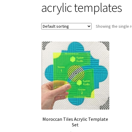
acrylic templates
Showing the single r
Moroccan Tiles Acrylic Template
Set