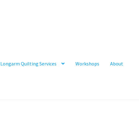
Longarm Quilting Services
Workshops
About