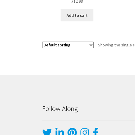
$
12.99
Add to cart
Showing the single r
Follow Along