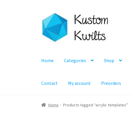
Skip
Skip
to
to
navigation
content
Home
Categories
Shop
Contact
My account
Preorders
Home
Products tagged “acrylic templates”