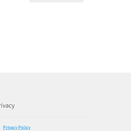
rivacy
Privacy Policy