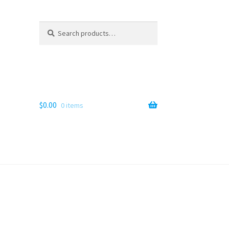
Search
Search
for:
$
0.00
0 items