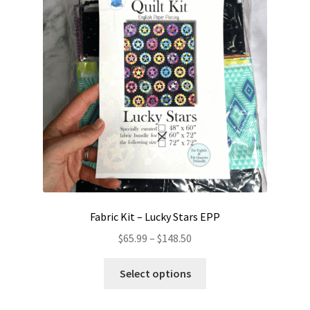
Contact
My account
Preorders
Fabric Kit – Lucky Stars EPP
Price
$
65.99
–
$
148.50
range:
This
$65.99
Select options
product
through
has
$148.50