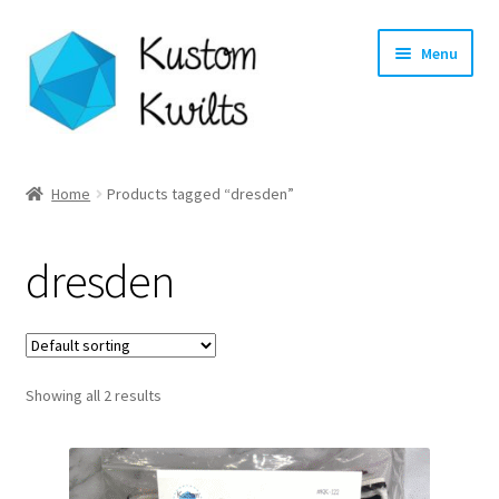
Skip
Skip
Menu
to
to
navigation
content
Home
Home
Products tagged “dresden”
Categories
dresden
Shop
Longarm Quilting Services
Showing all 2 results
Workshops
About