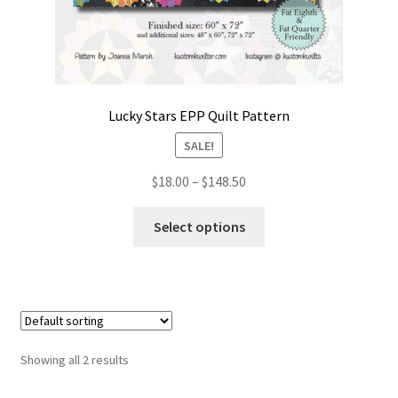
Lucky Stars EPP Quilt Pattern
SALE!
Price
$
18.00
–
$
148.50
range:
This
$18.00
Select options
product
through
has
$148.50
multiple
variants.
The
options
Showing all 2 results
may
be