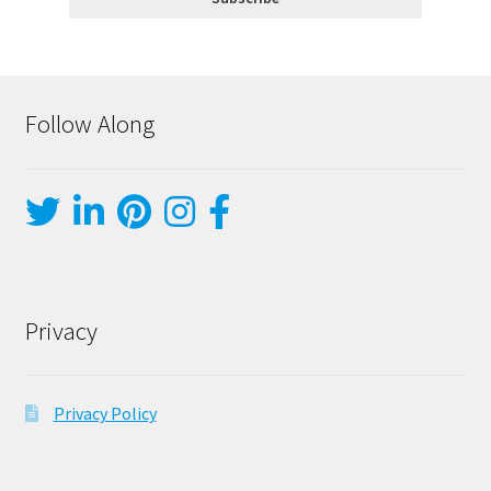
Follow Along
Privacy
Privacy Policy