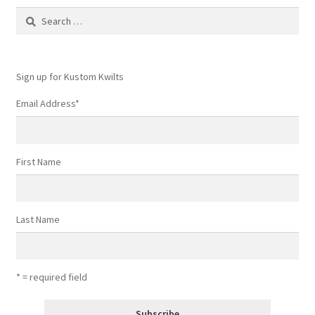
Search
chosen
for:
on
the
product
Sign up for Kustom Kwilts
page
Email Address
*
First Name
Last Name
* = required field