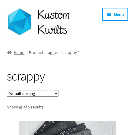
Skip
Skip
Menu
to
to
navigation
content
Home
Home
Products tagged “scrappy”
Categories
scrappy
Shop
Longarm Quilting Services
Showing all 5 results
Workshops
About