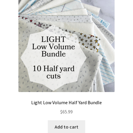
The
options
may
be
chosen
on
the
product
page
Light Low Volume Half Yard Bundle
$
65.99
Add to cart