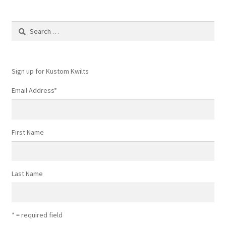
may
be
Search
chosen
for:
on
the
product
Sign up for Kustom Kwilts
page
Email Address
*
First Name
Last Name
* = required field