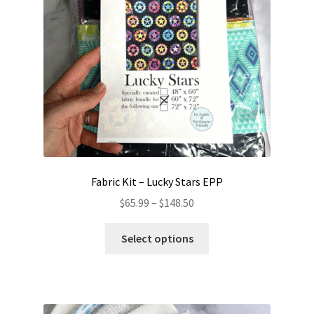
chosen
on
the
product
page
Fabric Kit – Lucky Stars EPP
Price
$
65.99
–
$
148.50
range:
This
$65.99
Select options
product
through
has
$148.50
multiple
variants.