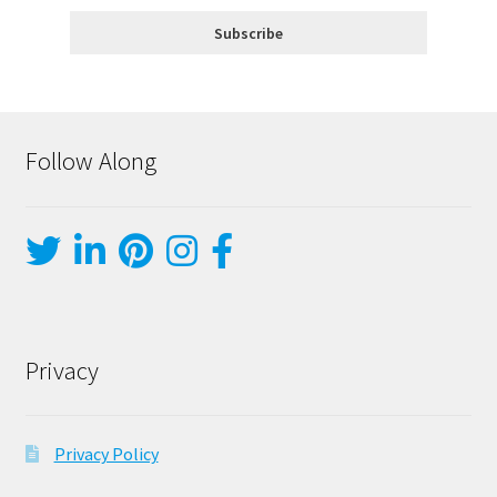
Follow Along
Privacy
Privacy Policy