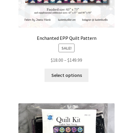
Enchanted EPP Quilt Pattern
SALE!
Price
$
18.00
–
$
149.99
range:
This
$18.00
Select options
product
through
has
$149.99
multiple
variants.
The
options
may
be