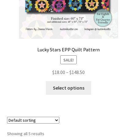
Lucky Stars EPP Quilt Pattern
SALE!
Price
$
18.00
–
$
148.50
range:
This
$18.00
Select options
product
through
has
$148.50
multiple
variants.
The
options
Showing all 5 results