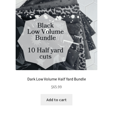
Contact
My account
Preorders
Dark Low Volume Half Yard Bundle
$
65.99
Add to cart