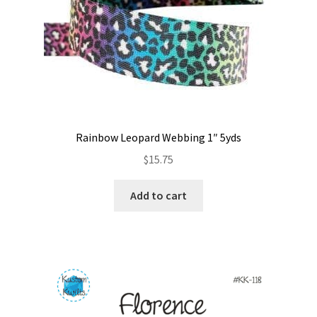
Rainbow Leopard Webbing 1″ 5yds
$
15.75
Add to cart