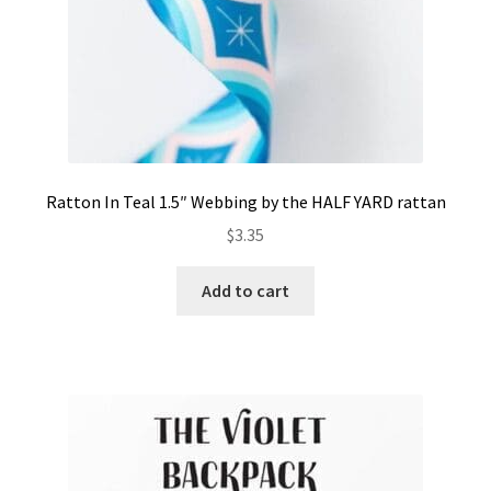
Ratton In Teal 1.5″ Webbing by the HALF YARD rattan
$
3.35
Add to cart