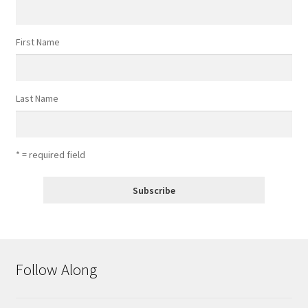
First Name
Last Name
* = required field
Follow Along