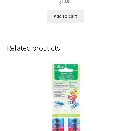
$
13.00
Add to cart
Related products