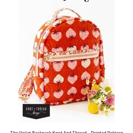
The Violet Backpack Knot And Thread – Printed Pattern