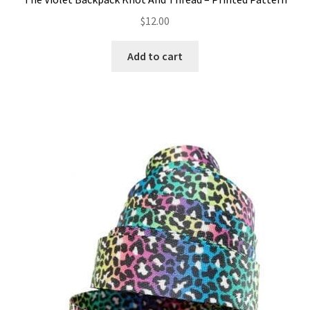
$
12.00
Add to cart