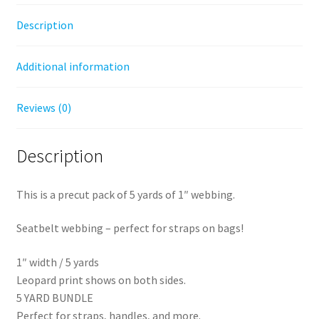
Description
Additional information
Reviews (0)
Description
This is a precut pack of 5 yards of 1″ webbing.
Seatbelt webbing – perfect for straps on bags!
1″ width / 5 yards
Leopard print shows on both sides.
5 YARD BUNDLE
Perfect for straps, handles, and more.