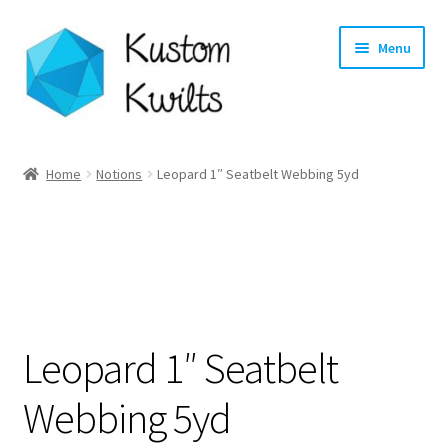
Skip
Skip
Menu
to
to
navigation
content
Home
Home
Notions
Leopard 1″ Seatbelt Webbing 5yd
Categories
Shop
Longarm Quilting Services
Leopard 1″ Seatbelt
Workshops
Webbing 5yd
About