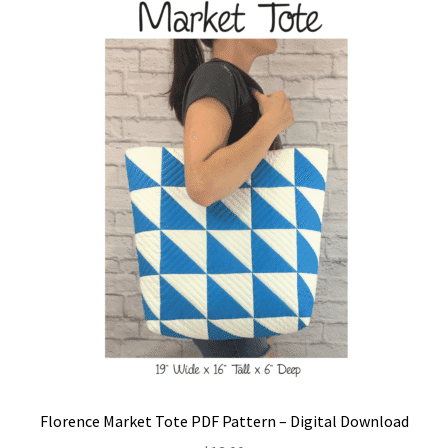
Florence Market Tote PDF Pattern – Digital Download