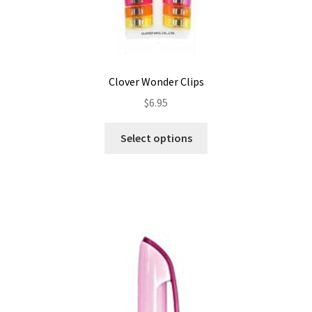
Clover Wonder Clips
$
6.95
This
Select options
product
has
multiple
variants.
The
options
may
be
chosen
on