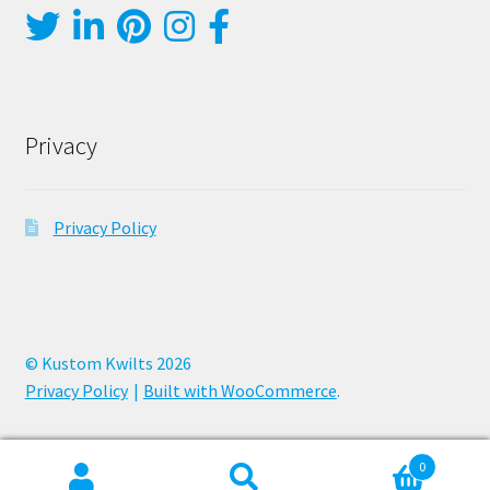
Privacy
Privacy Policy
© Kustom Kwilts 2026
Privacy Policy
Built with WooCommerce
.
0