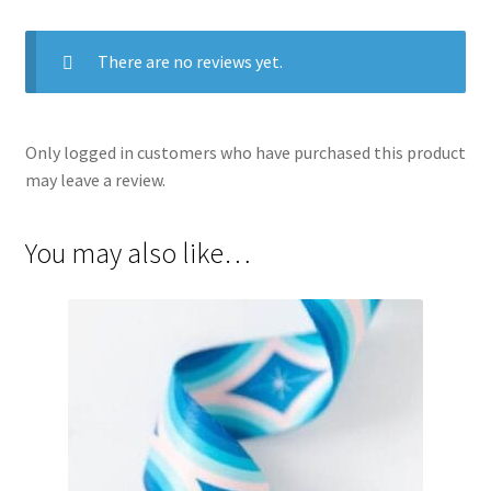
There are no reviews yet.
Only logged in customers who have purchased this product
may leave a review.
You may also like…