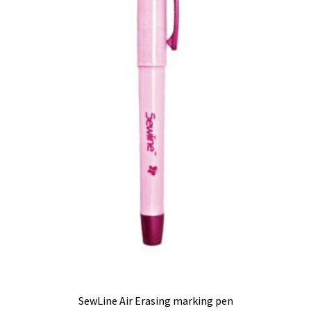
the
product
page
SewLine Air Erasing marking pen