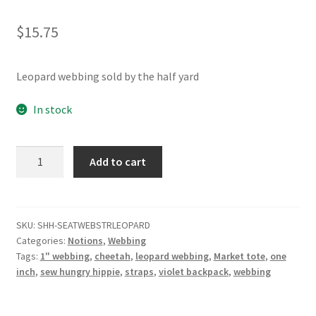
Contact
$
15.75
My account
Leopard webbing sold by the half yard
Preorders
In stock
Leopard
Add to cart
1"
Seatbelt
Webbing
5yd
SKU:
SHH-SEATWEBSTRLEOPARD
Categories:
Notions
,
Webbing
quantity
Tags:
1" webbing
,
cheetah
,
leopard webbing
,
Market tote
,
one
inch
,
sew hungry hippie
,
straps
,
violet backpack
,
webbing