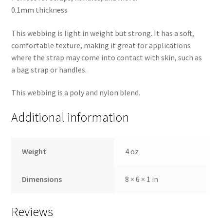
0.1mm thickness
This webbing is light in weight but strong. It has a soft,
comfortable texture, making it great for applications
where the strap may come into contact with skin, such as
a bag strap or handles.
This webbing is a poly and nylon blend.
Additional information
Weight
4 oz
Dimensions
8 × 6 × 1 in
Reviews