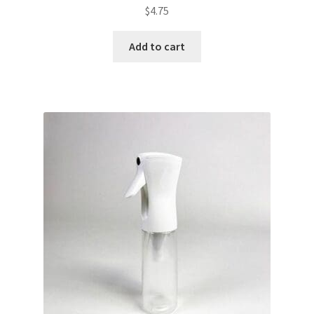
$
4.75
Add to cart