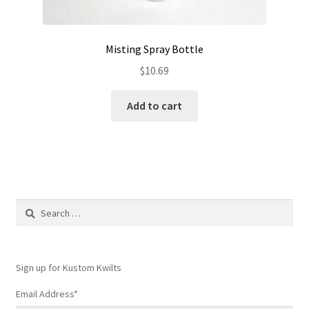
Misting Spray Bottle
$
10.69
Add to cart
Search
for:
Sign up for Kustom Kwilts
Email Address
*