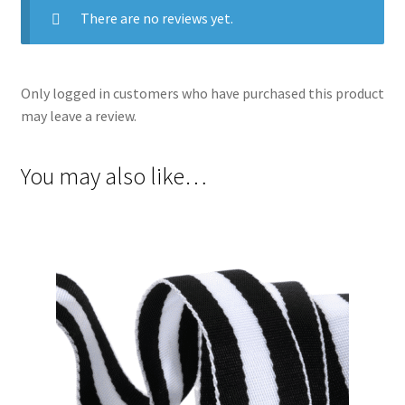
There are no reviews yet.
Only logged in customers who have purchased this product
may leave a review.
You may also like…