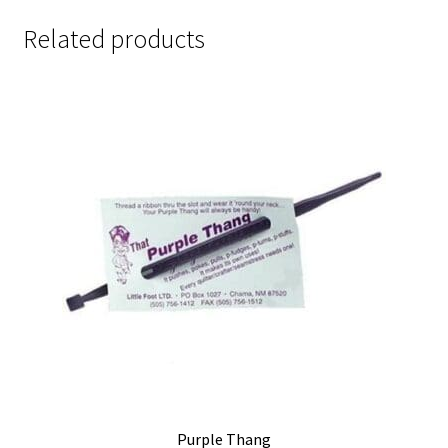
Related products
Purple Thang