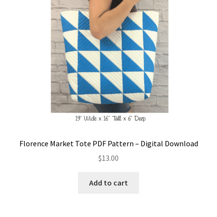
Florence Market Tote PDF Pattern – Digital Download
$
13.00
Add to cart