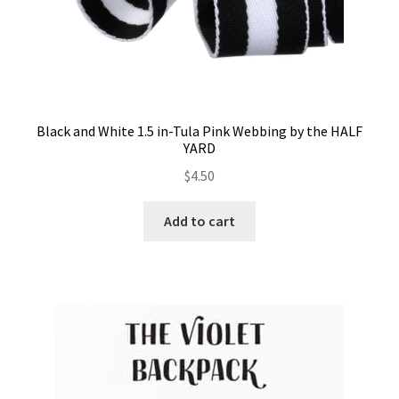
Black and White 1.5 in-Tula Pink Webbing by the HALF
YARD
$
4.50
Add to cart