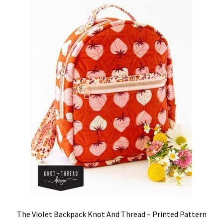
The Violet Backpack Knot And Thread – Printed Pattern