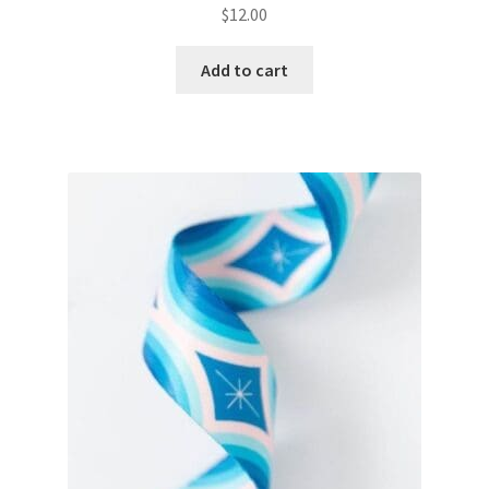
$
12.00
Add to cart