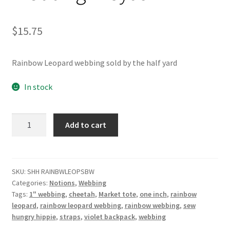
$
15.75
Rainbow Leopard webbing sold by the half yard
In stock
Rainbow
Add to cart
Leopard
Webbing
1"
5yds
SKU:
SHH RAINBWLEOPSBW
Categories:
Notions
,
Webbing
quantity
Tags:
1" webbing
,
cheetah
,
Market tote
,
one inch
,
rainbow
leopard
,
rainbow leopard webbing
,
rainbow webbing
,
sew
hungry hippie
,
straps
,
violet backpack
,
webbing