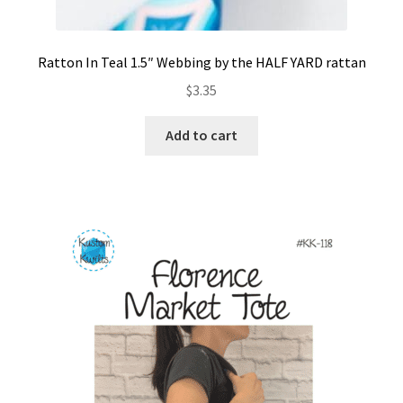
Ratton In Teal 1.5″ Webbing by the HALF YARD rattan
$
3.35
Add to cart