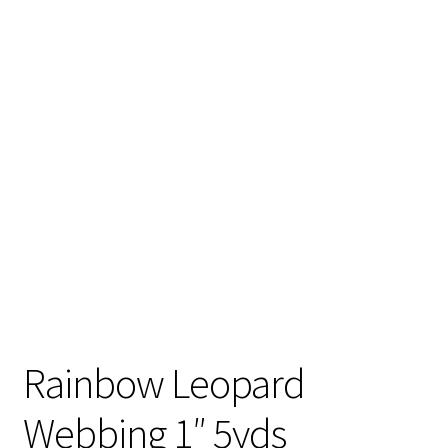
Contact
My account
Preorders
Rainbow Leopard
Webbing 1″ 5yds