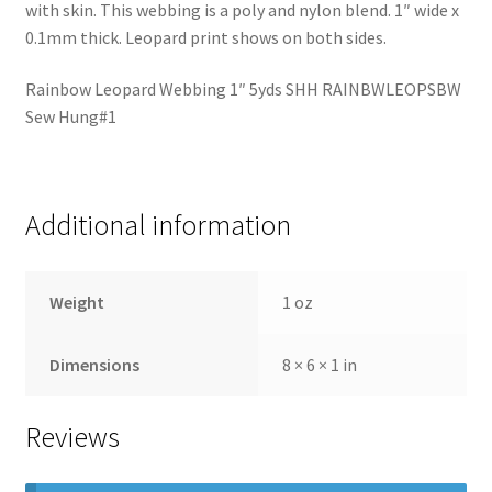
with skin. This webbing is a poly and nylon blend. 1″ wide x
0.1mm thick. Leopard print shows on both sides.
Rainbow Leopard Webbing 1″ 5yds SHH RAINBWLEOPSBW
Sew Hung#1
Additional information
Weight
1 oz
Dimensions
8 × 6 × 1 in
Reviews