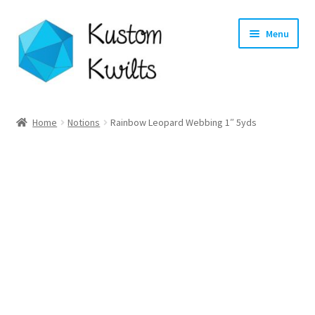
Skip
Skip
Menu
to
to
navigation
content
Home
Home
Notions
Rainbow Leopard Webbing 1″ 5yds
Categories
Shop
Longarm Quilting Services
Workshops
About