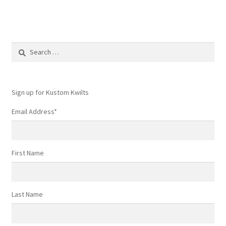
Search
for:
Sign up for Kustom Kwilts
Email Address
*
First Name
Last Name