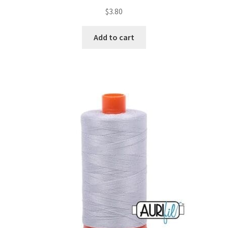
$
3.80
Add to cart