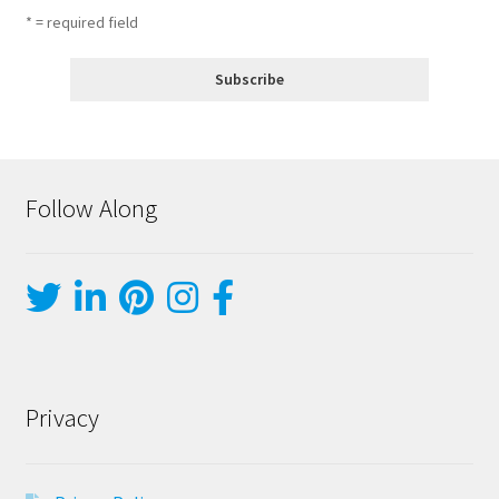
* = required field
Follow Along
Privacy