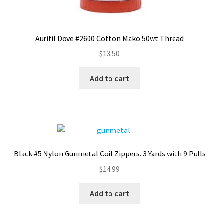
Aurifil Dove #2600 Cotton Mako 50wt Thread
$
13.50
Add to cart
Black #5 Nylon Gunmetal Coil Zippers: 3 Yards with 9 Pulls
$
14.99
Add to cart