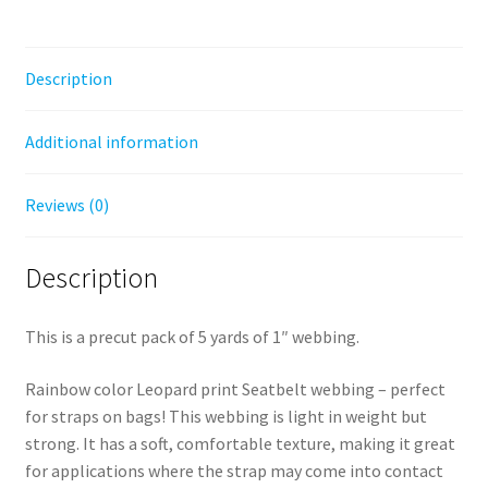
Description
Additional information
Reviews (0)
Description
This is a precut pack of 5 yards of 1″ webbing.
Rainbow color Leopard print Seatbelt webbing – perfect
for straps on bags! This webbing is light in weight but
strong. It has a soft, comfortable texture, making it great
for applications where the strap may come into contact