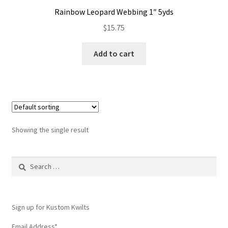
Rainbow Leopard Webbing 1″ 5yds
$
15.75
Add to cart
Showing the single result
Search
for:
Sign up for Kustom Kwilts
Email Address
*