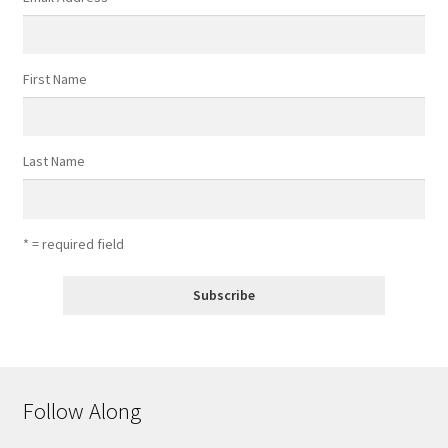
First Name
Last Name
* = required field
Follow Along