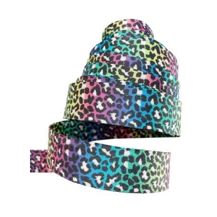
Contact
My account
Preorders