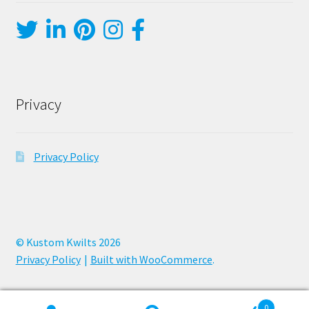
Privacy
Privacy Policy
© Kustom Kwilts 2026
Privacy Policy
Built with WooCommerce
.
0