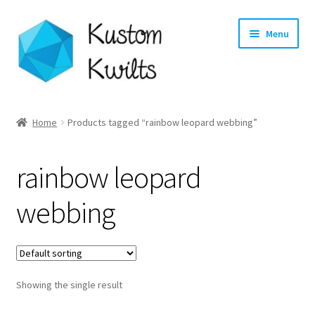
Skip
Skip
Menu
to
to
navigation
content
Home
Home
Products tagged “rainbow leopard webbing”
Categories
rainbow leopard
Shop
webbing
Longarm Quilting Services
Workshops
Showing the single result
About