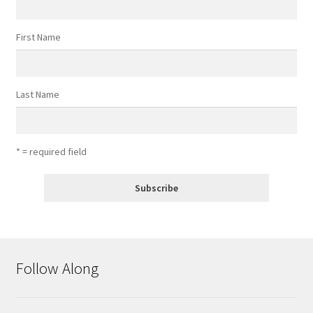
First Name
Last Name
* = required field
Follow Along