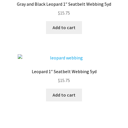
Gray and Black Leopard 1″ Seatbelt Webbing 5yd
Contact
$
15.75
My account
Add to cart
Preorders
Leopard 1″ Seatbelt Webbing 5yd
$
15.75
Add to cart