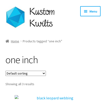
Skip
Skip
Menu
to
to
navigation
content
Home
Home
Products tagged “one inch”
Categories
one inch
Shop
Longarm Quilting Services
Showing all 3 results
Workshops
About