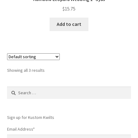
$
15.75
Add to cart
Showing all 3 results
Search
for:
Sign up for Kustom Kwilts
Email Address
*