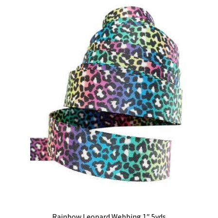
Rainbow Leopard Webbing 1″ 5yds