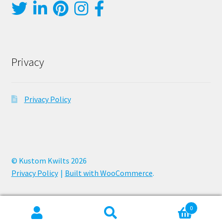
Privacy
Privacy Policy
© Kustom Kwilts 2026
Privacy Policy
Built with WooCommerce
.
0
Search
Search