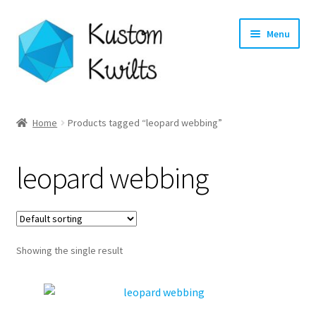
Skip
Skip
Menu
to
to
navigation
content
Home
Home
Products tagged “leopard webbing”
Categories
leopard webbing
Shop
Longarm Quilting Services
Showing the single result
Workshops
About