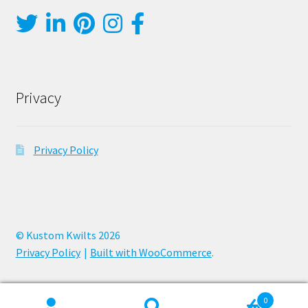
Privacy
Privacy Policy
© Kustom Kwilts 2026
Privacy Policy
Built with WooCommerce
.
0