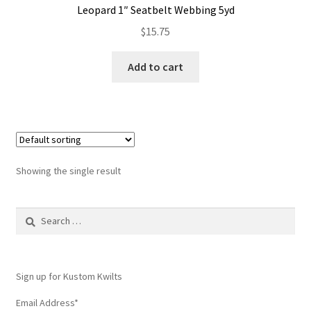
Leopard 1″ Seatbelt Webbing 5yd
Contact
$
15.75
My account
Add to cart
Preorders
Showing the single result
Search
for:
Sign up for Kustom Kwilts
Email Address
*