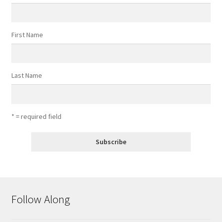
First Name
Last Name
* = required field
Follow Along