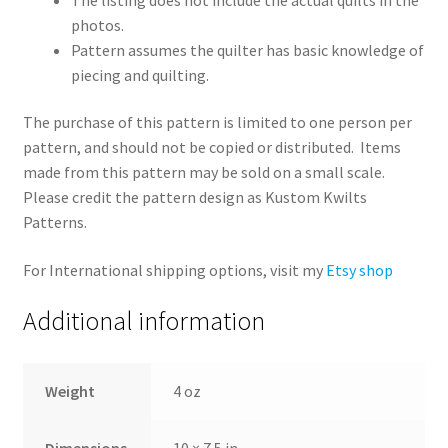
photos.
Pattern assumes the quilter has basic knowledge of
piecing and quilting.
The purchase of this pattern is limited to one person per
pattern, and should not be copied or distributed. Items
made from this pattern may be sold on a small scale.
Please credit the pattern design as Kustom Kwilts
Patterns.
For International shipping options, visit my
Etsy shop
Additional information
Weight
4 oz
Dimensions
10 × 7.5 in