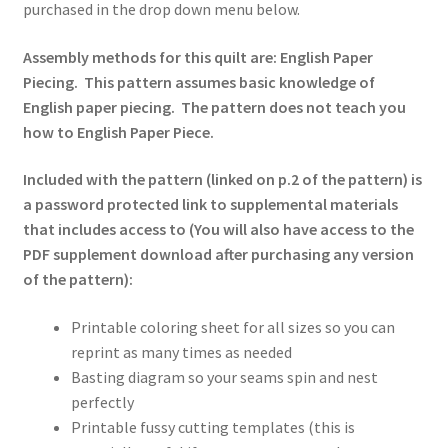
purchased in the drop down menu below.
Assembly methods for this quilt are: English Paper
Piecing. This pattern assumes basic knowledge of
English paper piecing. The pattern does not teach you
how to English Paper Piece.
Included with the pattern (linked on p.2 of the pattern) is
a password protected link to supplemental materials
that includes access to (You will also have access to the
PDF supplement download after purchasing any version
of the pattern):
Printable coloring sheet for all sizes so you can
reprint as many times as needed
Basting diagram so your seams spin and nest
perfectly
Printable fussy cutting templates (this is