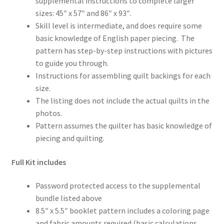
supplemental instructions to complete larger
sizes: 45″ x 57″ and 86″ x 93″.
Skill level is intermediate, and does require some
basic knowledge of English paper piecing. The
pattern has step-by-step instructions with pictures
to guide you through.
Instructions for assembling quilt backings for each
size.
The listing does not include the actual quilts in the
photos.
Pattern assumes the quilter has basic knowledge of
piecing and quilting.
Full Kit includes
Password protected access to the supplemental
bundle listed above
8.5″ x 5.5″ booklet pattern includes a coloring page
and fabric amounts required (basic calculations