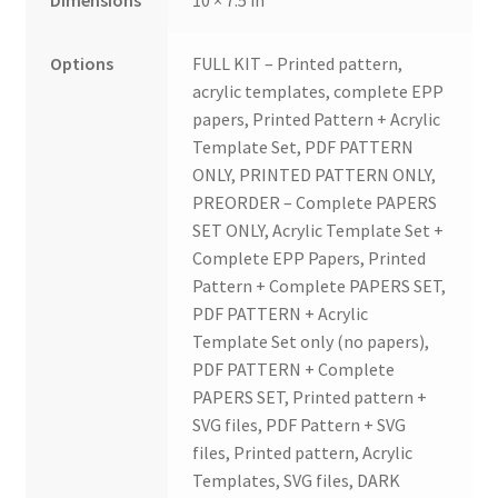
Options
FULL KIT – Printed pattern,
acrylic templates, complete EPP
papers, Printed Pattern + Acrylic
Template Set, PDF PATTERN
ONLY, PRINTED PATTERN ONLY,
PREORDER – Complete PAPERS
SET ONLY, Acrylic Template Set +
Complete EPP Papers, Printed
Pattern + Complete PAPERS SET,
PDF PATTERN + Acrylic
Template Set only (no papers),
PDF PATTERN + Complete
PAPERS SET, Printed pattern +
SVG files, PDF Pattern + SVG
files, Printed pattern, Acrylic
Templates, SVG files, DARK