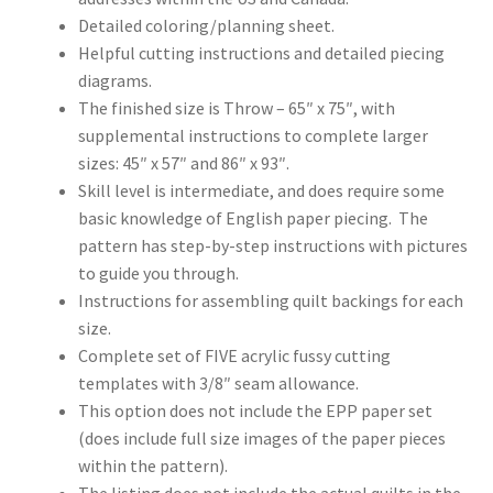
Detailed coloring/planning sheet.
Helpful cutting instructions and detailed piecing
diagrams.
The finished size is Throw – 65″ x 75″, with
supplemental instructions to complete larger
sizes: 45″ x 57″ and 86″ x 93″.
Skill level is intermediate, and does require some
basic knowledge of English paper piecing. The
pattern has step-by-step instructions with pictures
to guide you through.
Instructions for assembling quilt backings for each
size.
Complete set of FIVE acrylic fussy cutting
templates with 3/8″ seam allowance.
This option does not include the EPP paper set
(does include full size images of the paper pieces
within the pattern).
The listing does not include the actual quilts in the