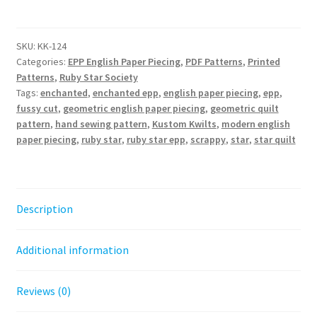
Quilt
Pattern
quantity
SKU:
KK-124
Categories:
EPP English Paper Piecing
,
PDF Patterns
,
Printed
Patterns
,
Ruby Star Society
Tags:
enchanted
,
enchanted epp
,
english paper piecing
,
epp
,
fussy cut
,
geometric english paper piecing
,
geometric quilt
pattern
,
hand sewing pattern
,
Kustom Kwilts
,
modern english
paper piecing
,
ruby star
,
ruby star epp
,
scrappy
,
star
,
star quilt
Description
Additional information
Reviews (0)