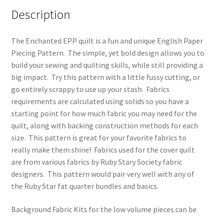
Description
The Enchanted EPP quilt is a fun and unique English Paper
Piecing Pattern. The simple, yet bold design allows you to
build your sewing and quilting skills, while still providing a
big impact. Try this pattern with a little fussy cutting, or
go entirely scrappy to use up your stash. Fabrics
requirements are calculated using solids so you have a
starting point for how much fabric you may need for the
quilt, along with backing construction methods for each
size. This pattern is great for your favorite fabrics to
really make them shine! Fabrics used for the cover quilt
are from various fabrics by Ruby Stary Society fabric
designers. This pattern would pair very well with any of
the Ruby Star fat quarter bundles and basics.
Background Fabric Kits for the low volume pieces can be