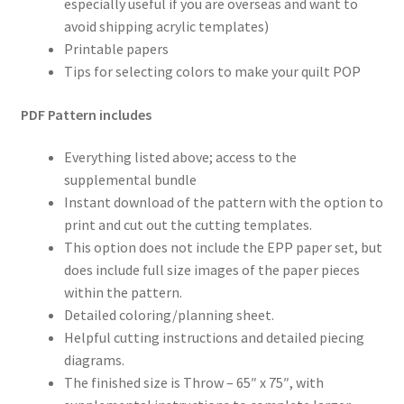
especially useful if you are overseas and want to
avoid shipping acrylic templates)
Printable papers
Tips for selecting colors to make your quilt POP
PDF Pattern includes
Everything listed above; access to the
supplemental bundle
Instant download of the pattern with the option to
print and cut out the cutting templates.
This option does not include the EPP paper set, but
does include full size images of the paper pieces
within the pattern.
Detailed coloring/planning sheet.
Helpful cutting instructions and detailed piecing
diagrams.
The finished size is Throw – 65″ x 75″, with