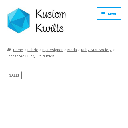
Skip
Skip
Menu
to
to
navigation
content
Home
Home
Fabric
By Designer
Moda
Ruby Star Society
Expand
Enchanted EPP Quilt Pattern
Categories
child
menu
Expand
Shop
SALE!
child
menu
Expand
Longarm Quilting Services
child
menu
Workshops
About