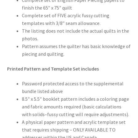
Complete set of English Paper Piecing papers to
finish the 65″ x 75″ quilt
Complete set of FIVE acrylic fussy cutting
templates with 3/8″ seam allowance.
The listing does not include the actual quilts in the
photos.
Pattern assumes the quilter has basic knowledge of
piecing and quilting.
Printed Pattern and Template Set includes
Password protected access to the supplemental
bundle listed above
8.5″ x 5.5″ booklet pattern includes a coloring page
and fabric amounts required (basic calculations
with solids–fussy cutting will require adjustments).
A physical paper pattern and acrylic template set
that requires shipping – ONLY AVAILABLE TO
addresses within the US and Canada.