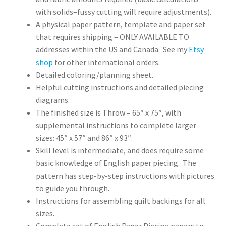
with solids–fussy cutting will require adjustments).
A physical paper pattern, template and paper set
that requires shipping – ONLY AVAILABLE TO
addresses within the US and Canada. See my
Etsy
shop
for other international orders.
Detailed coloring/planning sheet.
Helpful cutting instructions and detailed piecing
diagrams.
The finished size is Throw – 65″ x 75″, with
supplemental instructions to complete larger
sizes: 45″ x 57″ and 86″ x 93″.
Skill level is intermediate, and does require some
basic knowledge of English paper piecing. The
pattern has step-by-step instructions with pictures
to guide you through.
Instructions for assembling quilt backings for all
sizes.