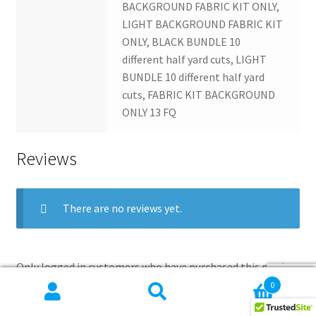
BACKGROUND FABRIC KIT ONLY,
LIGHT BACKGROUND FABRIC KIT
ONLY, BLACK BUNDLE 10
different half yard cuts, LIGHT
BUNDLE 10 different half yard
cuts, FABRIC KIT BACKGROUND
ONLY 13 FQ
Reviews
There are no reviews yet.
Only logged in customers who have purchased this product
may leave a review.
0
Search
Search