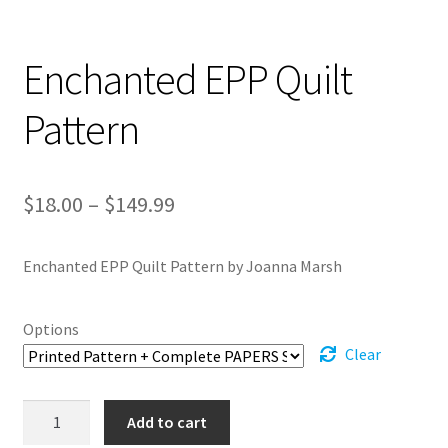
Enchanted EPP Quilt
Pattern
Price
$
18.00
–
$
149.99
range:
Enchanted EPP Quilt Pattern by Joanna Marsh
$18.00
through
Options
$149.99
Clear
Enchanted
Add to cart
EPP