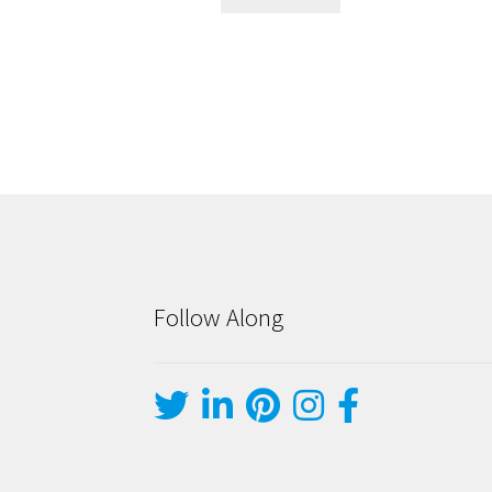
Follow Along