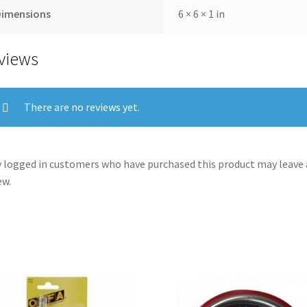
Dimensions
6 × 6 × 1 in
views
There are no reviews yet.
 logged in customers who have purchased this product may leave 
ew.