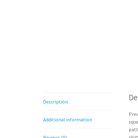
De
Description
Prev
Additional information
squa
patt
shat
Reviews (0)