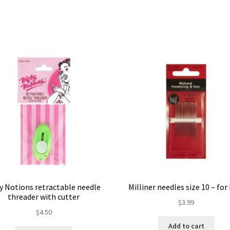
ty Notions retractable needle
Milliner needles size 10 – fo
threader with cutter
$
3.99
$
4.50
Add to cart