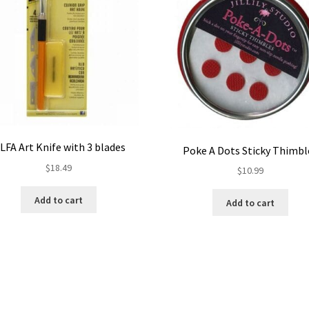
LFA Art Knife with 3 blades
Poke A Dots Sticky Thimbl
$
18.49
$
10.99
Add to cart
Add to cart