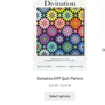
O
Divination EPP Quilt Pattern
Price
$
18.00
–
$
135.95
range:
This
$18.00
Select options
product
through
has