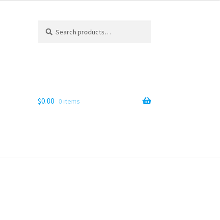
Search
Search
for:
$
0.00
0 items