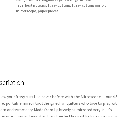
Tags:
best notions
,
fussy cutting
,
fussy cutting mirror
,
Pieces
mirrorscope
,
paper pieces
quantity
scription
iew your fussy cuts like never before with the Mirroscope — our 4.
re, portable mirror tool designed for quilters who love to play wi
ern and symmetry. Made from lightweight mirrored acrylic, it’s
terproof, impact-resistant, and perfectly sized to tuck in your pro