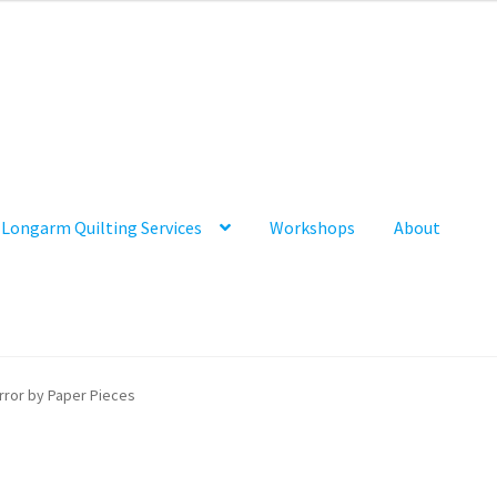
Longarm Quilting Services
Workshops
About
rror by Paper Pieces