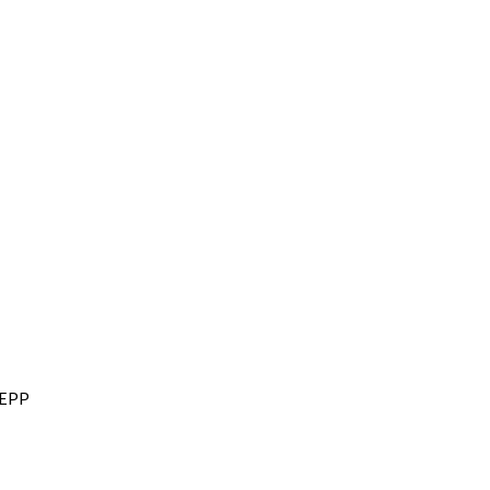
r EPP