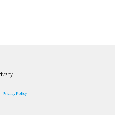
rivacy
Privacy Policy