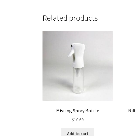
$135.95
multiple
variants.
Related products
The
options
may
be
chosen
on
the
product
page
Misting Spray Bottle
Nif
$
10.69
Add to cart