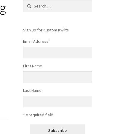
ng
Search
for:
Sign up for Kustom Kwilts
Email Address
*
First Name
Last Name
* = required field