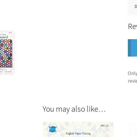
Re
Only
revi
You may also like…