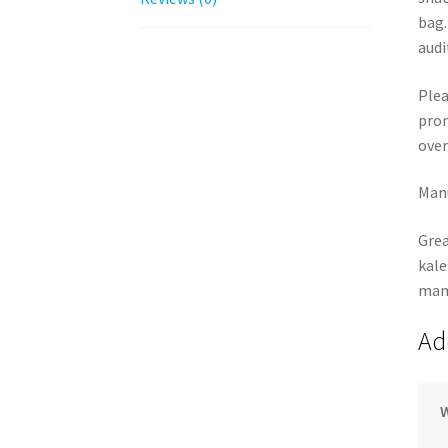
bag.
audi
Plea
pron
over
Manu
Grea
kale
many
Ad