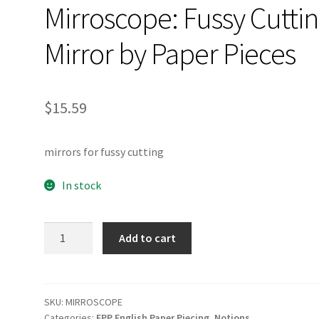
Mirroscope: Fussy Cutti
Mirror by Paper Pieces
$
15.59
mirrors for fussy cutting
In stock
Mirroscope:
Add to cart
Fussy
Cutting
Mirror
by
SKU:
MIRROSCOPE
Categories:
EPP English Paper Piecing
,
Notions
Paper