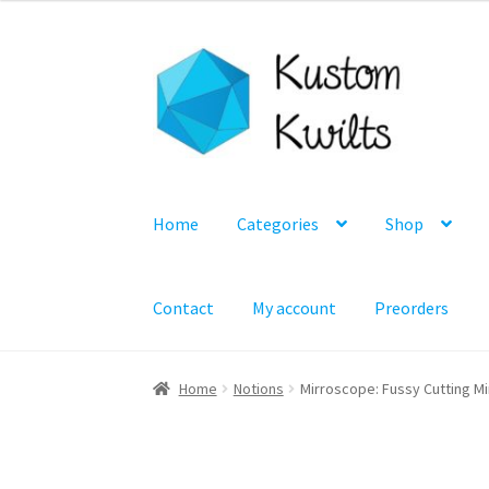
Skip
Skip
to
to
navigation
content
Home
Categories
Shop
Contact
My account
Preorders
Home
Notions
Mirroscope: Fussy Cutting Mi