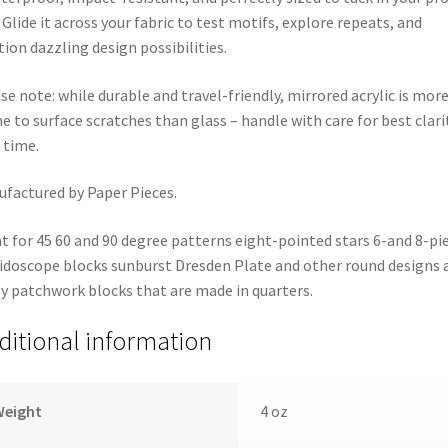
 Glide it across your fabric to test motifs, explore repeats, and
tion dazzling design possibilities.
se note: while durable and travel-friendly, mirrored acrylic is mor
e to surface scratches than glass – handle with care for best clari
 time.
factured by Paper Pieces.
t for 45 60 and 90 degree patterns eight-pointed stars 6-and 8-pi
idoscope blocks sunburst Dresden Plate and other round designs 
 patchwork blocks that are made in quarters.
ditional information
Weight
4 oz