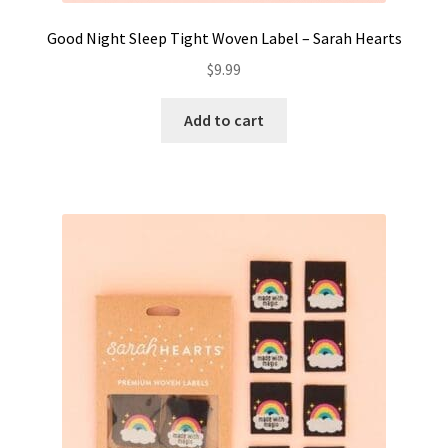
Good Night Sleep Tight Woven Label – Sarah Hearts
$
9.99
Add to cart