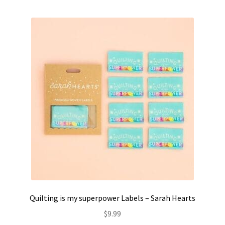
Quilting is my superpower Labels – Sarah Hearts
$
9.99