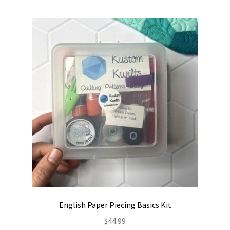
Contact
My account
Preorders
English Paper Piecing Basics Kit
$
44.99