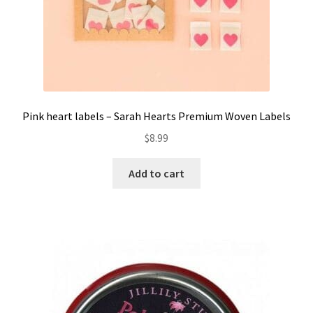
Pink heart labels – Sarah Hearts Premium Woven Labels
$
8.99
Add to cart