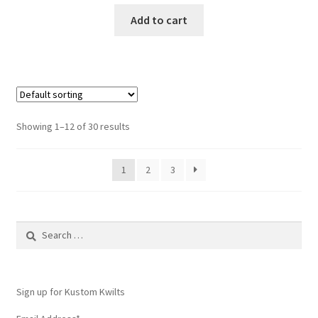
Add to cart
Showing 1–12 of 30 results
1
2
3
Search
for:
Sign up for Kustom Kwilts