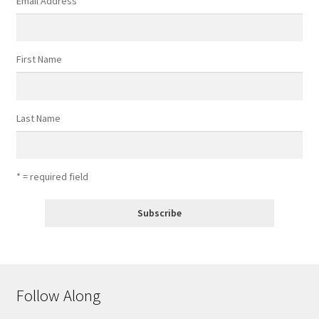
Email Address
*
First Name
Last Name
* = required field
Follow Along