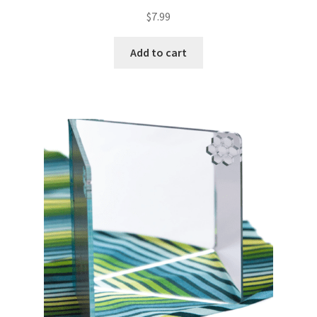
$
7.99
Add to cart