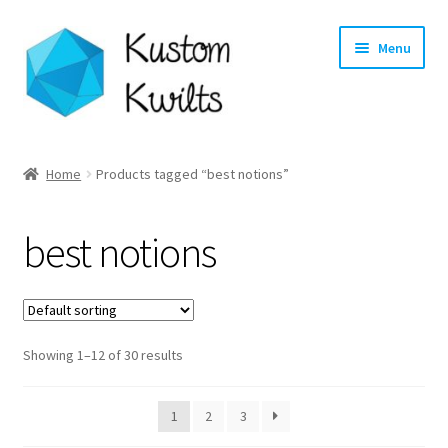
Skip
Skip
Menu
to
to
navigation
content
Home
Home
Products tagged “best notions”
Categories
best notions
Shop
Longarm Quilting Services
Showing 1–12 of 30 results
Workshops
About
1
2
3