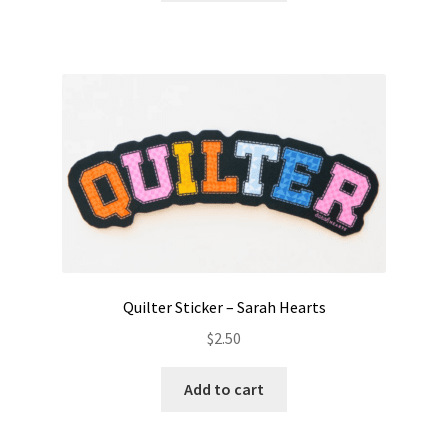
Quilter Sticker – Sarah Hearts
$
2.50
Add to cart