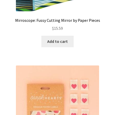
Mirroscope: Fussy Cutting Mirror by Paper Pieces
$
15.59
Add to cart