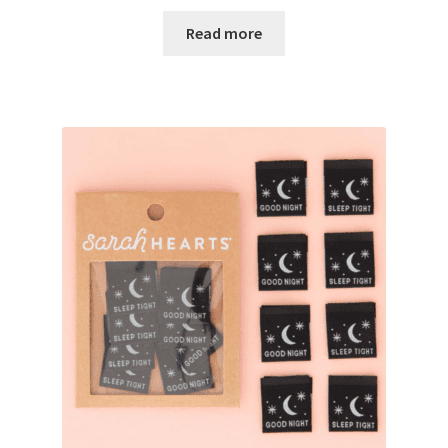
Read more