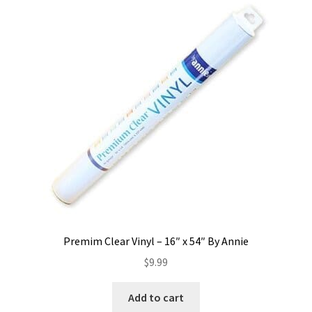
Premim Clear Vinyl – 16″ x 54″ By Annie
$
9.99
Add to cart