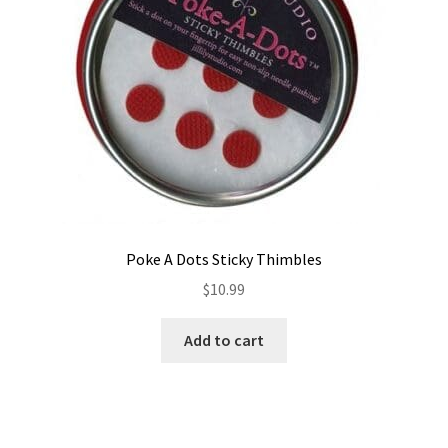
Poke A Dots Sticky Thimbles
$
10.99
Add to cart