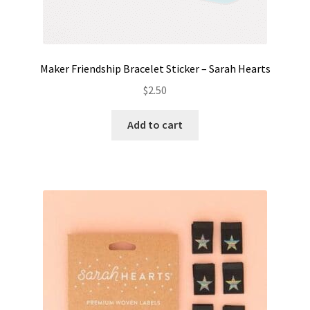
Maker Friendship Bracelet Sticker – Sarah Hearts
$
2.50
Add to cart