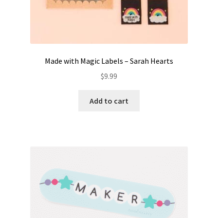
Made with Magic Labels – Sarah Hearts
$
9.99
Add to cart