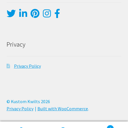
Privacy
Privacy Policy
© Kustom Kwilts 2026
Privacy Policy
Built with WooCommerce
.