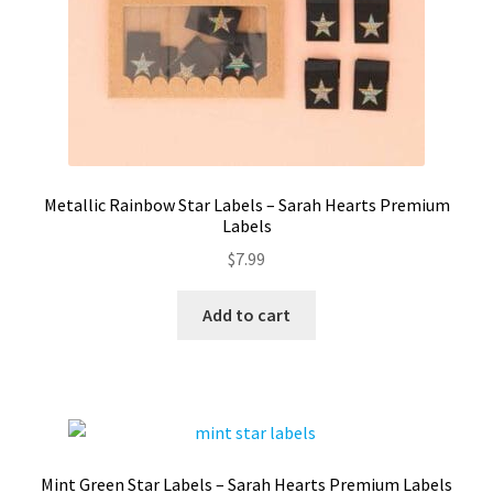
Metallic Rainbow Star Labels – Sarah Hearts Premium
Labels
$
7.99
Add to cart
Mint Green Star Labels – Sarah Hearts Premium Labels