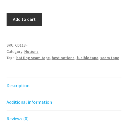
Batting
Add to cart
Seam
Tape
2in
x
SKU:
CD113F
Category:
Notions
30yds
Tags:
batting seam tape
,
best notions
,
fusible tape
,
seam tape
-
fusible
quantity
Description
Additional information
Reviews (0)