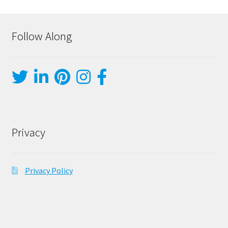
Follow Along
Privacy
Privacy Policy