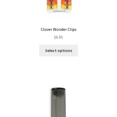
Clover Wonder Clips
$
6.95
This
Select options
product
has
multiple
variants.
The
options
may
be
chosen
on