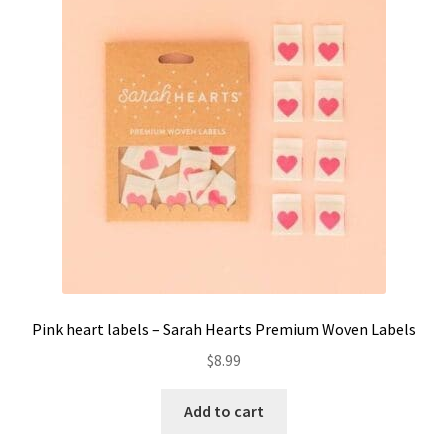
Pink heart labels – Sarah Hearts Premium Woven Labels
$
8.99
Add to cart