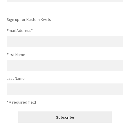
for:
Sign up for Kustom Kwilts
Email Address
*
First Name
Last Name
* = required field