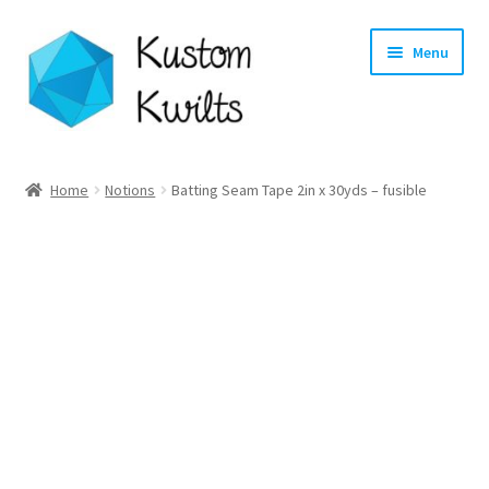
Skip
Skip
Menu
to
to
navigation
content
Home
Home
Notions
Batting Seam Tape 2in x 30yds – fusible
Categories
Shop
Longarm Quilting Services
Workshops
About