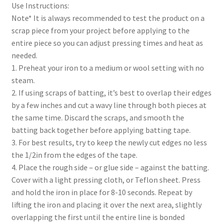
Use Instructions:
Note* It is always recommended to test the product on a
scrap piece from your project before applying to the
entire piece so you can adjust pressing times and heat as
needed.
1. Preheat your iron to a medium or wool setting with no
steam.
2. If using scraps of batting, it’s best to overlap their edges
by a few inches and cut a wavy line through both pieces at
the same time. Discard the scraps, and smooth the
batting back together before applying batting tape.
3. For best results, try to keep the newly cut edges no less
the 1/2in from the edges of the tape.
4. Place the rough side – or glue side – against the batting.
Cover with a light pressing cloth, or Teflon sheet. Press
and hold the iron in place for 8-10 seconds. Repeat by
lifting the iron and placing it over the next area, slightly
overlapping the first until the entire line is bonded