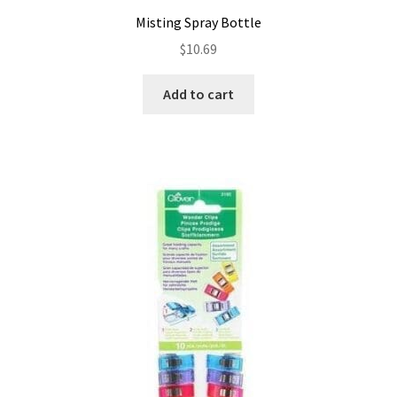
Misting Spray Bottle
$
10.69
Add to cart