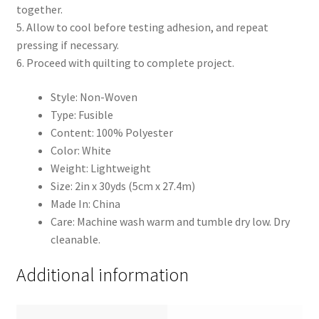
together.
5. Allow to cool before testing adhesion, and repeat
pressing if necessary.
6. Proceed with quilting to complete project.
Style: Non-Woven
Type: Fusible
Content: 100% Polyester
Color: White
Weight: Lightweight
Size: 2in x 30yds (5cm x 27.4m)
Made In: China
Care: Machine wash warm and tumble dry low. Dry
cleanable.
Additional information