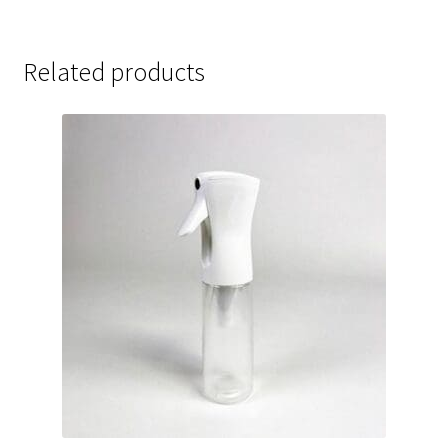
Related products