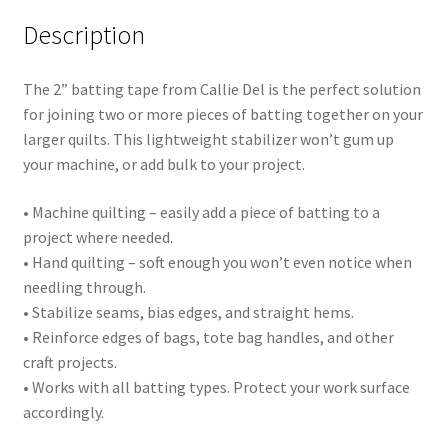
Description
The 2” batting tape from Callie Del is the perfect solution
for joining two or more pieces of batting together on your
larger quilts. This lightweight stabilizer won’t gum up
your machine, or add bulk to your project.
• Machine quilting – easily add a piece of batting to a
project where needed.
• Hand quilting – soft enough you won’t even notice when
needling through.
• Stabilize seams, bias edges, and straight hems.
• Reinforce edges of bags, tote bag handles, and other
craft projects.
• Works with all batting types. Protect your work surface
accordingly.