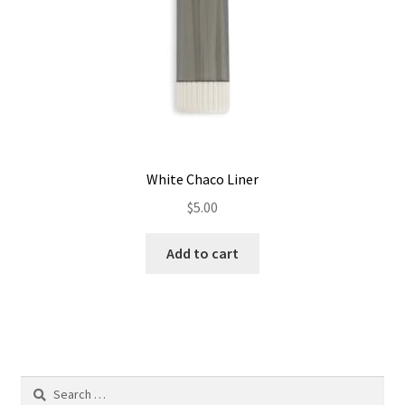
the
product
page
White Chaco Liner
$
5.00
Add to cart
Search