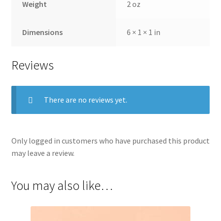
Weight
2 oz
Dimensions
6 × 1 × 1 in
Reviews
There are no reviews yet.
Only logged in customers who have purchased this product
may leave a review.
You may also like…