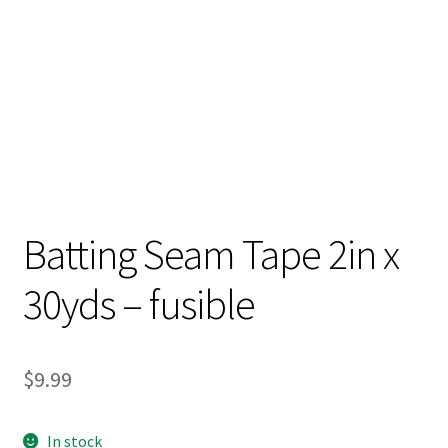
Batting Seam Tape 2in x
30yds – fusible
$
9.99
In stock