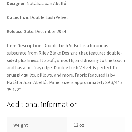
Designer
: Natàlia Juan Abelló
Collection
: Double Lush Velvet
Release Date
: December 2024
Item Description
: Double Lush Velvet is a luxurious
substrate from Riley Blake Designs that features double-
sided plushness. It’s soft, smooth, and dreamy to the touch
and has a no-fray edge. Double Lush Velvet is perfect for
snuggly quilts, pillows, and more. Fabric featured is by
Natàlia Juan Abelló . Panel size is approximately 29 3/4″ x
35 1/2″
Additional information
Weight
12 oz