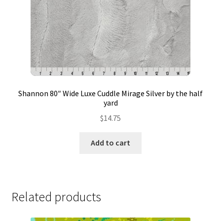
Shannon 80″ Wide Luxe Cuddle Mirage Silver by the half
yard
$
14.75
Add to cart
Related products