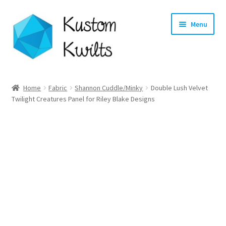
Skip
Skip
Menu
to
to
navigation
content
Home
Home
Fabric
Shannon Cuddle/Minky
Double Lush Velvet
Twilight Creatures Panel for Riley Blake Designs
Categories
Shop
Longarm Quilting Services
Workshops
About