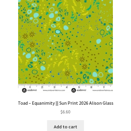
Toad – Equanimity || Sun Print 2026 Alison Glass
$
6.60
Add to cart