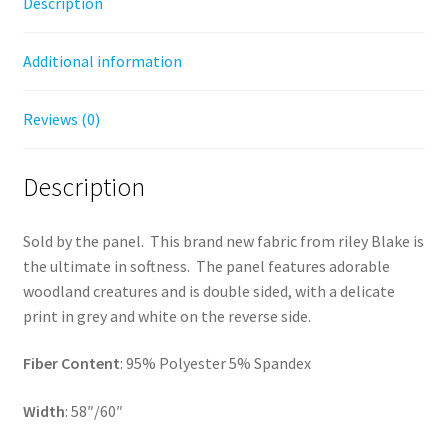
Description
Additional information
Reviews (0)
Description
Sold by the panel. This brand new fabric from riley Blake is
the ultimate in softness. The panel features adorable
woodland creatures and is double sided, with a delicate
print in grey and white on the reverse side.
Fiber Content
: 95% Polyester 5% Spandex
Width
: 58″/60″