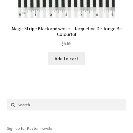
Magic Stripe Black and white – Jacqueline De Jonge Be
Colourful
$
6.65
Add to cart
Search
for:
Sign up for Kustom Kwilts