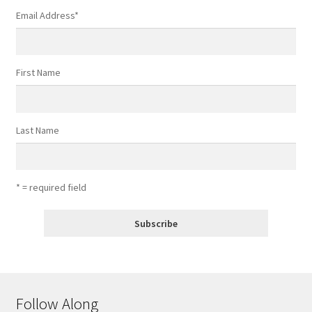
Email Address
*
First Name
Last Name
* = required field
Follow Along