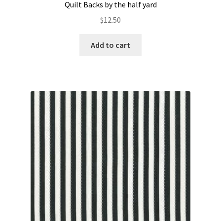
Quilt Backs by the half yard
$
12.50
Add to cart