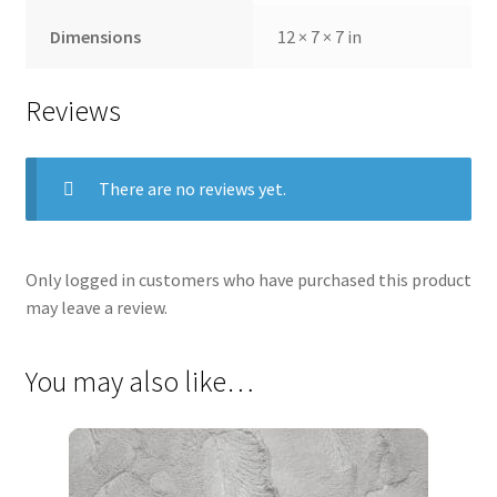
Dimensions
12 × 7 × 7 in
Reviews
There are no reviews yet.
Only logged in customers who have purchased this product
may leave a review.
You may also like…