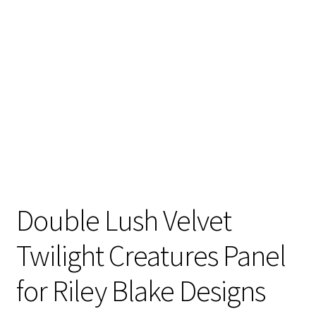
Double Lush Velvet
Twilight Creatures Panel
for Riley Blake Designs