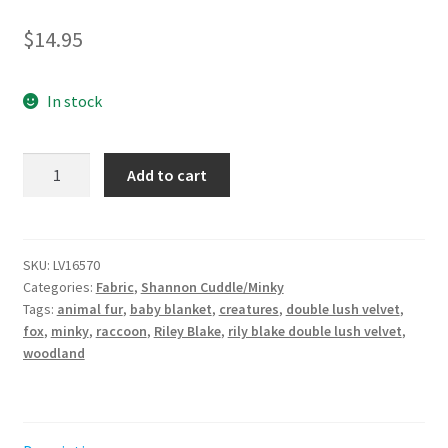
$
14.95
In stock
Double
Add to cart
Lush
Velvet
Twilight
Creatures
SKU:
LV16570
Categories:
Fabric
,
Shannon Cuddle/Minky
Panel
Tags:
animal fur
,
baby blanket
,
creatures
,
double lush velvet
,
for
fox
,
minky
,
raccoon
,
Riley Blake
,
rily blake double lush velvet
,
Riley
woodland
Blake
Designs
quantity