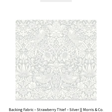
Backing Fabric – Strawberry Thief – Silver || Morris & Co.