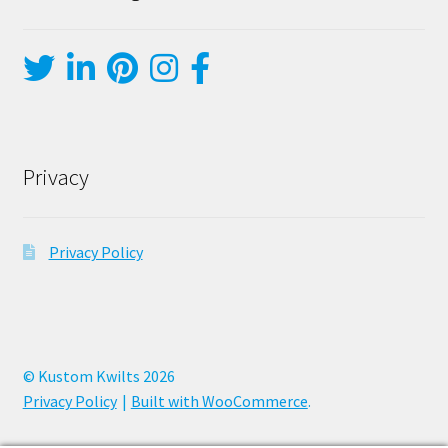
Privacy
Privacy Policy
© Kustom Kwilts 2026
Privacy Policy
Built with WooCommerce
.