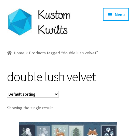
Skip
Skip
Menu
to
to
navigation
content
Home
Home
Products tagged “double lush velvet”
Categories
double lush velvet
Shop
Longarm Quilting Services
Showing the single result
Workshops
About