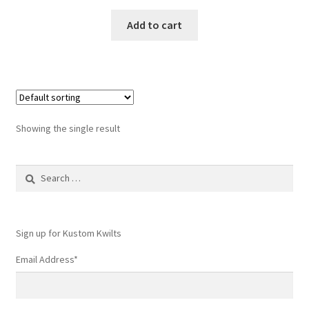
Add to cart
Showing the single result
Search
for:
Sign up for Kustom Kwilts
Email Address
*