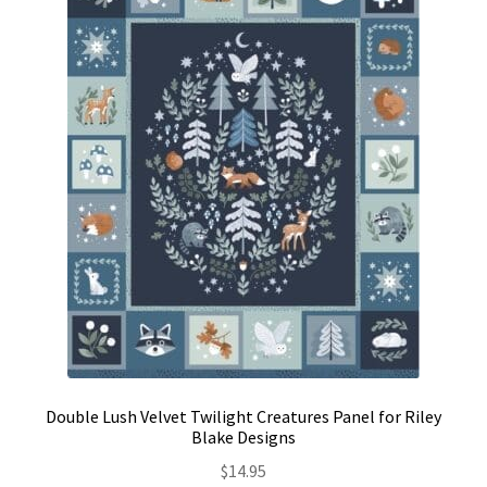
Contact
My account
Preorders
Double Lush Velvet Twilight Creatures Panel for Riley
Blake Designs
$
14.95