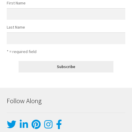
First Name
Last Name
* = required field
Follow Along