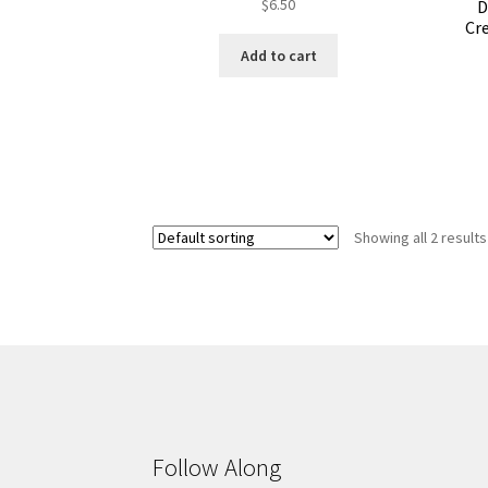
$
6.50
D
Cre
Add to cart
Showing all 2 results
Follow Along