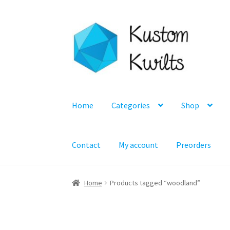
Skip
Skip
to
to
navigation
content
Home
Categories
Shop
Contact
My account
Preorders
Home
Products tagged “woodland”