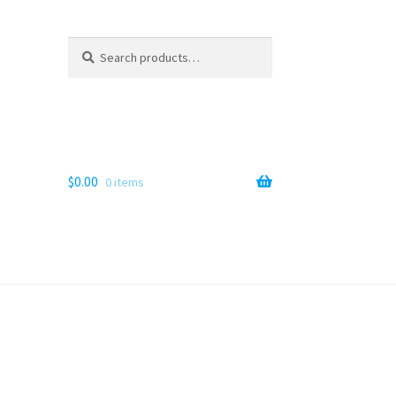
Search
Search
for:
$
0.00
0 items