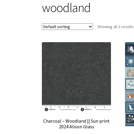
woodland
Showing all 2 results
Charcoal – Woodland || Sun print
2024 Alison Glass