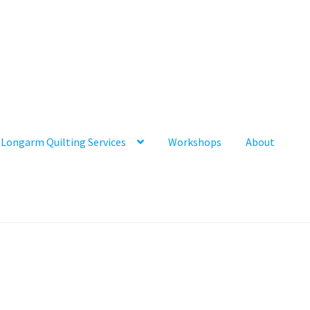
Longarm Quilting Services
Workshops
About