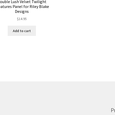
ouble Lush Velvet Twilight
atures Panel for Riley Blake
Designs
$
14.95
Add to cart
P