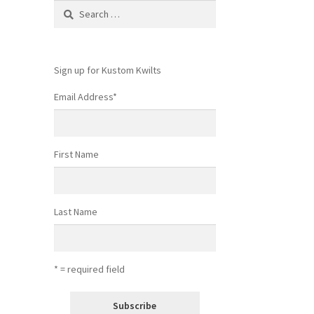
Search
for:
Sign up for Kustom Kwilts
Email Address
*
First Name
Last Name
* = required field