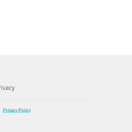
rivacy
Privacy Policy