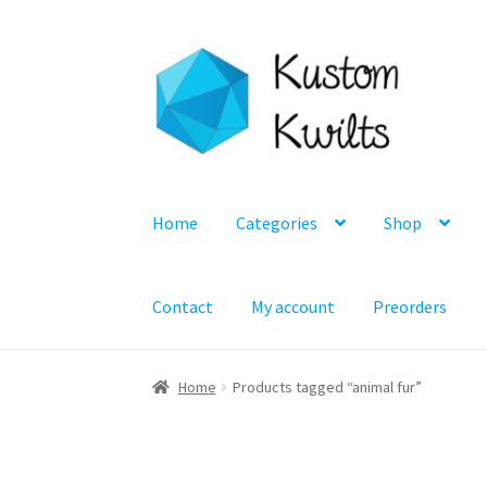
Skip
Skip
to
to
navigation
content
Home
Categories
Shop
Contact
My account
Preorders
Home
Products tagged “animal fur”