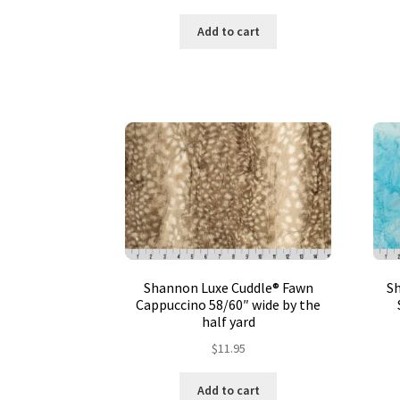
Add to cart
Shannon Luxe Cuddle® Fawn
S
Cappuccino 58/60″ wide by the
half yard
$
11.95
Add to cart