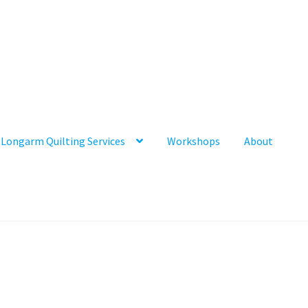
Longarm Quilting Services
Workshops
About