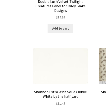
Double Lush Velvet Twilight
Creatures Panel for Riley Blake
Designs
$
14.95
Add to cart
Shannon Extra Wide Solid Cuddle
Sha
White by the half yard
$
11.45