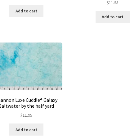
$
11.95
Add to cart
Add to cart
hannon Luxe Cuddle® Galaxy
Saltwater by the half yard
$
11.95
Add to cart