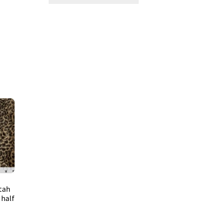
tah
 half