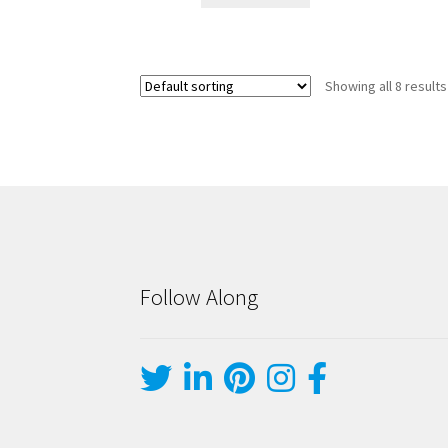
Showing all 8 results
Follow Along