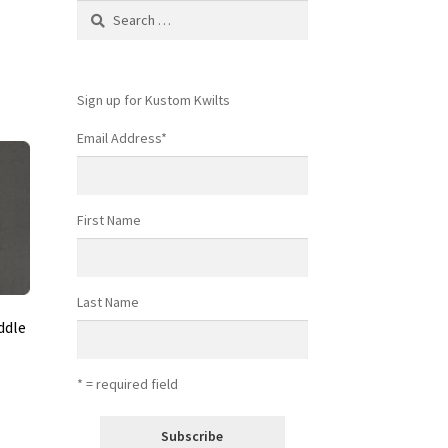
Search
for:
Sign up for Kustom Kwilts
Email Address
*
First Name
Last Name
ddle
* = required field