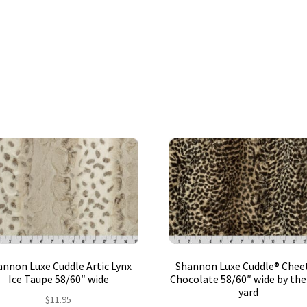
nnon Luxe Cuddle Artic Lynx
Shannon Luxe Cuddle® Chee
Ice Taupe 58/60″ wide
Chocolate 58/60″ wide by the
yard
$
11.95