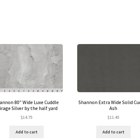
annon 80″ Wide Luxe Cuddle
Shannon Extra Wide Solid Cu
rage Silver by the half yard
Ash
$
14.75
$
11.45
Add to cart
Add to cart