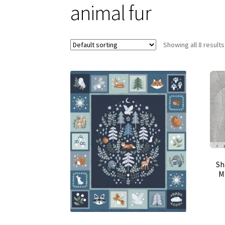
animal fur
Showing all 8 results
Sh
Mi