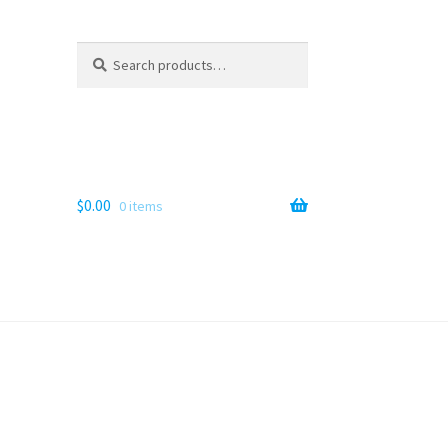
Search
Search
for:
$
0.00
0 items