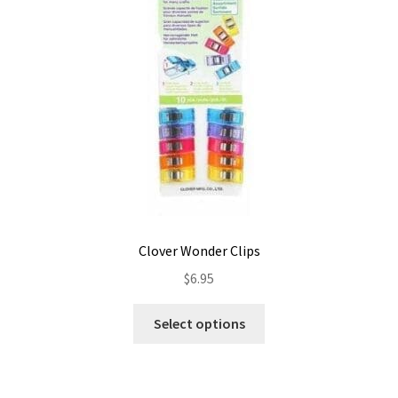
be
chosen
on
the
product
page
Clover Wonder Clips
$
6.95
This
Select options
product
has
multiple