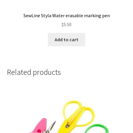
SewLine Styla Water erasable marking pen
$
5.50
Add to cart
Related products