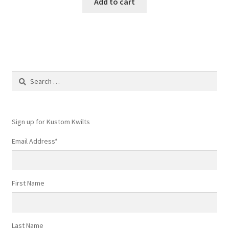
Add to cart
Search
for:
Sign up for Kustom Kwilts
Email Address
*
First Name
Last Name