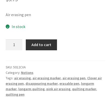
Air erasing pen
In stock
Chacopen
Add to cart
Pink
Air
Erasable
Dual
SKU:
5012CVA
Category:
Notions
Tip
Tags:
air erasing
,
air erasing marker
,
air erasing pen
,
Clover air
Pen
erasing pen
,
disappearing marker
,
erasable pen
,
longarm
With
marker
,
longarm quilting
,
pink air erasing
,
quilting marker
,
Eraser
quilting pen
quantity