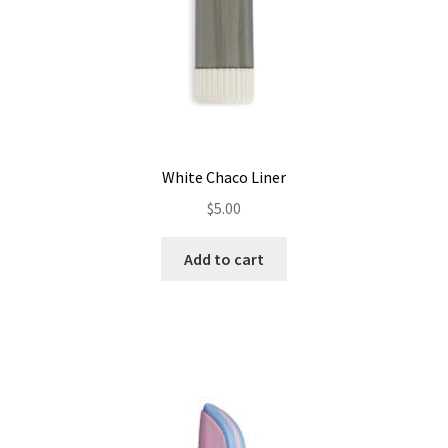
White Chaco Liner
$
5.00
Add to cart