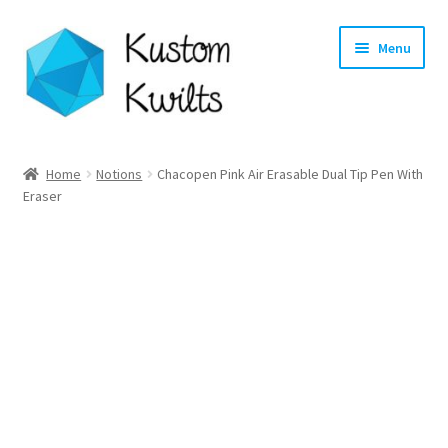
Skip
Skip
Menu
to
to
navigation
content
Home
Home
Notions
Chacopen Pink Air Erasable Dual Tip Pen With
Eraser
Categories
Shop
Longarm Quilting Services
Workshops
About