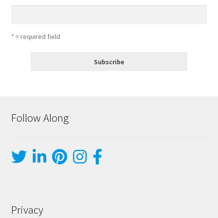
* = required field
Follow Along
Privacy