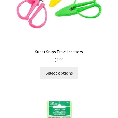
Super Snips Travel scissors
$
4.00
This
Select options
product
has
multiple
variants.
The
options
may