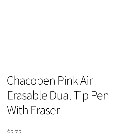
Contact
My account
Preorders
Chacopen Pink Air
Erasable Dual Tip Pen
With Eraser
$
5.75