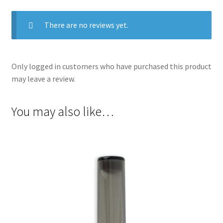
There are no reviews yet.
Only logged in customers who have purchased this product
may leave a review.
You may also like…