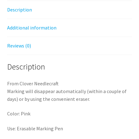
Description
Additional information
Reviews (0)
Description
From Clover Needlecraft
Marking will disappear automatically (within a couple of
days) or by using the convenient eraser.
Color: Pink
Use: Erasable Marking Pen