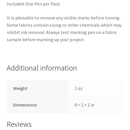
Included: One Pen per Pack
It is advisable to remove any visible marks before ironing.
Some fabrics contain sizing or other chemicals which may
inhibit ink removal. Always test marking pen on a fabric
sample before marking up your project.
Additional information
Weight
1 oz
Dimensions
8 × 1 × 1 in
Reviews