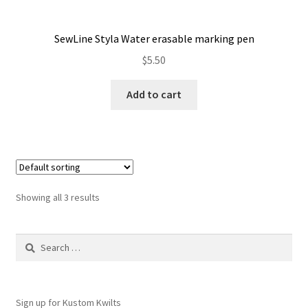
SewLine Styla Water erasable marking pen
$
5.50
Add to cart
Showing all 3 results
Search
for:
Sign up for Kustom Kwilts