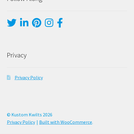
Privacy
Privacy Policy
© Kustom Kwilts 2026
Privacy Policy
Built with WooCommerce
.