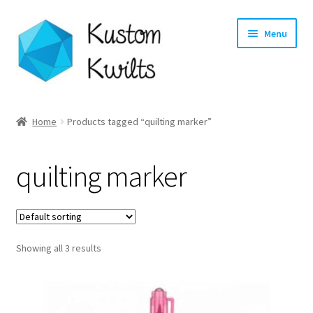
Skip
Skip
Menu
to
to
navigation
content
Home
Home
Products tagged “quilting marker”
Categories
quilting marker
Shop
Longarm Quilting Services
Showing all 3 results
Workshops
About