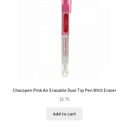
Contact
My account
Preorders
Chacopen Pink Air Erasable Dual Tip Pen With Eraser
$
5.75
Add to cart