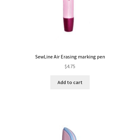
SewLine Air Erasing marking pen
$
4.75
Add to cart