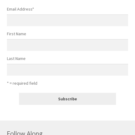
Email Address
*
First Name
Last Name
* = required field
Follow Along