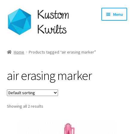
Skip
Skip
Menu
to
to
navigation
content
Home
Home
Products tagged “air erasing marker”
Categories
air erasing marker
Shop
Longarm Quilting Services
Showing all 2 results
Workshops
About