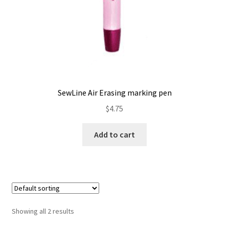
SewLine Air Erasing marking pen
$
4.75
Add to cart
Showing all 2 results