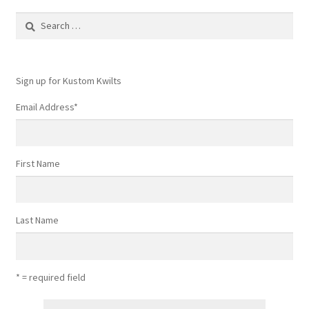
Search
for:
Sign up for Kustom Kwilts
Email Address
*
First Name
Last Name
* = required field