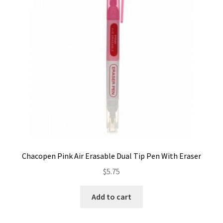
Contact
My account
Preorders
Chacopen Pink Air Erasable Dual Tip Pen With Eraser
$
5.75
Add to cart