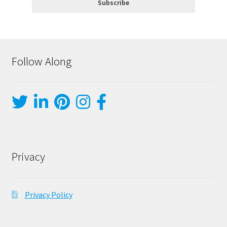
Follow Along
Privacy
Privacy Policy