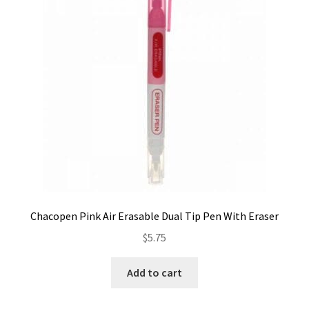
Contact
My account
Preorders
Chacopen Pink Air Erasable Dual Tip Pen With Eraser
$
5.75
Add to cart