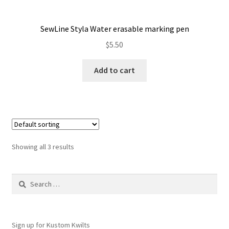
SewLine Styla Water erasable marking pen
$
5.50
Add to cart
Showing all 3 results
Search
for:
Sign up for Kustom Kwilts