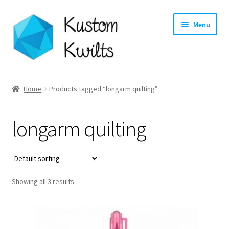
Skip
Skip
Menu
to
to
navigation
content
Home
Home
Products tagged “longarm quilting”
Categories
longarm quilting
Shop
Longarm Quilting Services
Showing all 3 results
Workshops
About