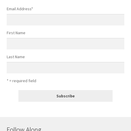
Email Address
*
First Name
Last Name
* = required field
Follow Along