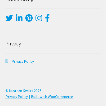
Privacy
Privacy Policy
© Kustom Kwilts 2026
Privacy Policy
Built with WooCommerce
.