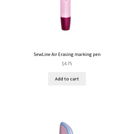
SewLine Air Erasing marking pen
$
4.75
Add to cart