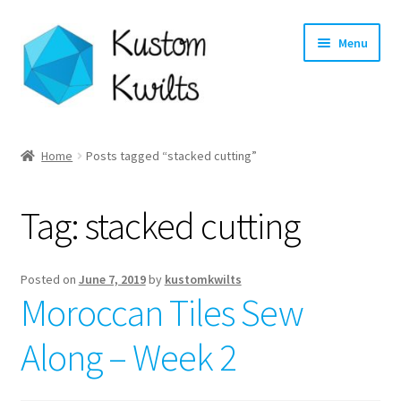
Skip
Skip
Menu
to
to
navigation
content
Home
Home
Posts tagged “stacked cutting”
Categories
Tag:
stacked cutting
Shop
Longarm Quilting Services
Posted on
June 7, 2019
by
kustomkwilts
Moroccan Tiles Sew
Workshops
Along – Week 2
About