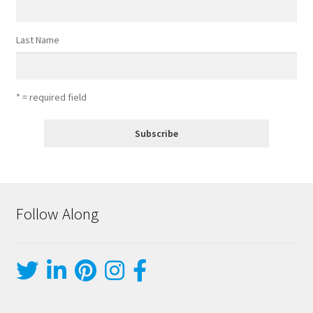
Last Name
* = required field
Follow Along