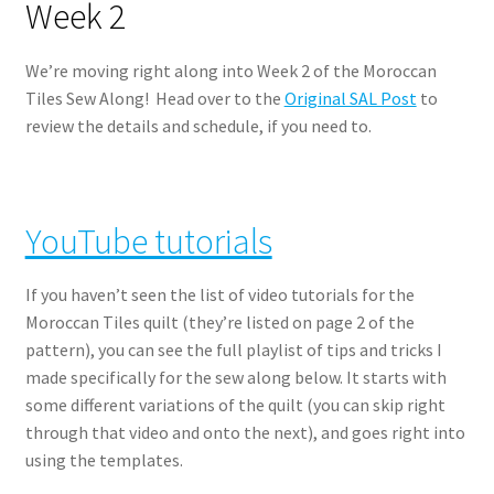
Week 2
We’re moving right along into Week 2 of the Moroccan
Tiles Sew Along! Head over to the
Original SAL Post
to
review the details and schedule, if you need to.
YouTube tutorials
If you haven’t seen the list of video tutorials for the
Moroccan Tiles quilt (they’re listed on page 2 of the
pattern), you can see the full playlist of tips and tricks I
made specifically for the sew along below. It starts with
some different variations of the quilt (you can skip right
through that video and onto the next), and goes right into
using the templates.