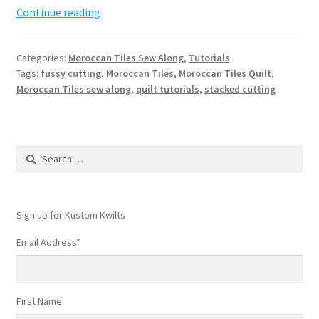
Moroccan
Continue reading
Tiles
Sew
Categories:
Moroccan Tiles Sew Along
,
Tutorials
Along
Tags:
fussy cutting
,
Moroccan Tiles
,
Moroccan Tiles Quilt
,
–
Moroccan Tiles sew along
,
quilt tutorials
,
stacked cutting
Week
2
Search
for:
Sign up for Kustom Kwilts
Email Address
*
First Name