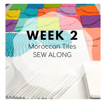
Contact
My account
Preorders