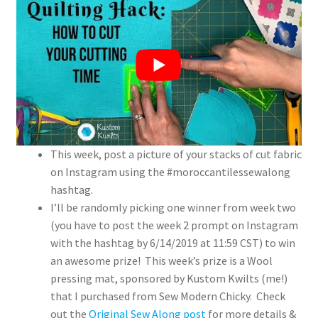
This week, post a picture of your stacks of cut fabric
on Instagram using the #moroccantilessewalong
hashtag.
I’ll be randomly picking one winner from week two
(you have to post the week 2 prompt on Instagram
with the hashtag by 6/14/2019 at 11:59 CST) to win
an awesome prize! This week’s prize is a Wool
pressing mat, sponsored by Kustom Kwilts (me!)
that I purchased from Sew Modern Chicky. Check
out the
Original Sew Along post
for more details &