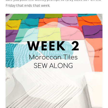
Friday that ends that week.