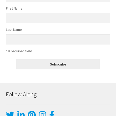
First Name
Last Name
* = required field
Follow Along