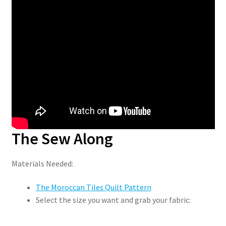
The Sew Along
Materials Needed:
The Moroccan Tiles Quilt Pattern
Select the size you want and grab your fabric: