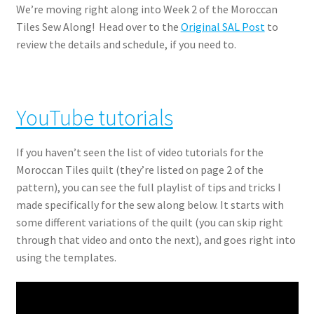
We’re moving right along into Week 2 of the Moroccan
Tiles Sew Along! Head over to the
Original SAL Post
to
review the details and schedule, if you need to.
YouTube tutorials
If you haven’t seen the list of video tutorials for the
Moroccan Tiles quilt (they’re listed on page 2 of the
pattern), you can see the full playlist of tips and tricks I
made specifically for the sew along below. It starts with
some different variations of the quilt (you can skip right
through that video and onto the next), and goes right into
using the templates.