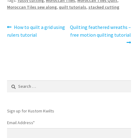
Tags:
fussy cutting
,
Moroccan Tiles
,
Moroccan Tiles Quilt
,
Moroccan Tiles sew along
,
quilt tutorials
,
stacked cutting
Post
Previous
Next
How to quilt a grid using
Quilting feathered wreaths –
post:
post:
rulers tutorial
free motion quilting tutorial
navigation
Search
for:
Sign up for Kustom Kwilts
Email Address
*