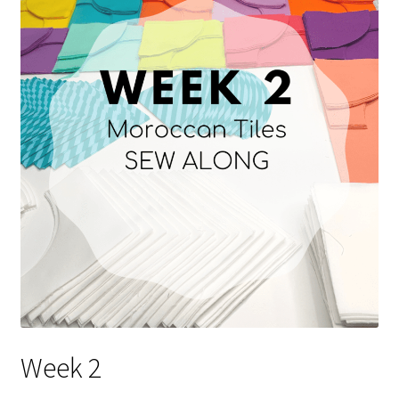
Contact
My account
Preorders
Week 2