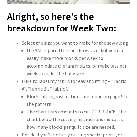
Alright, so here’s the
breakdown for Week Two:
Select the size you want to make for the sew along
the SAL is paced for the throw size, but you can
easily make more blocks per week to
accommodate the larger sizes, or make less per
week to make the baby size.
I like to label my fabric for easier cutting – “Fabric
A”, “Fabric B”, “Fabric C”
Block cutting instructions are found on page 5 of
the pattern
The chart lists amounts to cut PER BLOCK. The
chart below the cutting instructions indicates
how many blocks per quilt size are needed.
Decide if you’ll be fussy cutting special prints, or