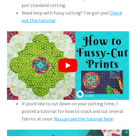
just standard cutting.
Need help with fussy cutting? I’ve got you!
Check
out this tutorial
:
If you’d like to cut down on your cutting time, I
posted a tutorial for how to stack and cut several
fabrics at once.
You can see the tutorial here
: