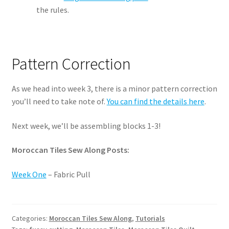
the rules.
Pattern Correction
As we head into week 3, there is a minor pattern correction
you’ll need to take note of.
You can find the details here
.
Next week, we’ll be assembling blocks 1-3!
Moroccan Tiles Sew Along Posts:
Week One
– Fabric Pull
Categories:
Moroccan Tiles Sew Along
,
Tutorials