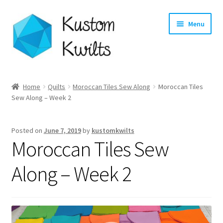
Skip
Skip
Menu
to
to
navigation
content
Home
Home
Quilts
Moroccan Tiles Sew Along
Moroccan Tiles
Sew Along – Week 2
Categories
Shop
Posted on
June 7, 2019
by
kustomkwilts
Moroccan Tiles Sew
Longarm Quilting Services
Along – Week 2
Workshops
About