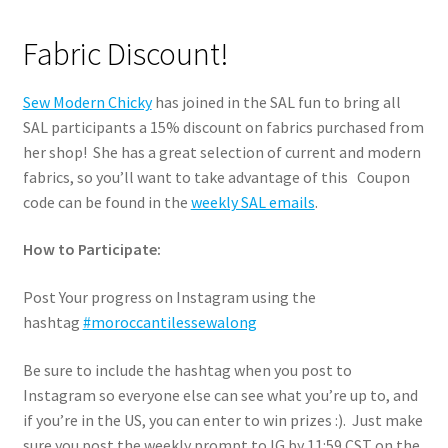
Fabric Discount!
Sew Modern Chicky
has joined in the SAL fun to bring all
SAL participants a 15% discount on fabrics purchased from
her shop! She has a great selection of current and modern
fabrics, so you’ll want to take advantage of this Coupon
code can be found in the
weekly SAL emails
.
How to Participate:
Post Your progress on Instagram using the
hashtag
#moroccantilessewalong
Be sure to include the hashtag when you post to
Instagram so everyone else can see what you’re up to, and
if you’re in the US, you can enter to win prizes :). Just make
sure you post the weekly prompt to IG by 11:59 CST on the