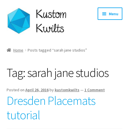
Skip
Skip
Menu
to
to
navigation
content
Home
Home
Posts tagged “sarah jane studios”
Categories
Tag:
sarah jane studios
Shop
Longarm Quilting Services
Posted on
April 26, 2016
by
kustomkwilts
—
1 Comment
Dresden Placemats
Workshops
tutorial
About