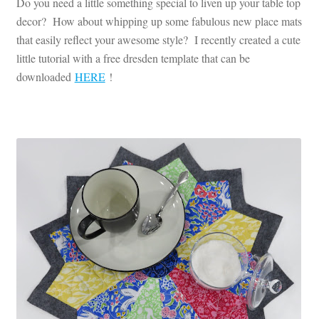
Do you need a little something special to liven up your table top
decor? How about whipping up some fabulous new place mats
that easily reflect your awesome style? I recently created a cute
little tutorial with a free dresden template that can be
downloaded
HERE
!