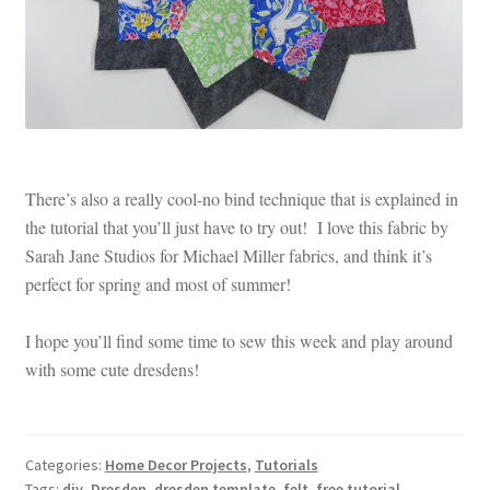
There’s also a really cool-no bind technique that is explained in
the tutorial that you’ll just have to try out! I love this fabric by
Sarah Jane Studios for Michael Miller fabrics, and think it’s
perfect for spring and most of summer!
I hope you’ll find some time to sew this week and play around
with some cute dresdens!
Categories:
Home Decor Projects
,
Tutorials
Tags:
diy
,
Dresden
,
dresden template
,
felt
,
free tutorial
,