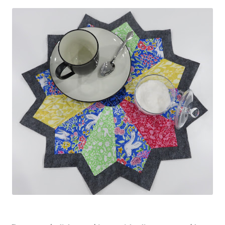
Contact
My account
Preorders