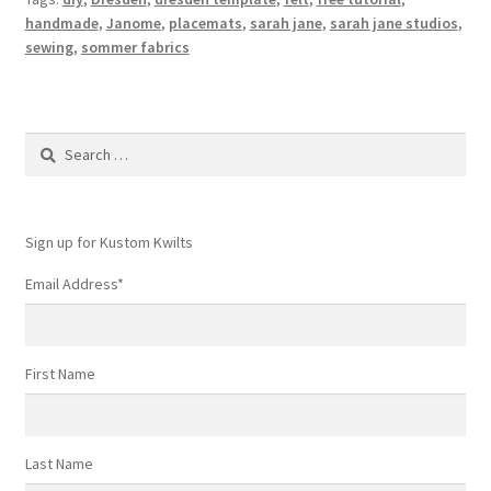
handmade
,
Janome
,
placemats
,
sarah jane
,
sarah jane studios
,
sewing
,
sommer fabrics
Search
for:
Sign up for Kustom Kwilts
Email Address
*
First Name
Last Name