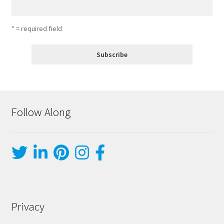
* = required field
Follow Along
Privacy