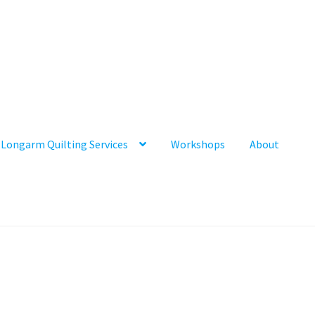
Longarm Quilting Services
Workshops
About