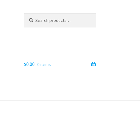
Search
Search
for:
$
0.00
0 items