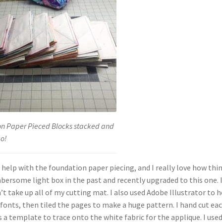
n Paper Pieced Blocks stacked and
go!
help with the foundation paper piecing, and I really love how thi
umbersome light box in the past and recently upgraded to this one. I
t take up all of my cutting mat. I also used Adobe Illustrator to h
d fonts, then tiled the pages to make a huge pattern. I hand cut ea
 a template to trace onto the white fabric for the applique. I use