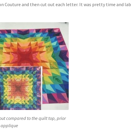
n Couture and then cut out each letter. It was pretty time and la
ut compared to the quilt top, prior
 applique