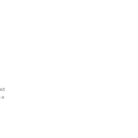
ust
 a