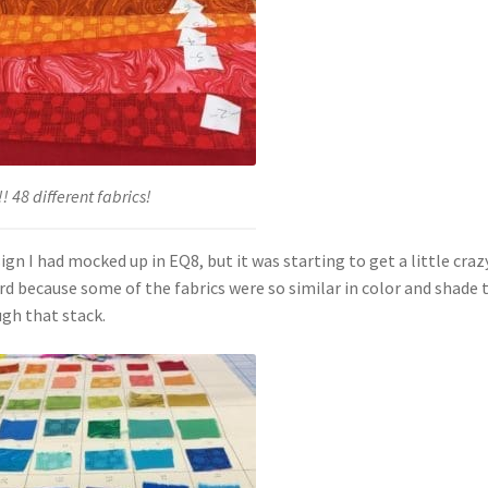
! 48 different fabrics!
I had mocked up in EQ8, but it was starting to get a little crazy
d because some of the fabrics were so similar in color and shade 
ugh that stack.