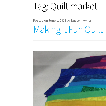
Tag:
Quilt market
Posted on
June 1, 2018
by
kustomkwilts
Making it Fun Quilt