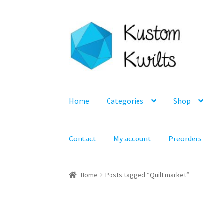
Skip
Skip
to
to
navigation
content
Home
Categories
Shop
Contact
My account
Preorders
Home
Posts tagged “Quilt market”