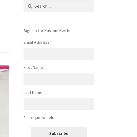
Search
for:
Sign up for Kustom Kwilts
Email Address
*
First Name
Last Name
* = required field