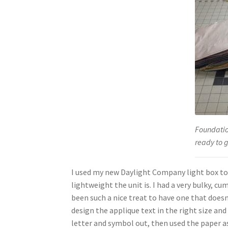
Foundatio
ready to 
I used my new Daylight Company light box to 
lightweight the unit is. I had a very bulky, c
been such a nice treat to have one that doesn’
design the applique text in the right size an
letter and symbol out, then used the paper as