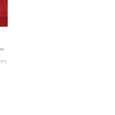
hey
?? I