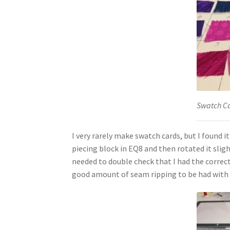
Swatch C
I very rarely make swatch cards, but I found i
piecing block in EQ8 and then rotated it sligh
needed to double check that I had the correct 
good amount of seam ripping to be had with 