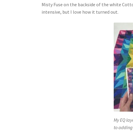
Misty Fuse on the backside of the white Cotto
intensive, but I love how it turned out.
My EQ layo
to adding