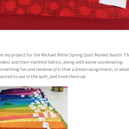
hare my project for the Michael Miller Spring Quilt Market booth. T
enders and their marbled fabrics, along with some coordinating
omething fun and rainbow-y! Is that a dream assignment, or what
anted to use in the quilt, and lined them up: