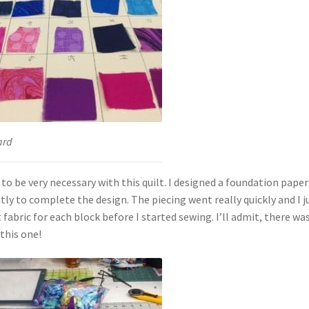
ard
t to be very necessary with this quilt. I designed a foundation paper
tly to complete the design. The piecing went really quickly and I j
fabric for each block before I started sewing. I’ll admit, there was
this one!