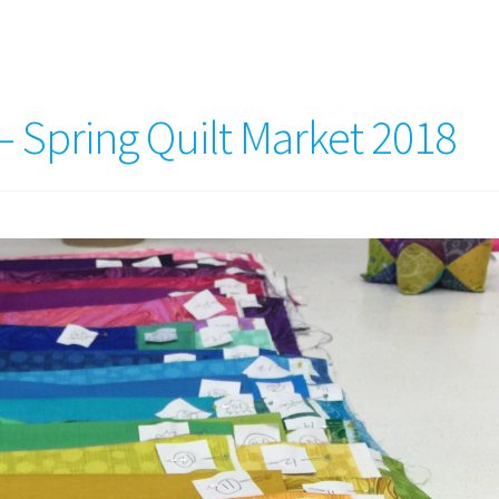
 – Spring Quilt Market 2018