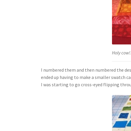
Holy cow!!
I numbered them and then numbered the design 
ended up having to make a smaller swatch car
I was starting to go cross-eyed flipping thro