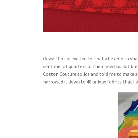
Guys!!! I’m so excited to finally be able to s
sent me fat quarters of their new has dot bl
Cotton Couture solids and told me to make s
narrowed it down to 48 unique fabrics that I w