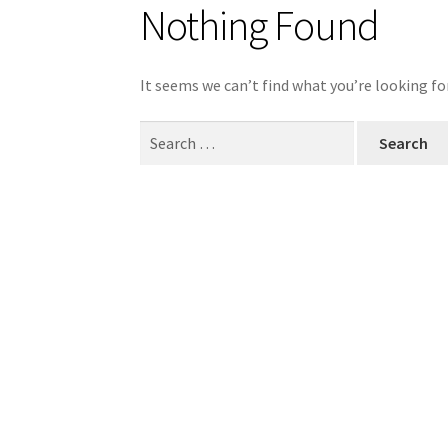
Nothing Found
It seems we can’t find what you’re looking fo
Search
for: