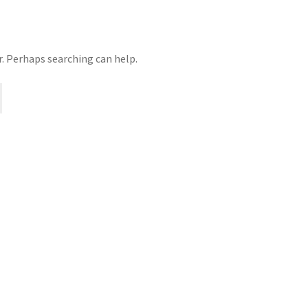
r. Perhaps searching can help.