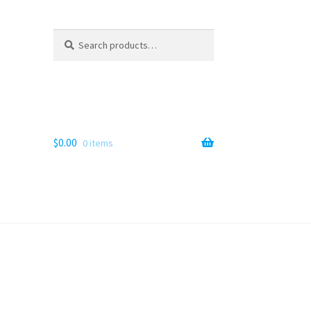
Search
Search
for:
$
0.00
0 items