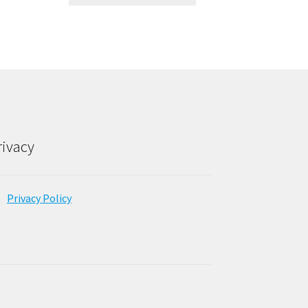
rivacy
Privacy Policy