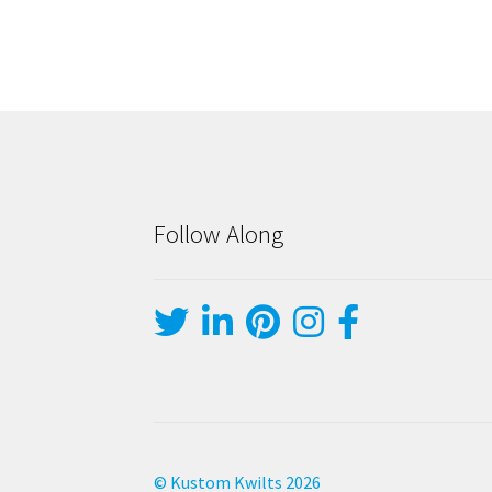
Follow Along
© Kustom Kwilts 2026