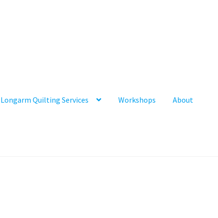
Longarm Quilting Services
Workshops
About