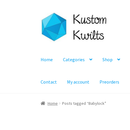
Skip
Skip
to
to
navigation
content
Home
Categories
Shop
Contact
My account
Preorders
Home
Posts tagged “Babylock”