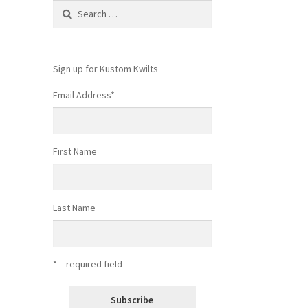
Search
for:
Sign up for Kustom Kwilts
Email Address
*
First Name
Last Name
* = required field