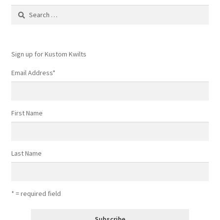
Contact
Search
for:
My account
Sign up for Kustom Kwilts
Preorders
Email Address
*
First Name
Last Name
* = required field