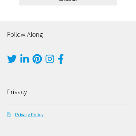
Follow Along
Privacy
Privacy Policy