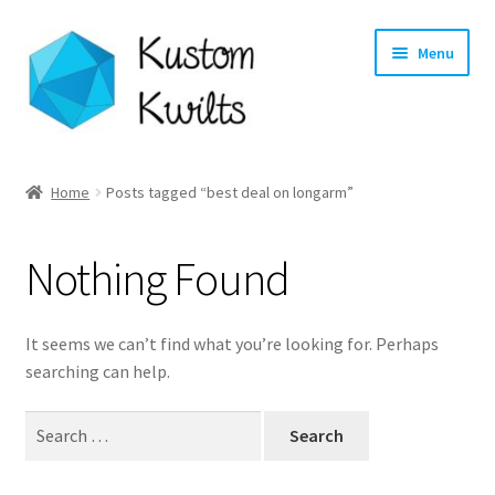
Skip
Skip
Menu
to
to
navigation
content
Home
Home
Posts tagged “best deal on longarm”
Categories
Nothing Found
Shop
Longarm Quilting Services
It seems we can’t find what you’re looking for. Perhaps
searching can help.
Workshops
Search
for:
About