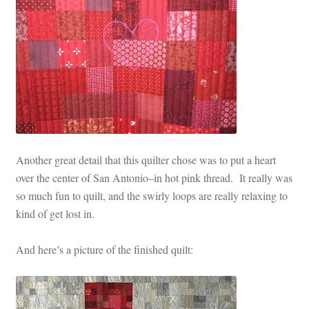
Another great detail that this quilter chose was to put a heart
over the center of San Antonio–in hot pink thread. It really was
so much fun to quilt, and the swirly loops are really relaxing to
kind of get lost in.
And here’s a picture of the finished quilt: