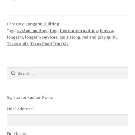
Category:
Longarm Quilting
Tags:
custom quilting
,
fmq
,
free motion quilting
,
Innova
,
longarm
,
longarm services
,
quilt along
,
red and gray quilt
,
Texas quilt
,
Texas Road Trip QAL
Search
for:
Sign up for Kustom Kwilts
Email Address
*
First Name