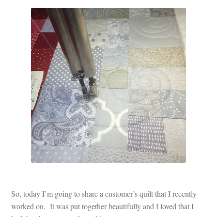
Contact
My account
Preorders
So, today I’m going to share a customer’s quilt that I recently
worked on. It was put together beautifully and I loved that I