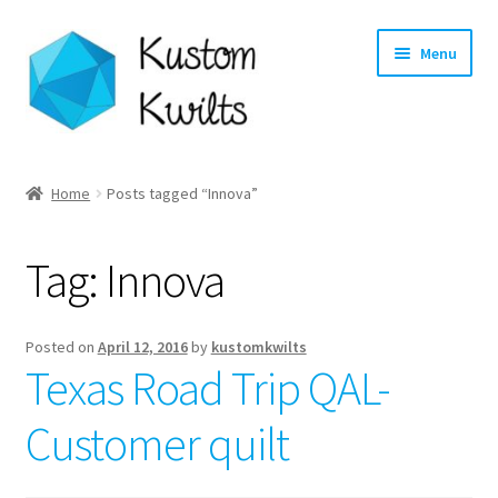
Skip
Skip
Menu
to
to
navigation
content
Home
Home
Posts tagged “Innova”
Categories
Tag:
Innova
Shop
Longarm Quilting Services
Posted on
April 12, 2016
by
kustomkwilts
Texas Road Trip QAL-
Workshops
Customer quilt
About