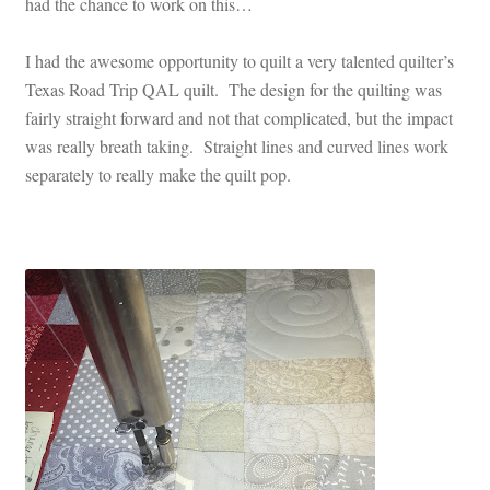
had the chance to work on this…
I had the awesome opportunity to quilt a very talented quilter’s
Texas Road Trip QAL quilt. The design for the quilting was
fairly straight forward and not that complicated, but the impact
was really breath taking. Straight lines and curved lines work
separately to really make the quilt pop.