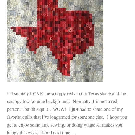
I absolutely LOVE the scrappy reds in the Texas shape and the
scrappy low volume background. Normally, I’m not a red
person…but this quilt…WOW! I just had to share one of my
favorite quilts that I’ve longarmed for someone else. I hope you
get to enjoy some time sewing, or doing whatever makes you
happy this week! Until next time….