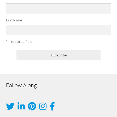
Last Name
* = required field
Follow Along