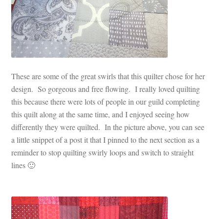
These are some of the great swirls that this quilter chose for her
design. So gorgeous and free flowing. I really loved quilting
this because there were lots of people in our guild completing
this quilt along at the same time, and I enjoyed seeing how
differently they were quilted. In the picture above, you can see
a little snippet of a post it that I pinned to the next section as a
reminder to stop quilting swirly loops and switch to straight
lines 🙂