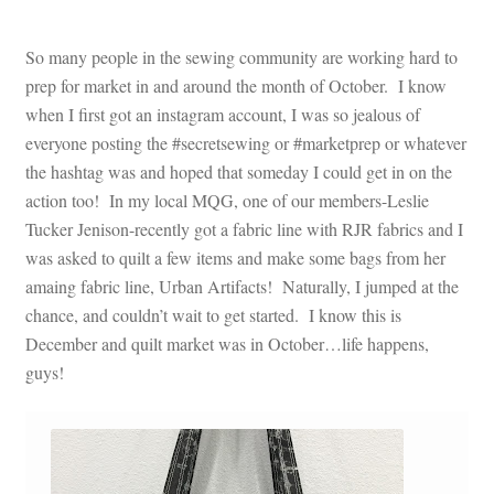
So many people in the sewing community are working hard to
prep for market in and around the month of October. I know
when I first got an instagram account, I was so jealous of
everyone posting the #secretsewing or #marketprep or whatever
the hashtag was and hoped that someday I could get in on the
action too! In my local MQG, one of our members-Leslie
Tucker Jenison-recently got a fabric line with RJR fabrics and I
was asked to quilt a few items and make some bags from her
amaing fabric line, Urban Artifacts! Naturally, I jumped at the
chance, and couldn’t wait to get started. I know this is
December and quilt market was in October…life happens,
guys!