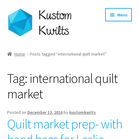
Skip
Skip
Menu
to
to
navigation
content
Home
Home
Posts tagged “international quilt market”
Categories
Tag:
international quilt
Shop
market
Longarm Quilting Services
Workshops
Posted on
December 13, 2016
by
kustomkwilts
Quilt market prep- with
About