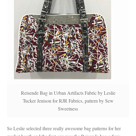
Reisende Bag in Urban Artifacts Fabric by Leslie
Tucker Jenison for RJR Fabrics, pattern by Sew
Sweetness
So Leslie selected three really awesome bag patterns for her