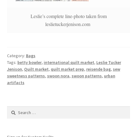
Leslie’s complete line-photo taken from
leslietuckerjenison.com
Category:
Bags
Tags:
betty bowler
,
international quilt market
,
Leslie Tucker
Jenison
,
Quilt market
,
quilt market prep
,
reisende bag
,
sew
sweetness patterns
,
swoon nora
,
swoon patterns
,
urban
artifacts
Search
for:
Sign up for Kustom Kwilts