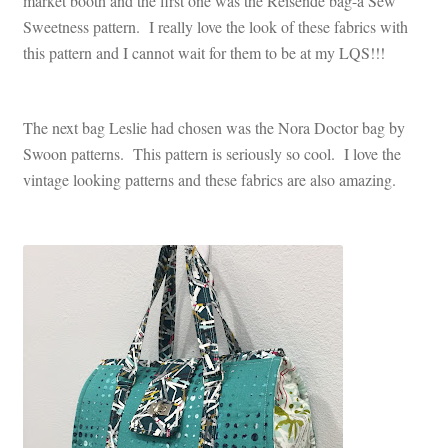
market booth and the first one was the Reisende bag-a Sew
Sweetness pattern. I really love the look of these fabrics with
this pattern and I cannot wait for them to be at my LQS!!!
The next bag Leslie had chosen was the Nora Doctor bag by
Swoon patterns. This pattern is seriously so cool. I love the
vintage looking patterns and these fabrics are also amazing.