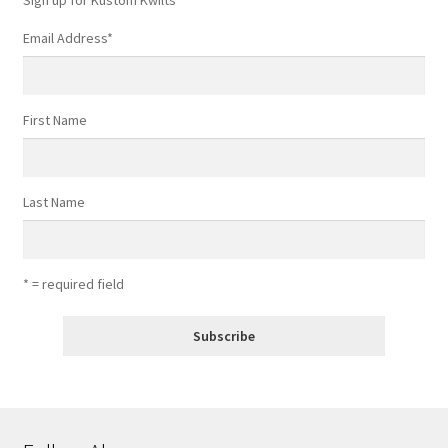
Email Address
*
First Name
Last Name
* = required field