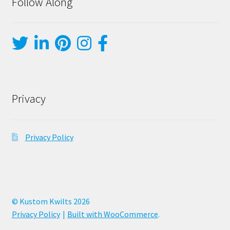
Follow Along
Privacy
Privacy Policy
© Kustom Kwilts 2026
Privacy Policy
Built with WooCommerce
.