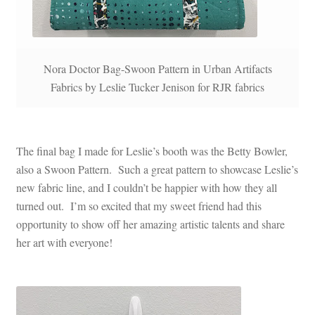
Nora Doctor Bag-Swoon Pattern in Urban Artifacts
Fabrics by Leslie Tucker Jenison for RJR fabrics
The final bag I made for Leslie’s booth was the Betty Bowler,
also a Swoon Pattern. Such a great pattern to showcase Leslie’s
new fabric line, and I couldn’t be happier with how they all
turned out. I’m so excited that my sweet friend had this
opportunity to show off her amazing artistic talents and share
her art with everyone!