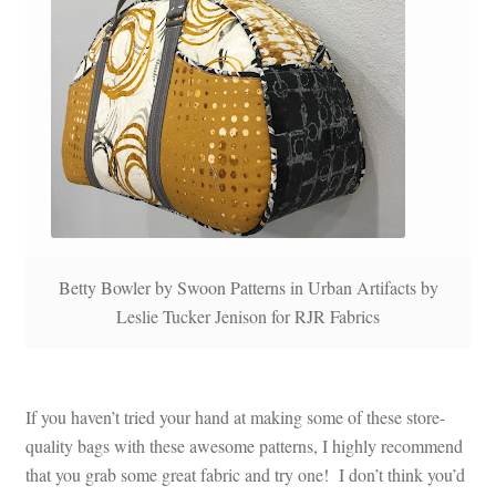
Betty Bowler by Swoon Patterns in Urban Artifacts by
Leslie Tucker Jenison for RJR Fabrics
If you haven’t tried your hand at making some of these store-
quality bags with these awesome patterns, I highly recommend
that you grab some great fabric and try one! I don’t think you’d