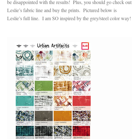
be disappointed with the results! Plus, you should go check out
Leslie’s fabric line and buy the prints. Pictured below is
Leslie’s full line. I am SO inspired by the grey/steel color way!