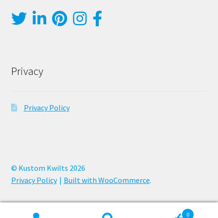
Privacy
Privacy Policy
© Kustom Kwilts 2026
Privacy Policy
Built with WooCommerce
.
0