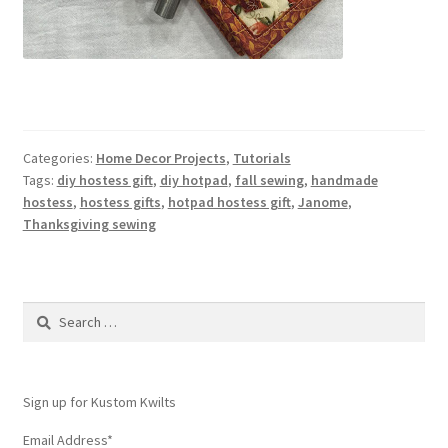
Categories:
Home Decor Projects
,
Tutorials
Tags:
diy hostess gift
,
diy hotpad
,
fall sewing
,
handmade
hostess
,
hostess gifts
,
hotpad hostess gift
,
Janome
,
Thanksgiving sewing
Search
for:
Sign up for Kustom Kwilts
Email Address
*