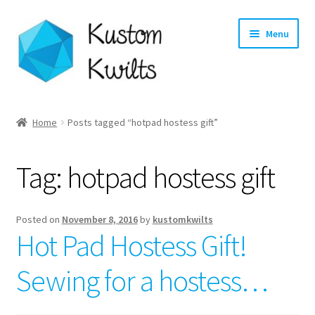
Skip
Skip
Menu
to
to
navigation
content
Home
Home
Posts tagged “hotpad hostess gift”
Categories
Tag:
hotpad hostess gift
Shop
Longarm Quilting Services
Posted on
November 8, 2016
by
kustomkwilts
Hot Pad Hostess Gift!
Workshops
Sewing for a hostess…
About