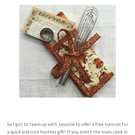
Contact
My account
Preorders
So I got to team up with Janome to offer a free tutorial for
a quick and cute hostess gift! If you aren’t the main cook in