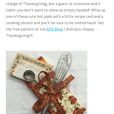
charge of Thanksgiving, but a guest at someone else’s
table–you don’t want to show up empty handed! Whip up
one of these cute hot pads with a little recipe card and a
cooking utensil and you’ll be sure to be invited back! Get
the free pattern at the
AQS Blog
! And also–Happy
Thanksgiving!!!