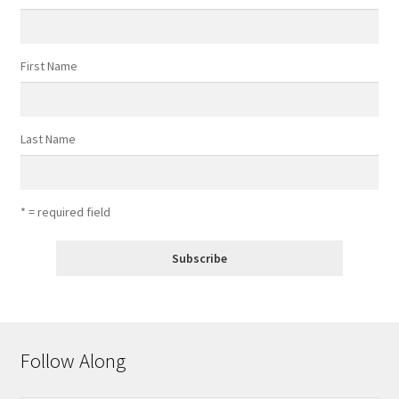
First Name
Last Name
* = required field
Follow Along