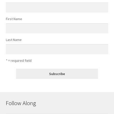
First Name
Last Name
* = required field
Follow Along