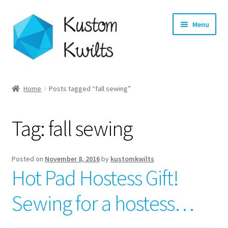
Skip
Skip
Menu
to
to
navigation
content
Home
Home
Posts tagged “fall sewing”
Categories
Tag:
fall sewing
Shop
Longarm Quilting Services
Posted on
November 8, 2016
by
kustomkwilts
Hot Pad Hostess Gift!
Workshops
Sewing for a hostess…
About