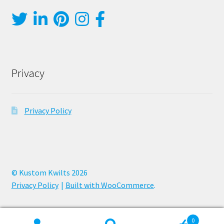
Privacy
Privacy Policy
© Kustom Kwilts 2026
Privacy Policy
Built with WooCommerce
.
0