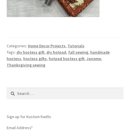
Categories:
Home Decor Projects
,
Tutorials
Tags:
diy hostess gift
,
diy hotpad
,
fall sewing
,
handmade
hostess
,
hostess gifts
,
hotpad hostess gift
,
Janome
,
Thanksgiving sewing
Search
for:
Sign up for Kustom Kwilts
Email Address
*