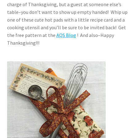
charge of Thanksgiving, but a guest at someone else’s
table–you don’t want to show up empty handed! Whip up
one of these cute hot pads with a little recipe card and a
cooking utensil and you’ll be sure to be invited back! Get
the free pattern at the
AQS Blog
! And also–Happy
Thanksgiving!!!