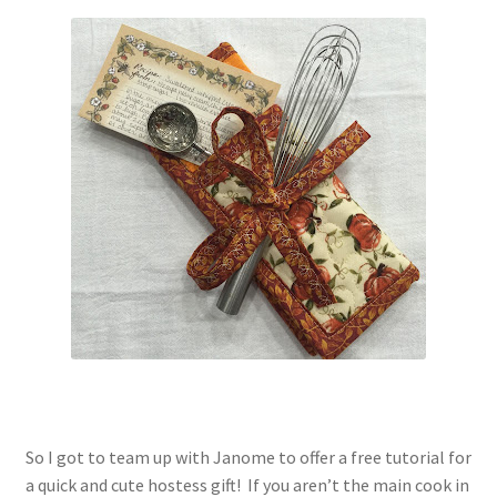
Contact
My account
Preorders
So I got to team up with Janome to offer a free tutorial for
a quick and cute hostess gift! If you aren’t the main cook in