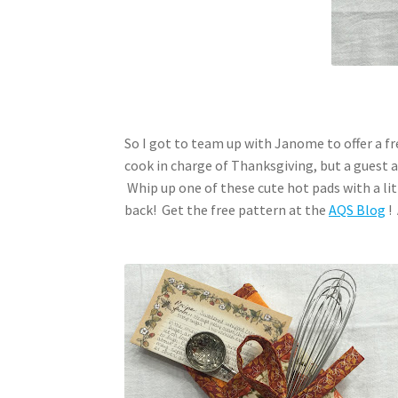
So I got to team up with Janome to offer a fre
cook in charge of Thanksgiving, but a guest
Whip up one of these cute hot pads with a litt
back! Get the free pattern at the
AQS Blog
!