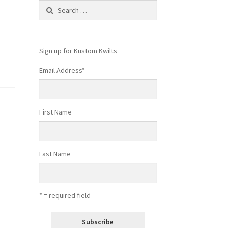
Search
for:
Sign up for Kustom Kwilts
Email Address
*
First Name
Last Name
* = required field