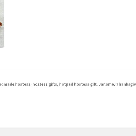
ndmade hostess
,
hostess gifts
,
hotpad hostess gift
,
Janome
,
Thanksgiv