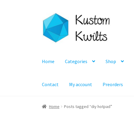
Skip
Skip
to
to
navigation
content
Home
Categories
Shop
Contact
My account
Preorders
Home
Posts tagged “diy hotpad”