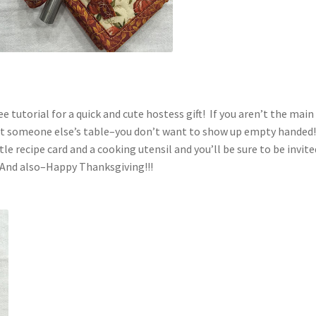
e tutorial for a quick and cute hostess gift! If you aren’t the main
 at someone else’s table–you don’t want to show up empty handed
le recipe card and a cooking utensil and you’ll be sure to be invite
 And also–Happy Thanksgiving!!!