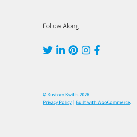
Follow Along
© Kustom Kwilts 2026
Privacy Policy
Built with WooCommerce
.