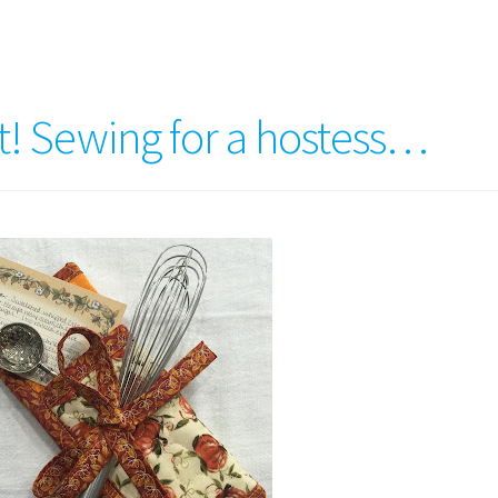
t! Sewing for a hostess…