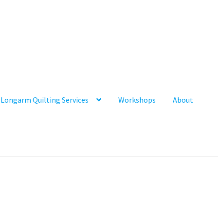
Longarm Quilting Services
Workshops
About