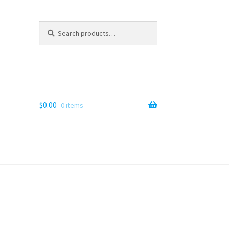
Search
Search
for:
$
0.00
0 items