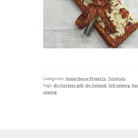
Categories:
Home Decor Projects
,
Tutorials
Tags:
diy hostess gift
,
diy hotpad
,
fall sewing
,
ha
sewing