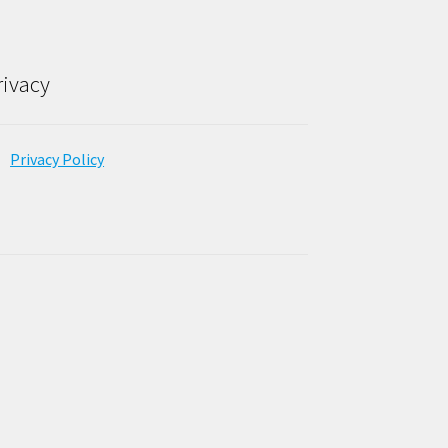
rivacy
Privacy Policy