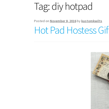
Tag:
diy hotpad
Posted on
November 8, 2016
by
kustomkwilts
Hot Pad Hostess Gif