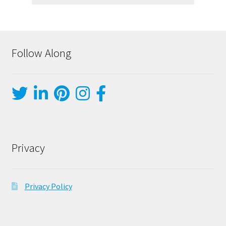
Follow Along
Privacy
Privacy Policy