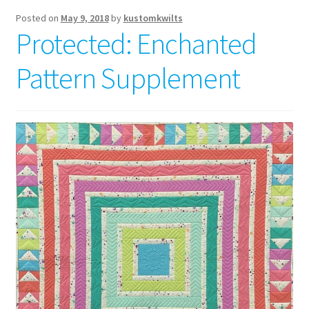
Posted on
May 9, 2018
by
kustomkwilts
Protected: Enchanted
Pattern Supplement