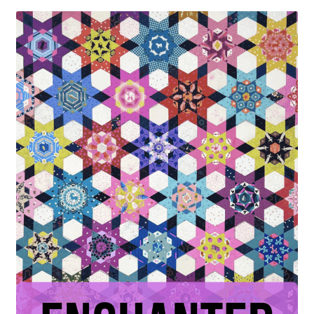
Contact
My account
Preorders