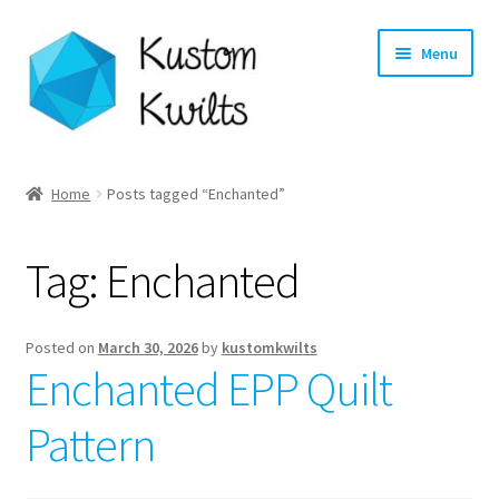
Skip
Skip
Menu
to
to
navigation
content
Home
Home
Posts tagged “Enchanted”
Categories
Tag:
Enchanted
Shop
Longarm Quilting Services
Posted on
March 30, 2026
by
kustomkwilts
Enchanted EPP Quilt
Workshops
Pattern
About