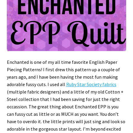
Enchanted is one of my all time favorite English Paper
Piecing Patterns! I first drew this pattern up a couple of
years ago, and I have been having the most fun making
adorable fussy cuts. I used all
Ruby Star Society fabrics
(multiple fabric designers) and a little of my old Cotton +
Steel collection that I had been saving for just the right
occassion. The great thing about Enchanted EPP is you
can fussy cut as little or as MUCH as you want. You don’t
have to overdo it. the little prints will just sing and look so
adorable in the gorgeous star layout. I’m beyond excited