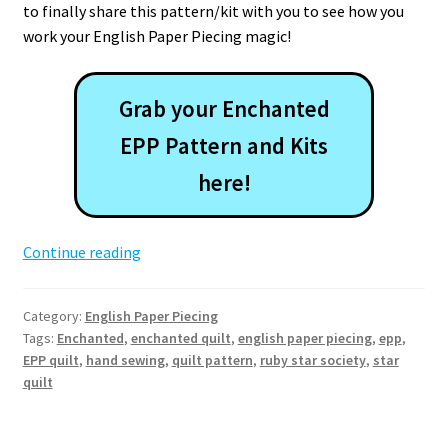
to finally share this pattern/kit with you to see how you
work your English Paper Piecing magic!
Grab your Enchanted
EPP Pattern and Kits
here!
Enchanted
Continue reading
EPP
Quilt
Category:
English Paper Piecing
Pattern
Tags:
Enchanted
,
enchanted quilt
,
english paper piecing
,
epp
,
EPP quilt
,
hand sewing
,
quilt pattern
,
ruby star society
,
star
quilt