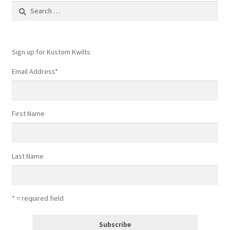
Search
for:
Sign up for Kustom Kwilts
Email Address
*
First Name
Last Name
* = required field