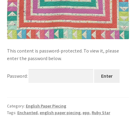
This content is password-protected. To view it, please
enter the password below.
Password:
Category:
English Paper Piecing
Tags:
Enchanted
,
english paper piecing
,
epp
,
Ruby Star