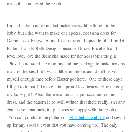
make this and loved the result.
I’m not a die hard mom that makes every little thing for the
baby, but I did want to make one special occasion dress for
Gemma as a baby–her first Easter dress. I opted for the Lorelei
Pattern from E-Beth Designs because I know Elizabeth and
love, love, love the dress she made for her adorable little girl.
Plus, I purchased the mommy and me package to make matchy
matchy dresses, but I was a little ambitious and didn’t leave
myself enough time before Easter got here. One of these days
I’ll get to it, but I’ll make it in a print I love instead of matching
my baby girl! Also, there is a fantastic petticoat under the
dress, and the pattern is so well written that there really isn’t any
chance you can mess it up. I was so happy with the results.
You can purchase the pattern on
Elizabeth’s website
and sew it
up for any special event that you have coming up. The only