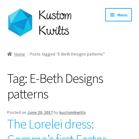
Skip
Skip
Menu
to
to
navigation
content
Home
Home
Posts tagged “E-Beth Designs patterns”
Categories
Tag:
E-Beth Designs
Shop
patterns
Longarm Quilting Services
Workshops
Posted on
June 20, 2017
by
kustomkwilts
The Lorelei dress:
About