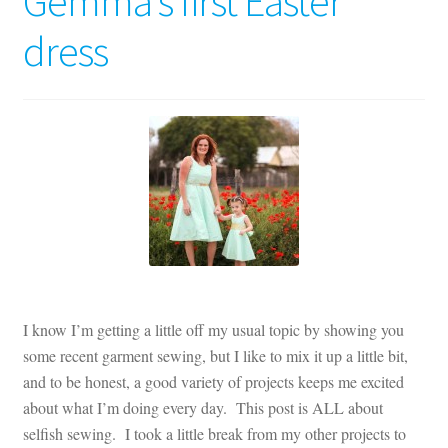
Gemma’s first Easter
Contact
dress
My account
Preorders
I know I’m getting a little off my usual topic by showing you
some recent garment sewing, but I like to mix it up a little bit,
and to be honest, a good variety of projects keeps me excited
about what I’m doing every day. This post is ALL about
selfish sewing. I took a little break from my other projects to