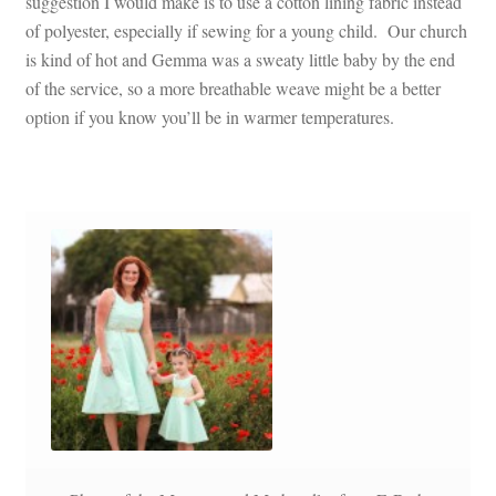
suggestion I would make is to use a cotton lining fabric instead
of polyester, especially if sewing for a young child. Our church
is kind of hot and Gemma was a sweaty little baby by the end
of the service, so a more breathable weave might be a better
option if you know you’ll be in warmer temperatures.