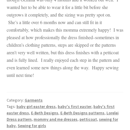
wanted her to be able to wear it for a little bit before she
outgrows it completely, and the sizing was pretty spot on.
She’s a little over 6 months now and can still fit in it
comfortably, which makes this momma extremely happy! I was
pleased at how professionally the dress finished–sometimes in
children’s clothing patterns, steps are skipped or the patterns
aren’t very well written, but this dress finishes with a petticoat
and is fully lined. I really enjoyed each step in the pattern and
even learned some new things along the way. Happy sewing
until next time!
Category:
Garments
Tags:
baby girl easter dress
,
baby's first easter
,
baby's first
easter dress
,
E-Beth Designs
,
E-Beth Designs patterns
,
Lorelei
Dress pattern
,
mommy and me dresses
,
petticoat
,
sewing for
baby
,
Sewing for girls