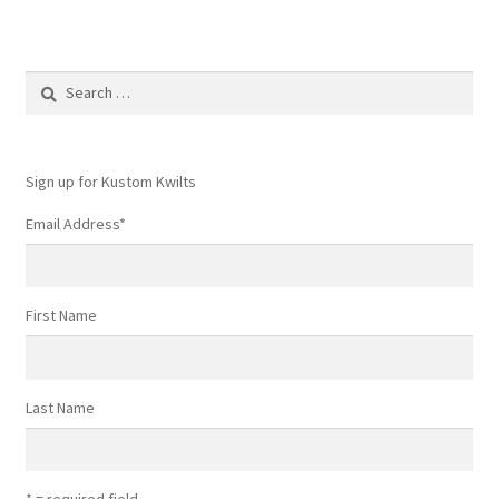
Search
for:
Sign up for Kustom Kwilts
Email Address
*
First Name
Last Name
* = required field