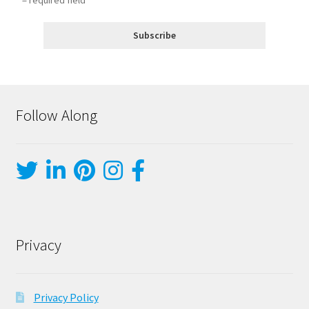
Follow Along
Privacy
Privacy Policy