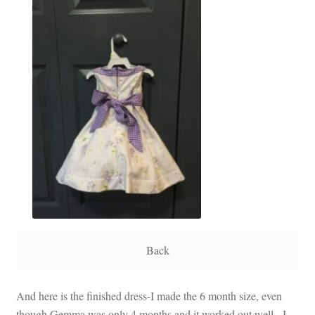
Back
And here is the finished dress-I made the 6 month size, even
though Gemma was only 4 months and it worked out well. I