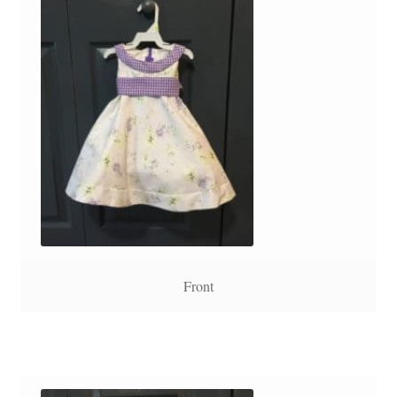
Front