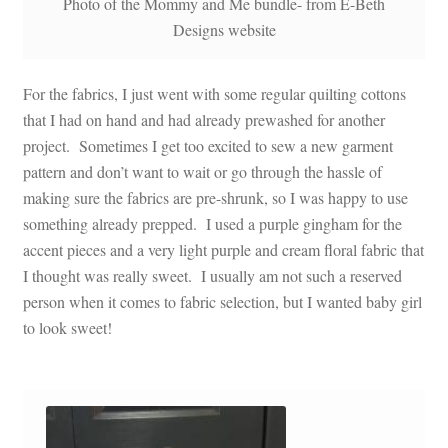
Photo of the Mommy and Me bundle- from E-Beth
Designs website
For the fabrics, I just went with some regular quilting cottons
that I had on hand and had already prewashed for another
project. Sometimes I get too excited to sew a new garment
pattern and don’t want to wait or go through the hassle of
making sure the fabrics are pre-shrunk, so I was happy to use
something already prepped. I used a purple gingham for the
accent pieces and a very light purple and cream floral fabric that
I thought was really sweet. I usually am not such a reserved
person when it comes to fabric selection, but I wanted baby girl
to look sweet!