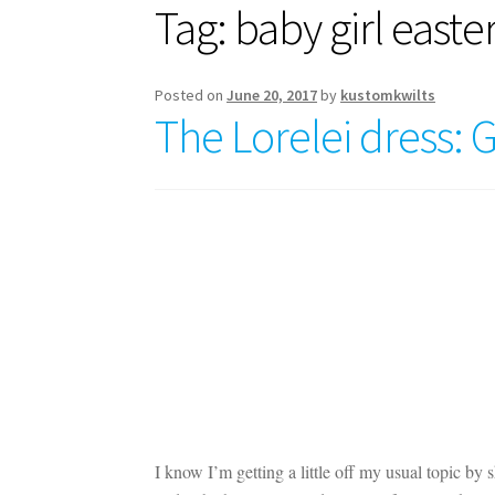
Tag:
baby girl easte
Posted on
June 20, 2017
by
kustomkwilts
The Lorelei dress: 
I know I’m getting a little off my usual topic by 