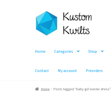
Skip
Skip
to
to
navigation
content
Home
Categories
Shop
Contact
My account
Preorders
Home
Posts tagged “baby girl easter dress”