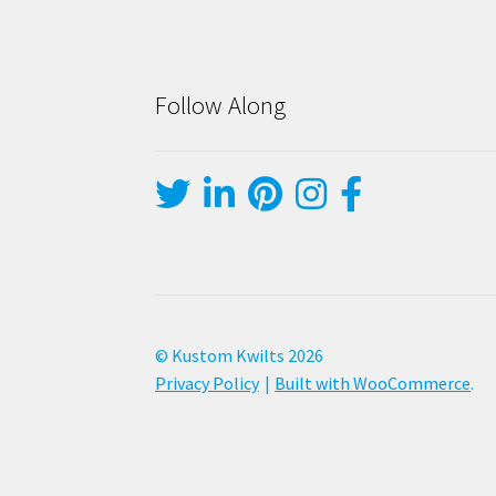
Follow Along
© Kustom Kwilts 2026
Privacy Policy
Built with WooCommerce
.