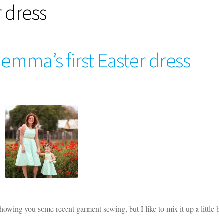
r dress
Gemma’s first Easter dress
showing you some recent garment sewing, but I like to mix it up a little b