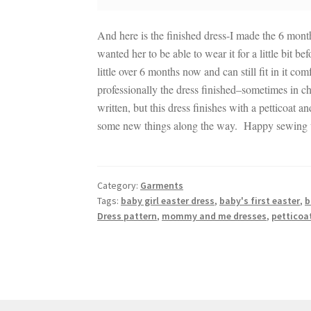
And here is the finished dress-I made the 6 mon
wanted her to be able to wear it for a little bit 
little over 6 months now and can still fit in it
professionally the dress finished–sometimes in chi
written, but this dress finishes with a petticoat a
some new things along the way. Happy sewing u
Category:
Garments
Tags:
baby girl easter dress
,
baby's first easter
,
b
Dress pattern
,
mommy and me dresses
,
petticoa