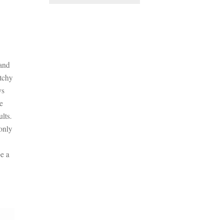
 and
atchy
ys
he
lts.
only
e a