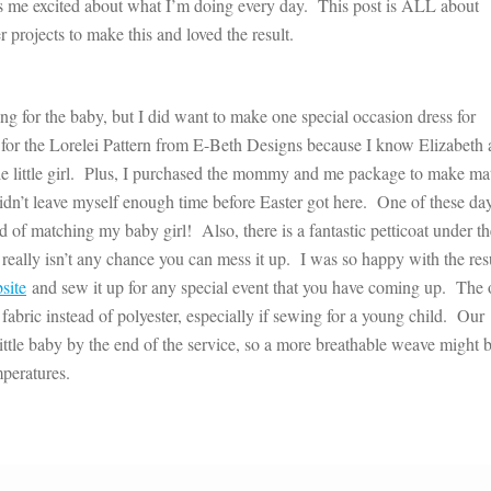
eps me excited about what I’m doing every day. This post is ALL about
r projects to make this and loved the result.
ing for the baby, but I did want to make one special occasion dress for
 for the Lorelei Pattern from E-Beth Designs because I know Elizabeth
able little girl. Plus, I purchased the mommy and me package to make m
didn’t leave myself enough time before Easter got here. One of these da
nstead of matching my baby girl! Also, there is a fantastic petticoat under t
re really isn’t any chance you can mess it up. I was so happy with the resu
site
and sew it up for any special event that you have coming up. The 
fabric instead of polyester, especially if sewing for a young child. Our
tle baby by the end of the service, so a more breathable weave might b
mperatures.