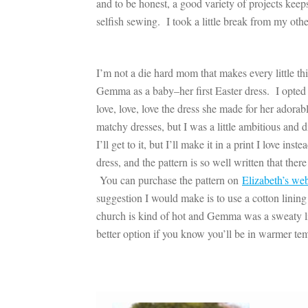
and to be honest, a good variety of projects ke
selfish sewing. I took a little break from my othe
I’m not a die hard mom that makes every little th
Gemma as a baby–her first Easter dress. I opted
love, love, love the dress she made for her ador
matchy dresses, but I was a little ambitious and 
I’ll get to it, but I’ll make it in a print I love i
dress, and the pattern is so well written that the
You can purchase the pattern on
Elizabeth’s web
suggestion I would make is to use a cotton lining 
church is kind of hot and Gemma was a sweaty lit
better option if you know you’ll be in warmer te