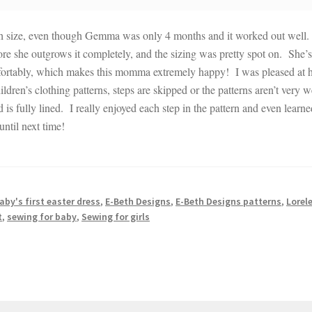
th size, even though Gemma was only 4 months and it worked out well.
before she outgrows it completely, and the sizing was pretty spot on. She’s
 comfortably, which makes this momma extremely happy! I was pleased at
ldren’s clothing patterns, steps are skipped or the patterns aren’t very w
nd is fully lined. I really enjoyed each step in the pattern and even learn
ntil next time!
aby's first easter dress
,
E-Beth Designs
,
E-Beth Designs patterns
,
Lorele
t
,
sewing for baby
,
Sewing for girls