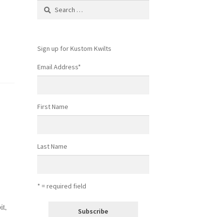
Search
for:
Sign up for Kustom Kwilts
Email Address
*
First Name
Last Name
* = required field
it,