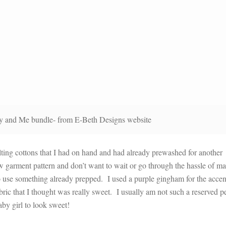
 and Me bundle- from E-Beth Designs website
ilting cottons that I had on hand and had already prewashed for another
w garment pattern and don’t want to wait or go through the hassle of m
to use something already prepped. I used a purple gingham for the accen
abric that I thought was really sweet. I usually am not such a reserved p
aby girl to look sweet!