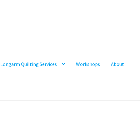
Longarm Quilting Services
Workshops
About