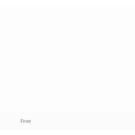
Front