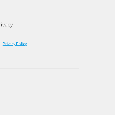
rivacy
Privacy Policy