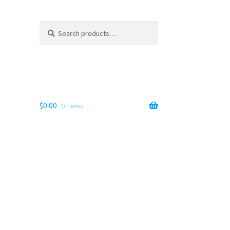
Search
Search
for:
$
0.00
0 items