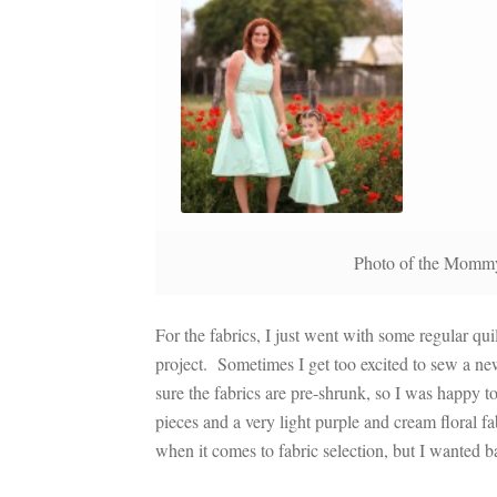
Photo of the Mommy
For the fabrics, I just went with some regular qu
project. Sometimes I get too excited to sew a ne
sure the fabrics are pre-shrunk, so I was happy 
pieces and a very light purple and cream floral f
when it comes to fabric selection, but I wanted b