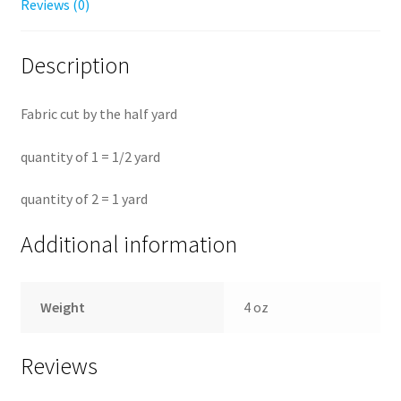
Reviews (0)
Description
Fabric cut by the half yard
quantity of 1 = 1/2 yard
quantity of 2 = 1 yard
Additional information
Weight
4 oz
Reviews