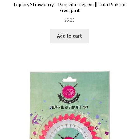
Topiary Strawberry – Parisville Deja Vu || Tula Pink for
Freespirit
$
6.25
Add to cart