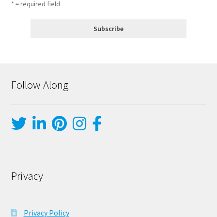
* = required field
Follow Along
Privacy
Privacy Policy