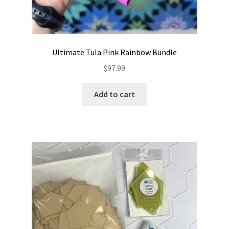
Ultimate Tula Pink Rainbow Bundle
$
97.99
Add to cart