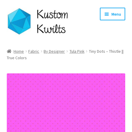
Skip
Skip
Menu
to
to
navigation
content
Home
Home
Fabric
By Designer
Tula Pink
Tiny Dots – Thistle ||
True Colors
Categories
Shop
Longarm Quilting Services
Workshops
About