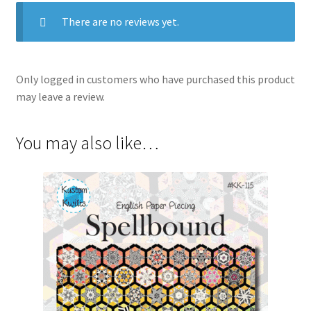
There are no reviews yet.
Only logged in customers who have purchased this product
may leave a review.
You may also like…