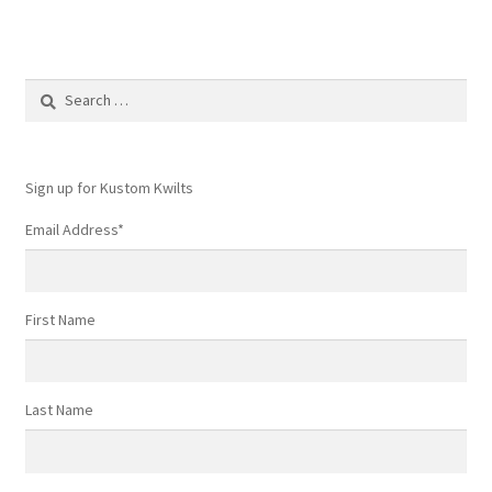
Search
for:
Sign up for Kustom Kwilts
Email Address
*
First Name
Last Name