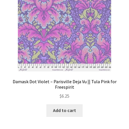
Damask Dot Violet – Parisville Deja Vu || Tula Pink for
Freespirit
$
6.25
Add to cart