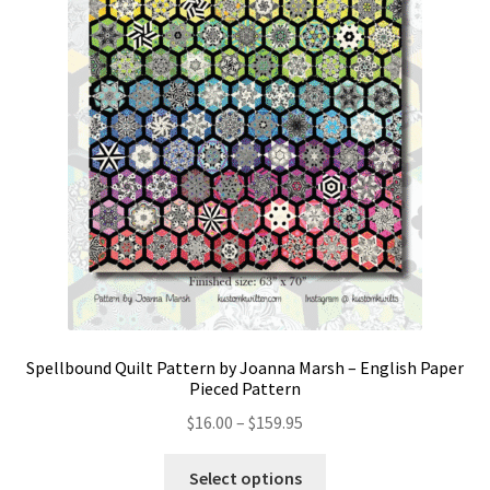
Spellbound Quilt Pattern by Joanna Marsh – English Paper
Pieced Pattern
Price
$
16.00
–
$
159.95
range:
This
$16.00
Select options