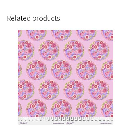
Related products