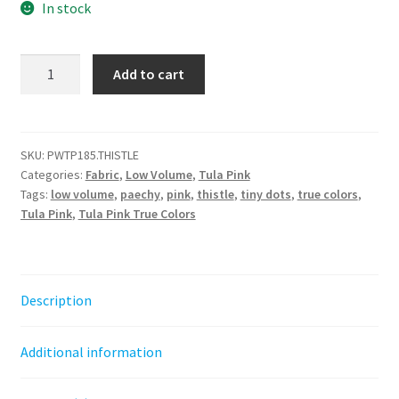
In stock
Tiny
Add to cart
Dots
-
Thistle
||
SKU:
PWTP185.THISTLE
Categories:
Fabric
,
Low Volume
,
Tula Pink
True
Tags:
low volume
,
paechy
,
pink
,
thistle
,
tiny dots
,
true colors
,
Colors
Tula Pink
,
Tula Pink True Colors
quantity
Description
Additional information