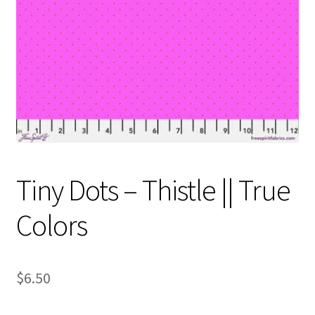
Contact
My account
Preorders
Tiny Dots – Thistle || True
Colors
$
6.50