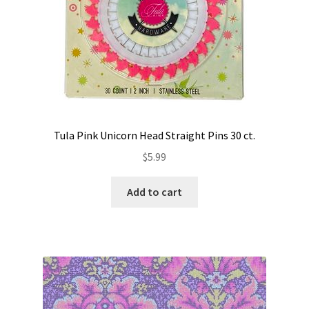
Tula Pink Unicorn Head Straight Pins 30 ct.
$
5.99
Add to cart