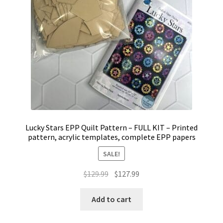
Lucky Stars EPP Quilt Pattern – FULL KIT – Printed
pattern, acrylic templates, complete EPP papers
SALE!
Original
Current
$
129.99
$
127.99
price
price
was:
is:
Add to cart
$129.99.
$127.99.