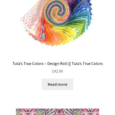
Tula’s True Colors – Design Roll || Tula’s True Colors
$
42.99
Read more