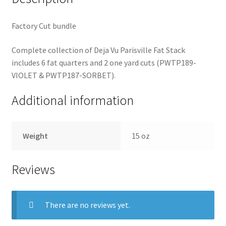
Factory Cut bundle
Complete collection of Deja Vu Parisville Fat Stack
includes 6 fat quarters and 2 one yard cuts (PWTP189-
VIOLET & PWTP187-SORBET).
Additional information
Weight
15 oz
Reviews
There are no reviews yet.