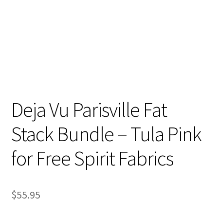
Deja Vu Parisville Fat
Stack Bundle – Tula Pink
for Free Spirit Fabrics
$
55.95