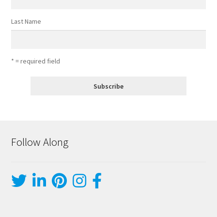
Last Name
* = required field
Follow Along