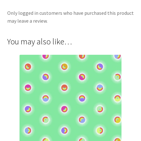
Only logged in customers who have purchased this product
may leave a review.
You may also like…