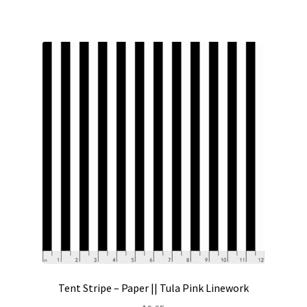
Tent Stripe – Paper || Tula Pink Linework