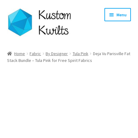
Skip
Skip
Menu
to
to
navigation
content
Home
Home
Fabric
By Designer
Tula Pink
Deja Vu Parisville Fat
Stack Bundle – Tula Pink for Free Spirit Fabrics
Categories
Shop
Longarm Quilting Services
Workshops
About