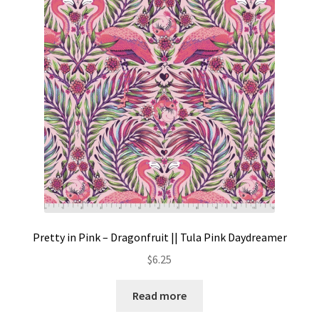
Pretty in Pink – Dragonfruit || Tula Pink Daydreamer
$
6.25
Read more