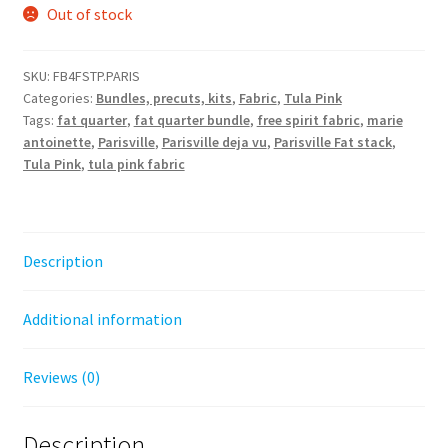
Out of stock
SKU:
FB4FSTP.PARIS
Categories:
Bundles, precuts, kits
,
Fabric
,
Tula Pink
Tags:
fat quarter
,
fat quarter bundle
,
free spirit fabric
,
marie
antoinette
,
Parisville
,
Parisville deja vu
,
Parisville Fat stack
,
Tula Pink
,
tula pink fabric
Description
Additional information
Reviews (0)
Description