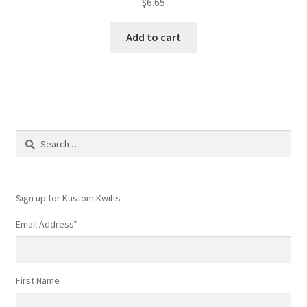
$
6.65
Add to cart
Search
for:
Sign up for Kustom Kwilts
Email Address
*
First Name