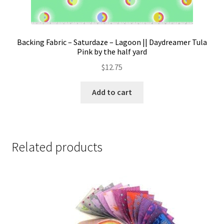
Backing Fabric – Saturdaze – Lagoon || Daydreamer Tula
Pink by the half yard
$
12.75
Add to cart
Related products